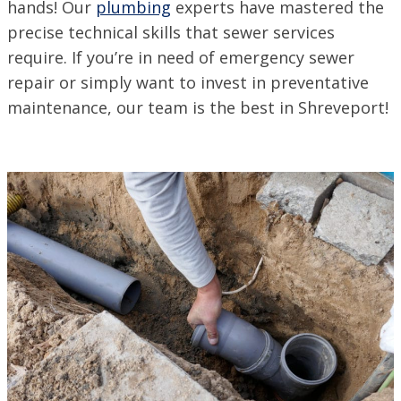
ACADIANA, LA
hands! Our
plumbing
experts have mastered the
1125 Evangeline Thruway, Broussard, LA 70518
precise technical skills that sewer services
VISIT SITE
require. If you’re in need of emergency sewer
BATON ROUGE, LA
repair or simply want to invest in preventative
11999 Industriplex Blvd, Baton Rouge, LA 70809
maintenance, our team is the best in Shreveport!
LEESVILLE, LA
203 N 5th St, Leesville, LA 71446
MARSHALL, TX
2900 Victory Drive, Unit D, Marshall, Texas 75672
MONROE, LA
708 N 30th St, Monroe, LA 71201
NEW ORLEANS, LA
4308 Firestone Rd., New Orleans, LA 70121
VISIT SITE
NORTHSHORE, LA
69451 LA-59 STE A, Abita Springs, LA 70420
VISIT SITE