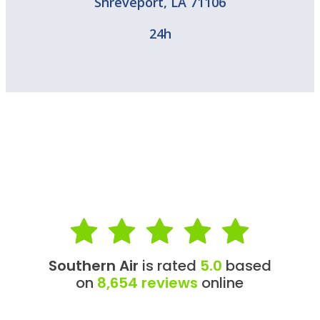
Shreveport
,
LA
71106
24h
Southern Air
is rated
5.0
based
on
8,654 reviews
online