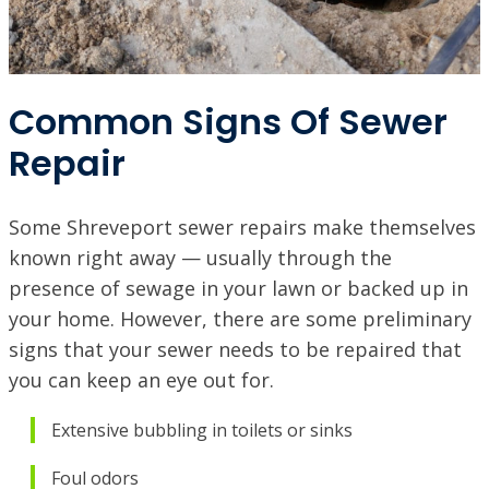
PINEVILLE / ALEXANDRIA, LA
1974 Monroe Hwy, Pineville, LA 71360
Common Signs Of Sewer
PORT ALLEN, LA
2317 American Way, Port Allen, Louisiana 70767
Repair
VISIT SITE
RUSTON, LA
1601 Link Dr, Ruston, LA 71270
Some Shreveport sewer repairs make themselves
known right away — usually through the
SHREVEPORT, LA
presence of sewage in your lawn or backed up in
9700 St. Vincent Ave, Shreveport LA, 71106
your home. However, there are some preliminary
signs that your sewer needs to be repaired that
you can keep an eye out for.
Extensive bubbling in toilets or sinks
Foul odors