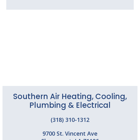
Southern Air Heating, Cooling,
Plumbing & Electrical
(318) 310-1312
9700 St. Vincent Ave