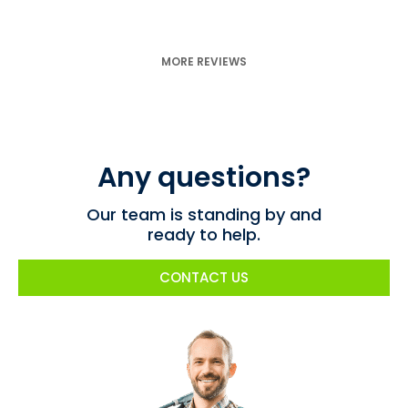
MORE REVIEWS
Any questions?
Our team is standing by and
ready to help.
CONTACT US