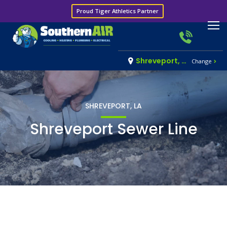
Proud Tiger Athletics Partner
Shreveport, LA
Change
SHREVEPORT, LA
Shreveport Sewer Line