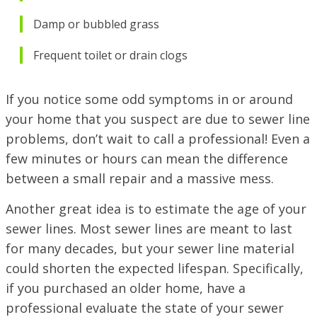
Damp or bubbled grass
Frequent toilet or
drain clogs
If you notice some odd symptoms in or around
your home that you suspect are due to sewer line
problems, don’t wait to call a professional! Even a
few minutes or hours can mean the difference
between a small repair and a massive mess.
Another great idea is to estimate the age of your
sewer lines. Most sewer lines are meant to last
for many decades, but your sewer line material
could shorten the expected lifespan. Specifically,
if you purchased an older home, have a
professional evaluate the state of your sewer