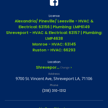
License
Alexandria/ Pineville/ Leesville - HVAC &
Electrical: 63156 | Plumbing: LMP6149
Shreveport - HVAC & Electrical: 63157 | Plumbing:
LMP4638
Monroe - HVAC: 63145
Ruston - HVAC: 66293
Location
Shreveport, LA
Change
Address
9700 St. Vincent Ave, Shreveport LA, 71106
Phone
(318) 310-1312