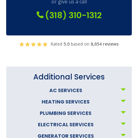
or give us a call
(318) 310-1312
Rated
5.0
based on
8,654 reviews
Additional Services
AC SERVICES
HEATING SERVICES
PLUMBING SERVICES
ELECTRICAL SERVICES
GENERATOR SERVICES