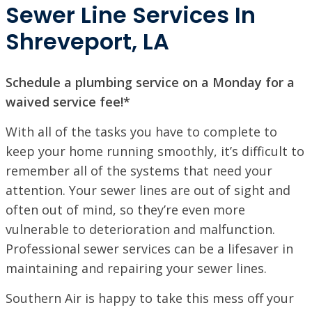
Sewer Line Services In
Shreveport, LA
Schedule a plumbing service on a Monday for a
waived service fee!*
With all of the tasks you have to complete to
keep your home running smoothly, it’s difficult to
remember all of the systems that need your
attention. Your sewer lines are out of sight and
often out of mind, so they’re even more
vulnerable to deterioration and malfunction.
Professional sewer services can be a lifesaver in
maintaining and repairing your sewer lines.
SET YOUR SOUTHERN AIR LOCATION
Southern Air is happy to take this mess off your