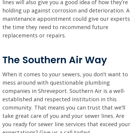
lines will also give you a good idea of how they’re
holding up against corrosion and deterioration. A
maintenance appointment could give our experts
the time they need to recommend future
replacements or repairs.
The Southern Air Way
When it comes to your sewers, you don’t want to
mess around with questionable plumbing
companies in Shreveport. Southern Air is a well-
established and respected institution in this
community. That means you can trust that we’ll
take great care of you and your sewer lines. Are
you ready for sewer line services that exceed your
expectations? Give us a call today!