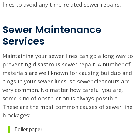
lines to avoid any time-related sewer repairs.
Sewer Maintenance
Services
Maintaining your sewer lines can go a long way to
preventing disastrous sewer repair. A number of
materials are well known for causing buildup and
clogs in your sewer lines, so sewer cleanouts are
very common. No matter how careful you are,
some kind of obstruction is always possible.
These are the most common causes of sewer line
blockages:
Toilet paper