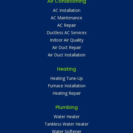
Air Conditioning
AC Installation
AC Maintenance
AC Repair
Ductless AC Services
Indoor Air Quality
Air Duct Repair
Air Duct Installation
Heating
Heating Tune-Up
Furnace Installation
Heating Repair
Plumbing
Water Heater
Tankless Water Heater
Water Softener