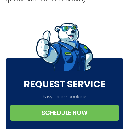
REQUEST SERVICE
Easy online booking
SCHEDULE NOW