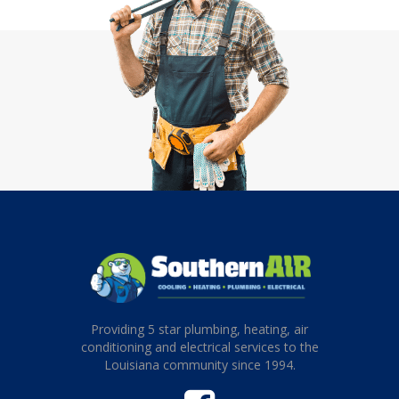
Providing 5 star plumbing, heating, air
conditioning and electrical services to the
Louisiana community since 1994.