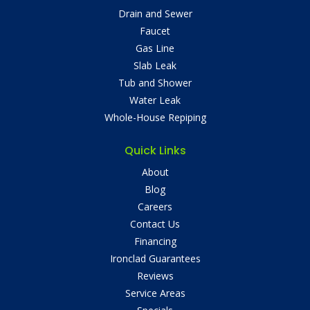
Drain and Sewer
Faucet
Gas Line
Slab Leak
Tub and Shower
Water Leak
Whole-House Repiping
Quick Links
About
Blog
Careers
Contact Us
Financing
Ironclad Guarantees
Reviews
Service Areas