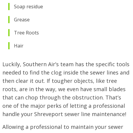
Soap residue
Grease
Tree Roots
Hair
Luckily, Southern Air’s team has the specific tools
needed to find the clog inside the sewer lines and
then clear it out. If tougher objects, like tree
roots, are in the way, we even have small blades
that can chop through the obstruction. That’s
one of the major perks of letting a professional
handle your Shreveport sewer line maintenance!
Allowing a professional to maintain your sewer