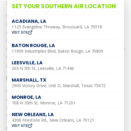
Southern Air
SET YOUR SOUTHERN AIR LOCATION
Southern Air is committed to making its website
ACADIANA, LA
usable by all people by meeting or exceeding the
1125 Evangeline Thruway, Broussard, LA 70518
requirements of the Web Content Accessibility
VISIT SITE
Guidelines 2.0 Level AA (WCAG 2.0 AA). We strive to
BATON ROUGE, LA
make our website accessible to everyone. We continue
11999 Industriplex Blvd, Baton Rouge, LA 70809
to monitor our site and make sure that all content
LEESVILLE, LA
provided can be viewed and used by all visitors.
203 N 5th St, Leesville, LA 71446
Disclaimer:
MARSHALL, TX
2900 Victory Drive, Unit D, Marshall, Texas 75672
It is important to note that
efforts to the website
MONROE, LA
are ongoing
as we work to implement the relevant
708 N 30th St, Monroe, LA 71201
improvements to meet WCAG 2.0 AA guidelines over
NEW ORLEANS, LA
time.
4308 Firestone Rd., New Orleans, LA 70121
VISIT SITE
Our Commitment to Help: