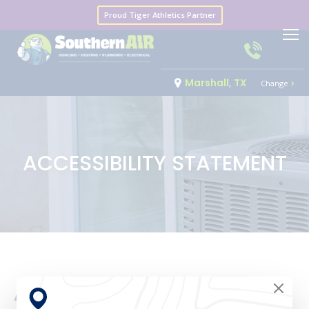
Proud Tiger Athletics Partner
Marshall, TX
Change
ACCESSIBILITY STATEMENT
Accessibility Statement for