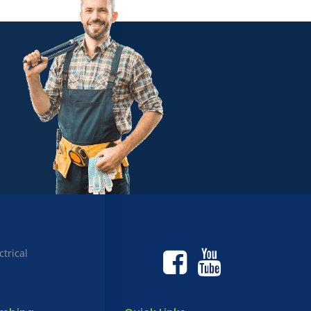
ctrical