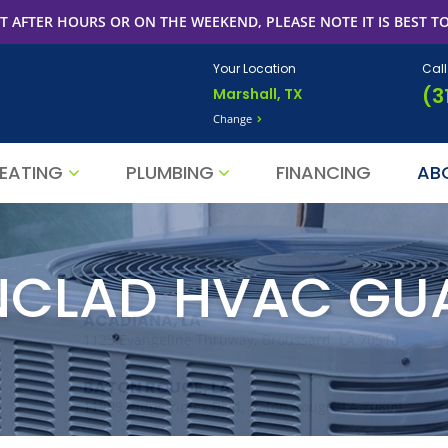
T AFTER HOURS OR ON THE WEEKEND, PLEASE NOTE IT IS BEST TO
Your Location
Cal
(3
Marshall, TX
Change
EATING
PLUMBING
FINANCING
AB
NCLAD HVAC GU
ACADIANA, LA
1125 Evangeline Thruway, Broussard, LA 70518
BATON ROUGE, LA
11999 Industriplex Blvd, Baton Rouge, LA 70809