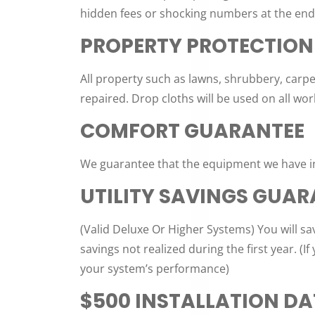
hidden fees or shocking numbers at the end o
PROPERTY PROTECTION
All property such as lawns, shrubbery, carpe
repaired. Drop cloths will be used on all wor
COMFORT GUARANTEE
We guarantee that the equipment we have ins
UTILITY SAVINGS GUAR
(Valid Deluxe Or Higher Systems) You will s
savings not realized during the first year. (
your system’s performance)
$500 INSTALLATION D