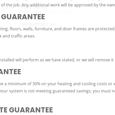
f the job. Any additional work will be approved by the owne
RUSTON, LA
1601 Link Dr, Ruston, LA 71270
 GUARANTEE
SHREVEPORT, LA
ting, floors, walls, furniture, and door frames are protecte
9700 St. Vincent Ave, Shreveport LA, 71106
k and traffic areas.
talled will perform as we have stated, or we will remove it
ANTEE
ave a minimum of 30% on your heating and cooling costs or w
If your system is not meeting guaranteed savings, you must n
ATE GUARANTEE