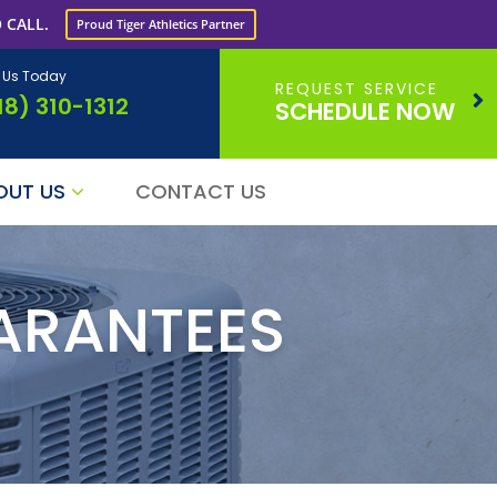
 CALL.
Proud Tiger Athletics Partner
l Us Today
REQUEST SERVICE
18) 310-1312
SCHEDULE NOW
OUT US
CONTACT US
ARANTEES