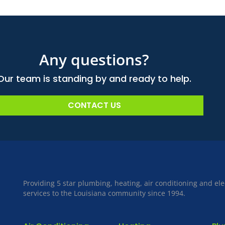
Any questions?
Our team is standing by and ready to help.
CONTACT US
Providing 5 star plumbing, heating, air conditioning and ele
services to the Louisiana community since 1994.