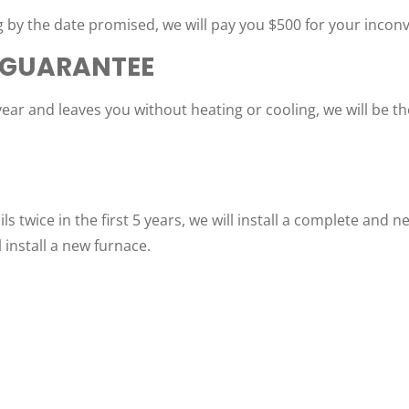
 by the date promised, we will pay you $500 for your incon
 GUARANTEE
year and leaves you without heating or cooling, we will be t
ls twice in the first 5 years, we will install a complete and 
l install a new furnace.