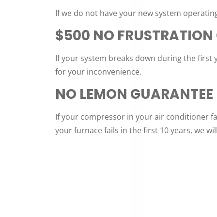
If we do not have your new system operating
$500 NO FRUSTRATION
If your system breaks down during the first 
for your inconvenience.
NO LEMON GUARANTEE
If your compressor in your air conditioner fai
your furnace fails in the first 10 years, we wil