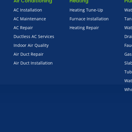
Air Conditioning
Heating
Pl
AC Installation
Heating Tune-Up
Wat
AC Maintenance
Furnace Installation
Tan
AC Repair
Heating Repair
Wat
Ductless AC Services
Dra
Indoor Air Quality
Fau
Air Duct Repair
Gas
Air Duct Installation
Sla
Tub
Wat
Who