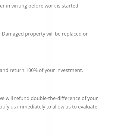
r in writing before work is started.
d. Damaged property will be replaced or
 and return 100% of your investment.
e will refund double-the-difference of your
otify us immediately to allow us to evaluate