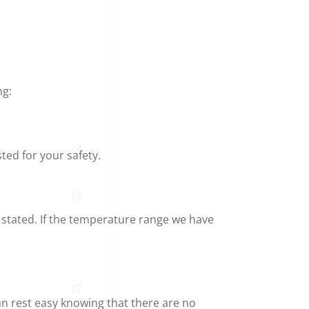
ng:
ed for your safety.
 stated. If the temperature range we have
an rest easy knowing that there are no