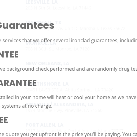
LEESVILLE, LA
203 N 5th St, Leesville, LA 71446
Guarantees
MARSHALL, TX
2900 Victory Drive, Unit D, Marshall, Texas 75672
 services that we offer several ironclad guarantees, includi
MONROE, LA
708 N 30th St, Monroe, LA 71201
NTEE
NEW ORLEANS, LA
sive background check performed and are randomly drug test
4308 Firestone Rd., New Orleans, LA 70121
ARANTEE
NORTHSHORE, LA
69451 LA-59 STE A, Abita Springs, LA 70420
talled in your home will heat or cool your home as we have
PINEVILLE / ALEXANDRIA, LA
e systems at no charge.
1974 Monroe Hwy, Pineville, LA 71360
EE
PORT ALLEN, LA
2317 American Way, Port Allen, Louisiana 70767
e quote you get upfront is the price you’ll be paying. You c