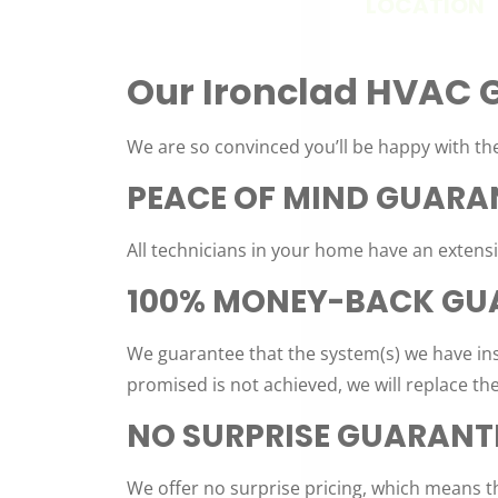
LOCATION
Our Ironclad HVAC 
We are so convinced you’ll be happy with the
PEACE OF MIND GUARA
All technicians in your home have an exten
100% MONEY-BACK GU
We guarantee that the system(s) we have ins
promised is not achieved, we will replace th
NO SURPRISE GUARANT
We offer no surprise pricing, which means th