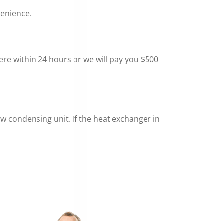
venience.
here within 24 hours or we will pay you $500
new condensing unit. If the heat exchanger in