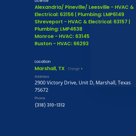
License
Alexandria/ Pineville/ Leesville - HVAC &
Electrical: 63156 | Plumbing: LMP6149
Shreveport - HVAC & Electrical: 63157 |
Plumbing: LMP4638
Monroe - HVAC: 63145
Ruston - HVAC: 66293
Location
Marshall, TX
Change
Address
2900 Victory Drive, Unit D, Marshall, Texas
75672
Phone
(318) 310-1312