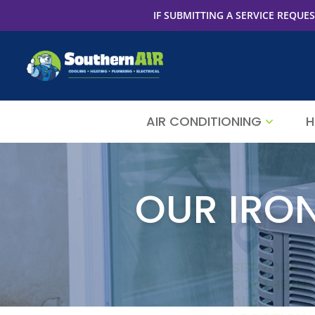
IF SUBMITTING A SERVICE REQUES
AIR CONDITIONING
H
OUR IRO
SET YOUR
SOUTHERN
AIR