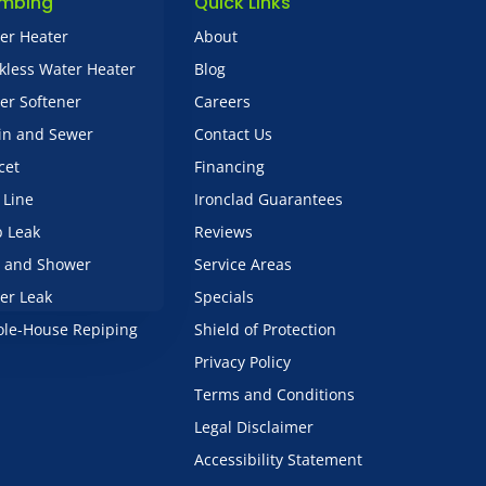
umbing
Quick Links
er Heater
About
kless Water Heater
Blog
er Softener
Careers
in and Sewer
Contact Us
cet
Financing
 Line
Ironclad Guarantees
b Leak
Reviews
 and Shower
Service Areas
er Leak
Specials
le-House Repiping
Shield of Protection
Privacy Policy
Terms and Conditions
Legal Disclaimer
Accessibility Statement