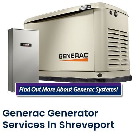
Generac Generator
Services In Shreveport