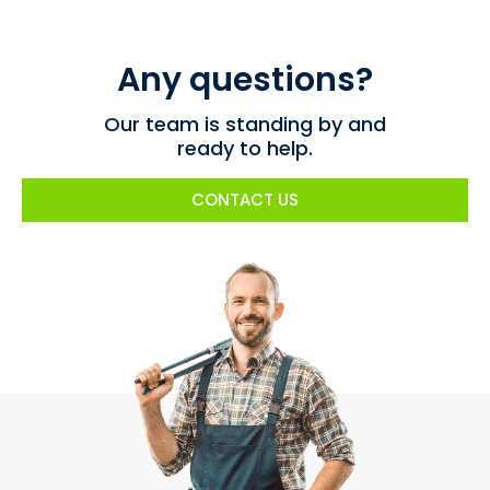
Any questions?
Our team is standing by and
ready to help.
CONTACT US