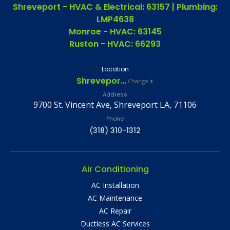
Shreveport - HVAC & Electrical: 63157 | Plumbing:
LMP4638
Monroe - HVAC: 63145
Ruston - HVAC: 66293
Location
Shreveport, LA
Change
Address
9700 St. Vincent Ave, Shreveport LA, 71106
Phone
(318) 310-1312
Air Conditioning
AC Installation
AC Maintenance
AC Repair
Ductless AC Services