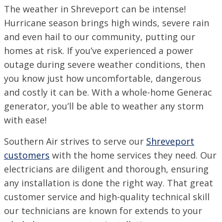
The weather in Shreveport can be intense!
SET YOUR SOUTHERN AIR LOCATION
Hurricane season brings high winds, severe rain
and even hail to our community, putting our
ACADIANA, LA
1125 Evangeline Thruway, Broussard, LA 70518
homes at risk. If you’ve experienced a power
VISIT SITE
outage during severe weather conditions, then
you know just how uncomfortable, dangerous
BATON ROUGE, LA
11999 Industriplex Blvd, Baton Rouge, LA 70809
and costly it can be. With a whole-home Generac
generator, you’ll be able to weather any storm
LEESVILLE, LA
203 N 5th St, Leesville, LA 71446
with ease!
MARSHALL, TX
Southern Air strives to serve our
Shreveport
2900 Victory Drive, Unit D, Marshall, Texas 75672
customers
with the home services they need. Our
MONROE, LA
electricians are diligent and thorough, ensuring
708 N 30th St, Monroe, LA 71201
any installation is done the right way. That great
NEW ORLEANS, LA
customer service and high-quality technical skill
4308 Firestone Rd., New Orleans, LA 70121
our technicians are known for extends to your
VISIT SITE