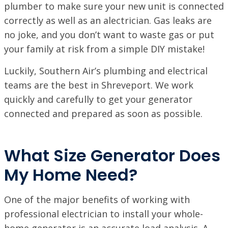
plumber to make sure your new unit is connected
correctly as well as an alectrician. Gas leaks are
no joke, and you don’t want to waste gas or put
your family at risk from a simple DIY mistake!
Luckily, Southern Air’s plumbing and electrical
teams are the best in Shreveport. We work
quickly and carefully to get your generator
connected and prepared as soon as possible.
What Size Generator Does
My Home Need?
One of the major benefits of working with
professional electrician to install your whole-