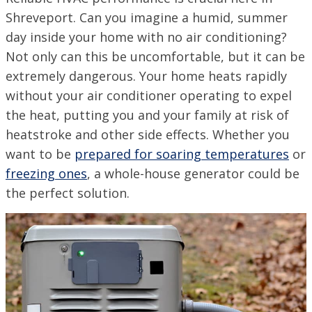
Shreveport. Can you imagine a humid, summer
day inside your home with no air conditioning?
Not only can this be uncomfortable, but it can be
extremely dangerous. Your home heats rapidly
without your air conditioner operating to expel
the heat, putting you and your family at risk of
heatstroke and other side effects. Whether you
want to be
prepared for soaring temperatures
or
freezing ones
, a whole-house generator could be
the perfect solution.