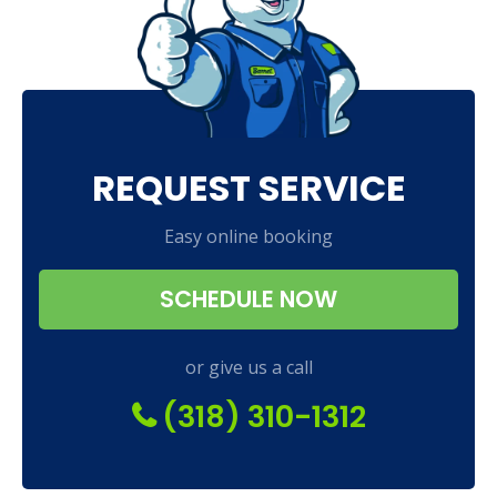
REQUEST SERVICE
Easy online booking
SCHEDULE NOW
or give us a call
(318) 310-1312