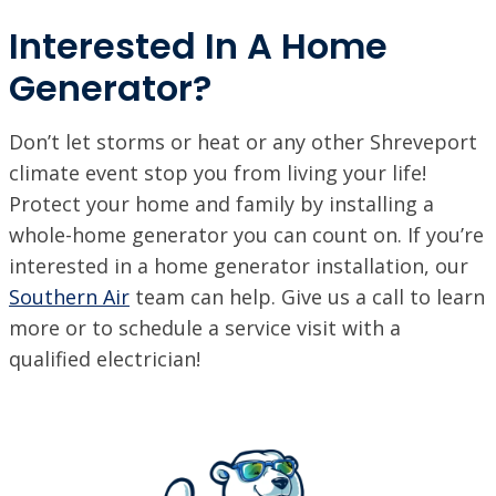
Interested In A Home
Generator?
Don’t let storms or heat or any other Shreveport
climate event stop you from living your life!
Protect your home and family by installing a
whole-home generator you can count on. If you’re
interested in a home generator installation, our
Southern Air
team can help. Give us a call to learn
more or to schedule a service visit with a
qualified electrician!