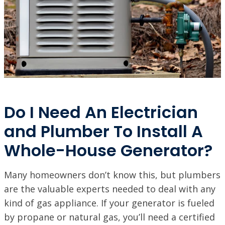
Do I Need An Electrician
and Plumber To Install A
Whole-House Generator?
Many homeowners don’t know this, but plumbers
are the valuable experts needed to deal with any
kind of gas appliance. If your generator is fueled
by propane or natural gas, you’ll need a certified