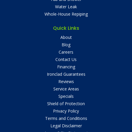
Water Leak
Whole-House Repiping
Quick Links
About
Blog
Careers
Contact Us
Financing
Ironclad Guarantees
Reviews
Service Areas
Specials
Shield of Protection
Privacy Policy
Terms and Conditions
Legal Disclaimer