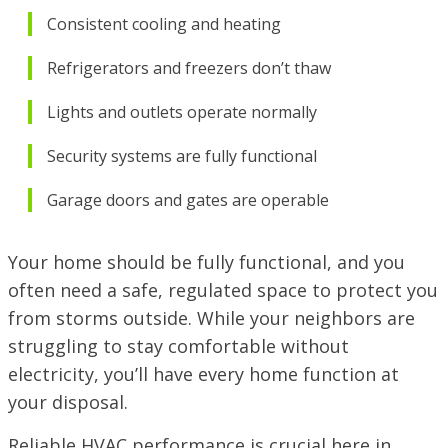
Consistent cooling and heating
Refrigerators and freezers don’t thaw
Lights and outlets operate normally
Security systems are fully functional
Garage doors and gates are operable
Your home should be fully functional, and you
often need a safe, regulated space to protect you
from storms outside. While your neighbors are
struggling to stay comfortable without
electricity, you’ll have every home function at
your disposal.
Reliable HVAC performance is crucial here in