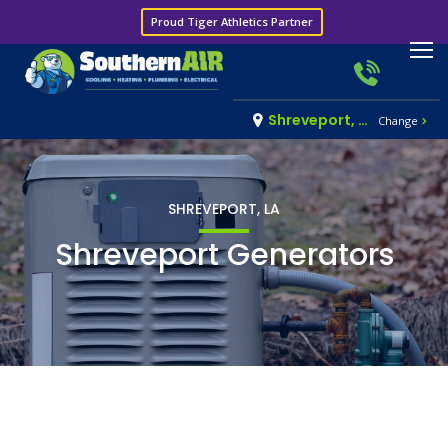
Proud Tiger Athletics Partner
Shreveport, LA
Change
SHREVEPORT, LA
Shreveport Generators