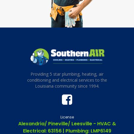
Providing 5 star plumbing, heating, air
conditioning and electrical services to the
Louisiana community since 1994.
License
Alexandria/ Pineville/ Leesville - HVAC &
Electrical: 63156 | Plumbing: LMP6149