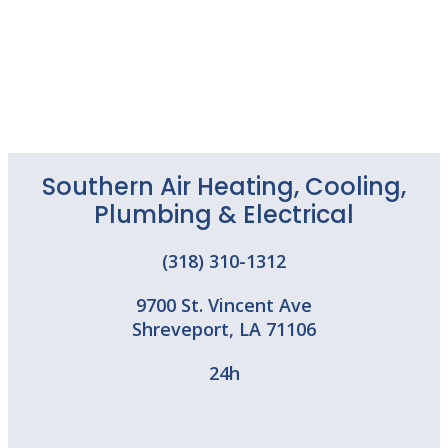
Southern Air Heating, Cooling,
Plumbing & Electrical
(318) 310-1312
9700 St. Vincent Ave
Shreveport
,
LA
71106
24h