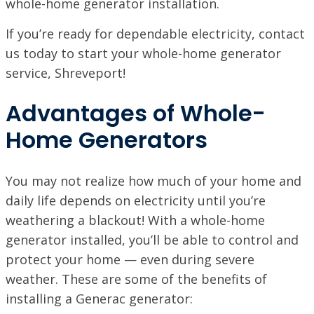
whole-home generator installation.
NORTHSHORE, LA
If you’re ready for dependable electricity, contact
69451 LA-59 STE A, Abita Springs, LA 70420
VISIT SITE
us today to start your whole-home generator
service, Shreveport!
PINEVILLE / ALEXANDRIA, LA
1974 Monroe Hwy, Pineville, LA 71360
Advantages of Whole-
PORT ALLEN, LA
Home Generators
2317 American Way, Port Allen, Louisiana 70767
VISIT SITE
RUSTON, LA
You may not realize how much of your home and
1601 Link Dr, Ruston, LA 71270
daily life depends on electricity until you’re
weathering a blackout! With a whole-home
SHREVEPORT, LA
9700 St. Vincent Ave, Shreveport LA, 71106
generator installed, you’ll be able to control and
protect your home — even during severe
weather. These are some of the benefits of
installing a Generac generator: