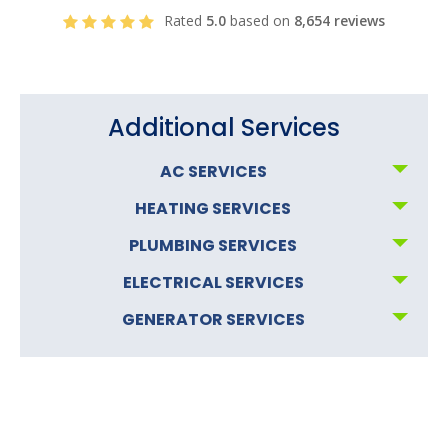
Rated
5.0
based on
8,654 reviews
Additional Services
AC SERVICES
HEATING SERVICES
PLUMBING SERVICES
ELECTRICAL SERVICES
GENERATOR SERVICES