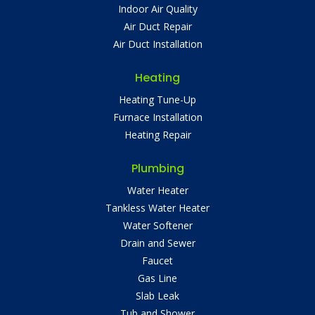
Indoor Air Quality
Air Duct Repair
Air Duct Installation
Heating
Heating Tune-Up
Furnace Installation
Heating Repair
Plumbing
Water Heater
Tankless Water Heater
Water Softener
Drain and Sewer
Faucet
Gas Line
Slab Leak
Tub and Shower