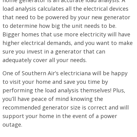
home generator is an accurate load analysis. A
load analysis calculates all the electrical devices
that need to be powered by your new generator
to determine how big the unit needs to be.
Bigger homes that use more electricity will have
higher electrical demands, and you want to make
sure you invest in a generator that can
adequately cover all your needs.
One of Southern Air’s electriciana will be happy
to visit your home and save you time by
performing the load analysis themselves! Plus,
you’ll have peace of mind knowing the
recommended generator size is correct and will
support your home in the event of a power
outage.