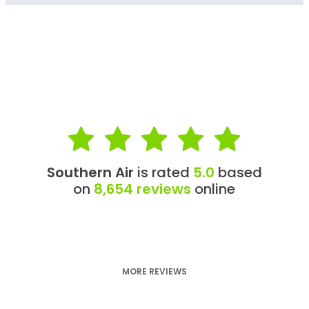
Southern Air
is rated
5.0
based
on
8,654 reviews
online
MORE REVIEWS