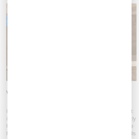
What Is Whole-Home Repiping?
If your home is old, you may find that its plumbing just
isn’t doing its job. For instance, maybe you’re constantly
fixing leaks and struggling to get good water pressure
from the faucets. You may also find that your water bills