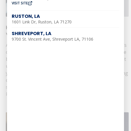
VISIT SITE
RUSTON, LA
1601 Link Dr, Ruston, LA 71270
How to Prepare Your Plumbing for Summer
SHREVEPORT, LA
Vacation
9700 St. Vincent Ave, Shreveport LA, 71106
As summer approaches and you plan your vacation, it’s
crucial to ensure your home’s plumbing is in top shape
before you leave. Proper preparation can help prevent
unexpected issues and give you peace of mind while
you're away. Southern Air Heating, Cooling, & Plumbing
offers essential tips to prepare your plumbing for
summer vacation. 1.......
Read More