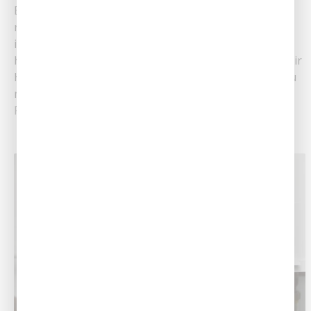
Being a homeowner comes with so many
responsibilities. As a renter, if there was a plumbing
issue, all you had to do was call the landlord. As a
homeowner, you are the one in charge. At Southern Air
Heating, Cooling & Plumbing, we have tips to help you
maintain a healthy plumbing system, leading to......
Read More