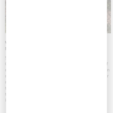
What Are The Pros and Cons of Trenchless
Sewer Repair?
Sewer Pipe Repair Services At Southern Air Heating,
Cooling & Plumbing, we understand the importance of
reliable sewer repairs. Located in Pineville, LA, we often
recommend trenchless repair as a modern solution for
many sewer-related issues. But what exactly is
trenchless sewer repair? How does it compare to
traditional methods? Our team is here to......
Read More