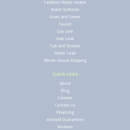
Tankless Water Heater
Water Softener
Drain and Sewer
Faucet
Gas Line
Slab Leak
Tub and Shower
Water Leak
Whole-House Repiping
Quick Links
About
Blog
Careers
Contact Us
Financing
Ironclad Guarantees
Reviews