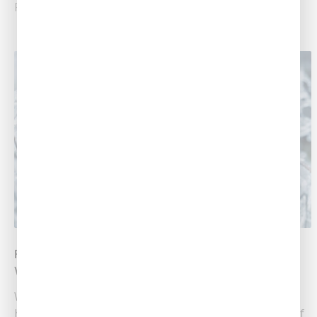
Read More
Prepare For The Winter Storm Headed Your
Way!
Winter storms bring a unique set of challenges for
homeowners in Central Louisiana, including the risk of