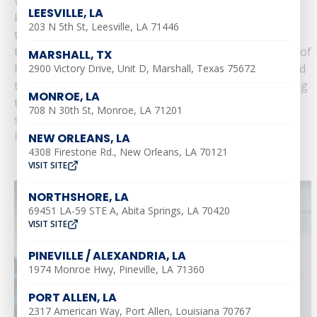
With sweltering summer heat making its presence
LEESVILLE, LA
known across Louisiana, homeowners often find
203 N 5th St, Leesville, LA 71446
themselves dealing with a variety of plumbing issues
that can disrupt their daily routines. The combination of
MARSHALL, TX
high temperatures and increased water usage can lead
2900 Victory Drive, Unit D, Marshall, Texas 75672
to several common plumbing problems. Understanding
MONROE, LA
these issues and knowing how to address them can
708 N 30th St, Monroe, LA 71201
save you......
Read More
NEW ORLEANS, LA
4308 Firestone Rd., New Orleans, LA 70121
VISIT SITE
NORTHSHORE, LA
69451 LA-59 STE A, Abita Springs, LA 70420
VISIT SITE
PINEVILLE / ALEXANDRIA, LA
1974 Monroe Hwy, Pineville, LA 71360
PORT ALLEN, LA
2317 American Way, Port Allen, Louisiana 70767