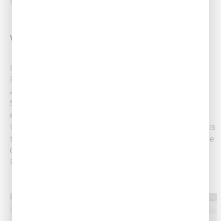
Read More
Why Is My Toilet Bubbling?
Learn Why Your Toilet Bubbles When Flushed
Experiencing a bubbling toilet can be both confusing
and concerning for Louisiana homeowners. At
Southern Air Heating, Cooling & Plumbing, we often
encounter clients facing this peculiar issue.
Understanding why this fixture bubbles when flushed is
the first step in addressing the problem effectively. The
Common Causes Of......
Read More