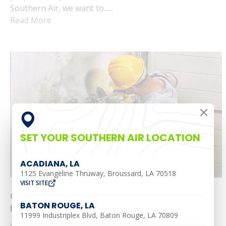
Southern Air, we want to......
Read More
SET YOUR SOUTHERN AIR LOCATION
ACADIANA, LA
1125 Evangeline Thruway, Broussard, LA 70518
VISIT SITE
Common Summer Plumbing Problems in
BATON ROUGE, LA
Louisiana and What To Do About Them
11999 Industriplex Blvd, Baton Rouge, LA 70809