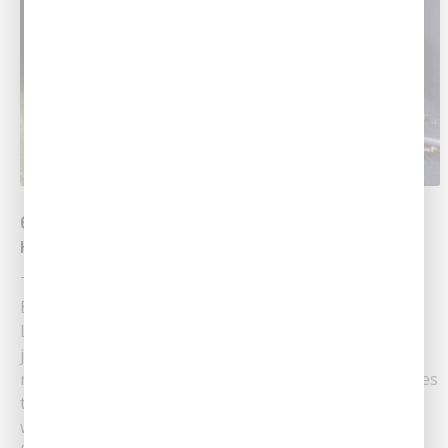
6 Plumbing Basics Every First-Time
Homeowner Should Know
Trust In The Local Plumbing Team At Southern Air
Becoming a homeowner for the first time in Central
Louisiana is an exciting milestone! However, with the
joy of homeownership comes the responsibility of
maintaining your new space — especially when it comes
to plumbing. Understanding basic upkeep will work
wonders in caring for your new......