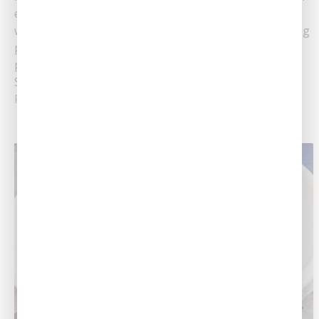
extreme cold temperatures. The cold weather can
wreak havoc on your home's plumbing system, causing
pipes to freeze and potentially burst. To protect your
plumbing system from the cold and potential damage,
Southern Air recommends following these tips.......
Read More