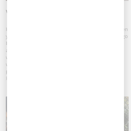
Winter Maintenance For Your Water Softener
Helpful Winter Water Softener Maintenance Tips When
you have a quality water softener, you won’t want to go
back to hard water! Soft water promotes healthy skin
and hair, and it even cleans better than hard water,
which is saturated with minerals. If you’ve invested in
water-softening tools, it’s extremely important to
provide upkeep for......
Read More