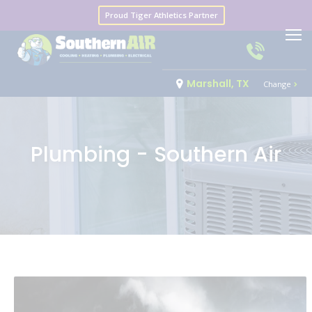
Proud Tiger Athletics Partner
Marshall, TX
Change
Plumbing - Southern Air