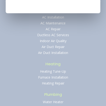
Air Conditioning
AC Installation
AC Maintenance
AC Repair
Ductless AC Services
Indoor Air Quality
Air Duct Repair
Air Duct Installation
Heating
Heating Tune-Up
Furnace Installation
Heating Repair
Plumbing
Water Heater