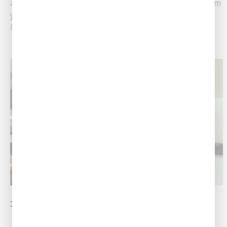
are high, but the water you’re paying for is brown from
your rusted pipes.......
Read More
3 Plumbing Tips for Homeowners