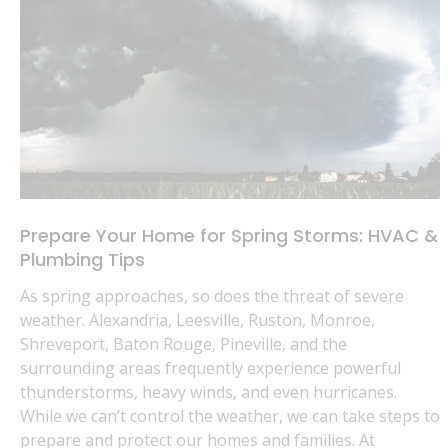
Prepare Your Home for Spring Storms: HVAC &
Plumbing Tips
As spring approaches, so does the threat of severe
weather. Alexandria, Leesville, Ruston, Monroe,
Shreveport, Baton Rouge, Pineville, and the
surrounding areas frequently experience powerful
thunderstorms, heavy winds, and even hurricanes.
While we can’t control the weather, we can take steps to
prepare and protect our homes and families. At