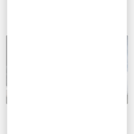
PLUMBING RESOURCES
Related Posts
PLUMBING
Prepare Your Home for Spring Storms:
HVAC & Plumbing Tips