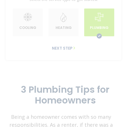
COOLING
HEATING
PLUMBING
NEXT STEP
3 Plumbing Tips for
Homeowners
Being a homeowner comes with so many
responsibilities. As a renter, if there was a