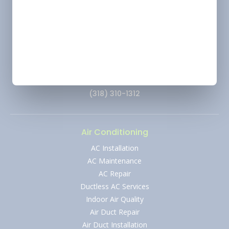
Ruston - HVAC: 66293
Location
Marshall, TX
Change
Address
2900 Victory Drive, Unit D, Marshall, Texas 75672
Phone
(318) 310-1312
Air Conditioning
AC Installation
AC Maintenance
AC Repair
Ductless AC Services
Indoor Air Quality
Air Duct Repair
Air Duct Installation