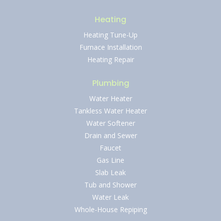
Heating
Heating Tune-Up
Furnace Installation
Heating Repair
Plumbing
Water Heater
Tankless Water Heater
Water Softener
Drain and Sewer
Faucet
Gas Line
Slab Leak
Tub and Shower
Water Leak
Whole-House Repiping