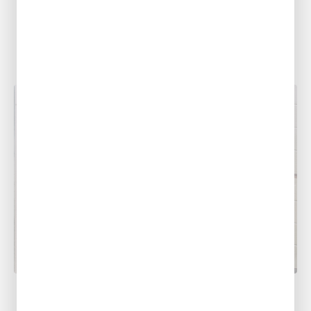
As spring approaches, so does the threat of
severe weather. Alexandria, Leesville, Ruston,
Monroe, Shreveport, Baton Rouge, Pineville,
and the...
PLUMBING