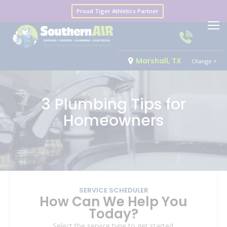
Proud Tiger Athletics Partner
Marshall, TX
Change
3 Plumbing Tips for
Homeowners
SERVICE SCHEDULER
How Can We Help You
Today?
Select the service type to get started.