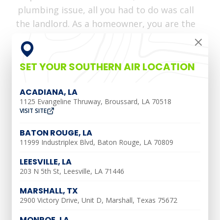
plumbing issue, all you had to do was call
the landlord. As a homeowner, you are the
one in charge. At
Southern Air Heating,
Cooling & Plumbing
, we have tips to help
you maintain a healthy plumbing system,
SET YOUR SOUTHERN AIR LOCATION
leading to a headache-free home.
ACADIANA, LA
Know How To Shut Off
1125 Evangeline Thruway, Broussard, LA 70518
VISIT SITE
Your Water
BATON ROUGE, LA
11999 Industriplex Blvd, Baton Rouge, LA 70809
A water shut-off valve is designed to turn
LEESVILLE, LA
off all water to your home. This is
203 N 5th St, Leesville, LA 71446
important because without one, you
MARSHALL, TX
wouldn’t be able to turn off your water.
2900 Victory Drive, Unit D, Marshall, Texas 75672
This would make plumbing jobs would be
MONROE, LA