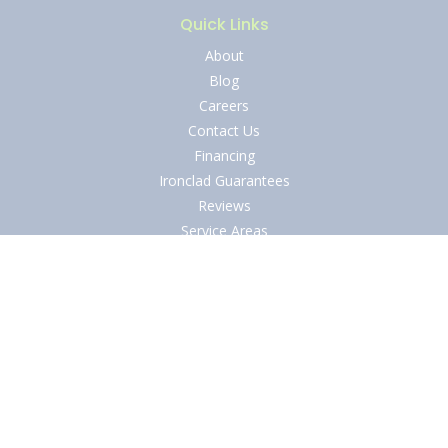
Quick Links
About
Blog
Careers
Contact Us
Financing
Ironclad Guarantees
Reviews
Service Areas
Specials
Shield of Protection
Privacy Policy
Terms and Conditions
Legal Disclaimer
Accessibility Statement