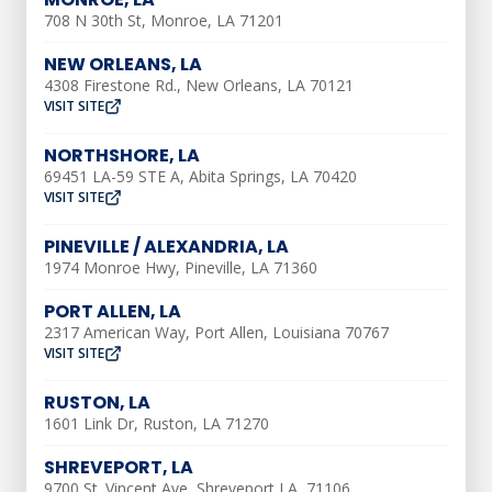
much more difficult and even potentially
708 N 30th St, Monroe, LA 71201
dangerous or harmful.
NEW ORLEANS, LA
If you don’t know where your water shut-
4308 Firestone Rd., New Orleans, LA 70121
VISIT SITE
off valve is in your home, check outside
your home near the front wall or near a
NORTHSHORE, LA
hose hookup. Many shut off valves are
69451 LA-59 STE A, Abita Springs, LA 70420
VISIT SITE
also installed in a meter box near the
curb.
PINEVILLE / ALEXANDRIA, LA
1974 Monroe Hwy, Pineville, LA 71360
Not only should you know where the valve
PORT ALLEN, LA
is, but you should also know how to use
2317 American Way, Port Allen, Louisiana 70767
it. This way, in the case of a plumbing
VISIT SITE
emergency, you’ll be able to shut off the
RUSTON, LA
water in your home.
1601 Link Dr, Ruston, LA 71270
To save yourself a plumbing problem in
SHREVEPORT, LA
the future, take the time to learn how to
9700 St. Vincent Ave, Shreveport LA, 71106