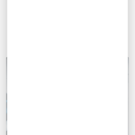
Common Summer Plumbing Problems
in Louisiana and What To Do About
Them
With sweltering summer heat making its
presence known across Louisiana,
homeowners often find themselves dealing
with a variety of plumbing...