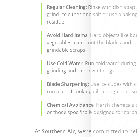
Regular Cleaning
: Rinse with dish soap
grind ice cubes and salt or use a baki
residue.
Avoid Hard Items
: Hard objects like bo
vegetables, can blunt the blades and ca
grindable scraps.
Use Cold Water
: Run cold water during 
grinding and to prevent clogs.
Blade Sharpening
: Use ice cubes with 
run a bit of cooking oil through to en
Chemical Avoidance
: Harsh chemicals 
or those specifically designed for garb
At
Southern Air,
we’re committed to hel