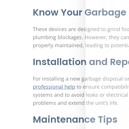
Know Your Garbage 
These devices are designed to grind foo
plumbing blockages. However, they ca
properly maintained, leading to potenti
Installation and Rep
For installing a new garbage disposal or
professional help
to ensure compatibili
systems and to avoid leaks or electrica
problems and extend the unit’s life.
Maintenance Tips