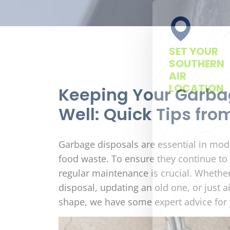
SET YOUR
SOUTHERN
AIR
LOCATION
Keeping Your Garba
Well: Quick Tips fro
Garbage disposals are essential in moder
food waste. To ensure they continue to f
regular maintenance is crucial. Whether
disposal, updating an old one, or just 
shape, we have some expert advice for 