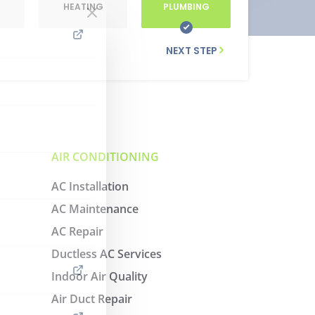
G
HEATING
PLUMBING
NEXT STEP
AIR CONDITIONING
AC Installation
AC Maintenance
AC Repair
Ductless AC Services
Indoor Air Quality
Air Duct Repair