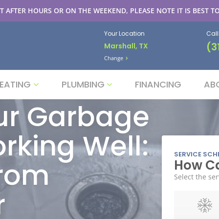
T AFTER HOURS OR ON THE WEEKEND, PLEASE NOTE IT IS BEST TO
Your Location
Cal
(3
Marshall, TX
Change
EATING
PLUMBING
FINANCING
AB
ur Garbage
rking Well:
SERVICE SCH
from
How Ca
Select the ser
r