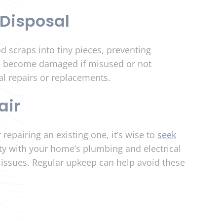
Disposal
d scraps into tiny pieces, preventing
n become damaged if misused or not
al repairs or replacements.
air
 repairing an existing one, it’s wise to
seek
ty with your home’s plumbing and electrical
l issues. Regular upkeep can help avoid these