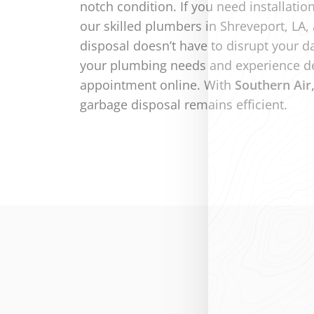
notch condition. If you need installatio
our skilled plumbers in Shreveport, LA, 
disposal doesn’t have to disrupt your d
your plumbing needs and experience de
appointment online. With
Southern Air
garbage disposal remains efficient.