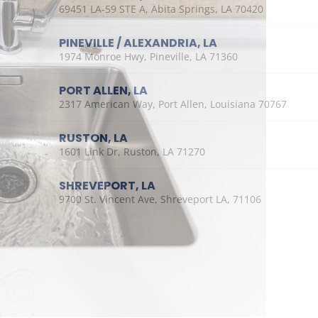
69451 LA-59 STE A, Abita Springs, LA 70420
PINEVILLE / ALEXANDRIA, LA
1974 Monroe Hwy, Pineville, LA 71360
PORT ALLEN, LA
2317 American Way, Port Allen, Louisiana 70767
RUSTON, LA
1601 Link Dr, Ruston, LA 71270
SHREVEPORT, LA
9700 St. Vincent Ave, Shreveport LA, 71106