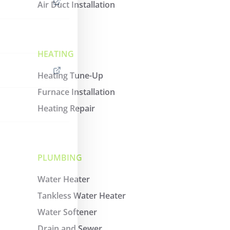
Air Duct Installation
HEATING
Heating Tune-Up
Furnace Installation
Heating Repair
PLUMBING
Water Heater
Tankless Water Heater
Water Softener
Drain and Sewer