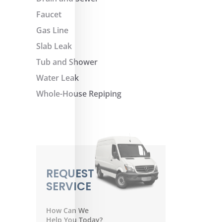
Faucet
Gas Line
Slab Leak
Tub and Shower
Water Leak
Whole-House Repiping
REQUEST
SERVICE
How Can We
Help You Today?