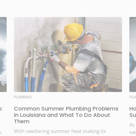
PLUMBING
PL
:
Common Summer Plumbing Problems
Ho
in Louisiana and What To Do About
Su
Them
As
With sweltering summer heat making its
,
vac