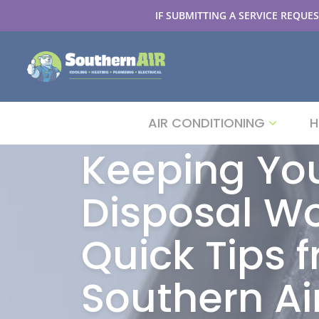
IF SUBMITTING A SERVICE REQUES
AIR CONDITIONING
H
Keeping Yo
Disposal Wo
Quick Tips 
Southern Ai