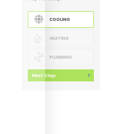
COOLING
HEATING
PLUMBING
Next Step