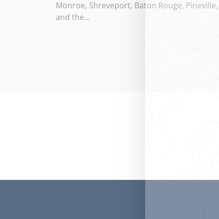
Monroe, Shreveport, Baton Rouge, Pineville,
and the...