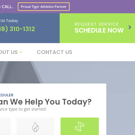
 CALL.
Proud Tiger Athletics Partner
l Us Today
REQUEST SERVICE
18) 310-1312
SCHEDULE NOW
OUT US
CONTACT US
EDULER
n We Help You Today?
vice type to get started.