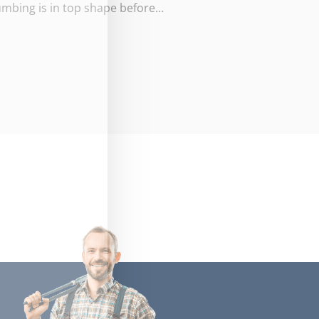
umbing is in top shape before...