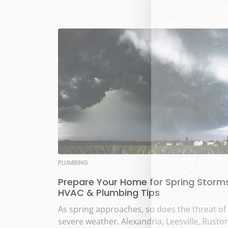
PLUMBING
Prepare Your Home for Spring Storms
HVAC & Plumbing Tips
As spring approaches, so does the threat of
severe weather. Alexandria, Leesville, Ruston