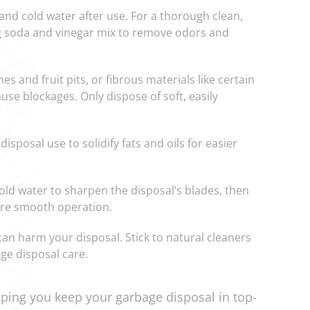
 and cold water after use. For a thorough clean,
ng soda and vinegar mix to remove odors and
nes and fruit pits, or fibrous materials like certain
use blockages. Only dispose of soft, easily
disposal use to solidify fats and oils for easier
cold water to sharpen the disposal’s blades, then
sure smooth operation.
can harm your disposal. Stick to natural cleaners
age disposal care.
ping you keep your garbage disposal in top-