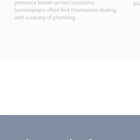
presence known across Louisiana,
pl
homeowners often find themselves dealing
with a variety of plumbing...