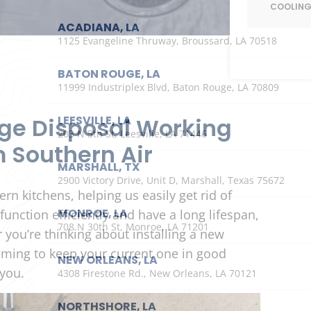
COOLIN
ACADIANA, LA
1125 Evangeline Thruway, Broussard, LA 70518
BATON ROUGE, LA
11999 Industriplex Blvd, Baton Rouge, LA 70809
ge Disposal Working
LEESVILLE, LA
203 N 5th St, Leesville, LA 71446
m Southern Air
MARSHALL, TX
2900 Victory Drive, Unit D, Marshall, Texas 75672
n kitchens, helping us easily get rid of
MONROE, LA
unction efficiently and have a long lifespan,
708 N 30th St, Monroe, LA 71201
 you’re thinking about installing a new
aiming to keep your current one in good
NEW ORLEANS, LA
you.
4308 Firestone Rd., New Orleans, LA 70121
NORTHSHORE, LA