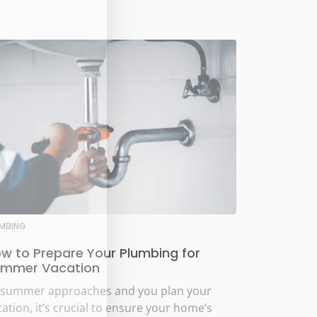
UMBING
w to Prepare Your Plumbing for
mmer Vacation
 summer approaches and you plan your
ation, it’s crucial to ensure your home’s