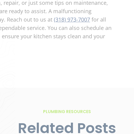
n, repair, or just some tips on maintenance,
are ready to assist. A malfunctioning
ay. Reach out to us at
(318) 973-7007
for all
pendable service. You can also schedule an
,
ensure your kitchen stays clean and your
PLUMBING RESOURCES
Related Posts