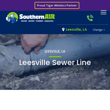
Proud Tiger Athletics Partner
Leesville, LA
Change
LEESVILLE, LA
Leesville Sewer Line