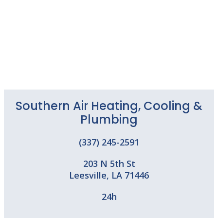
Southern Air Heating, Cooling &
Plumbing
(337) 245-2591
203 N 5th St
Leesville
,
LA
71446
24h