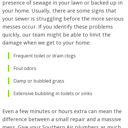
presence of sewage in your lawn or backed up in
69451 LA-59 STE A, Abita Springs, LA 70420
VISIT SITE
your home. Usually, there are some signs that
your sewer is struggling before the more serious
PINEVILLE / ALEXANDRIA, LA
1974 Monroe Hwy, Pineville, LA 71360
messes occur. If you identify these problems
quickly, our team might be able to limit the
PORT ALLEN, LA
damage when we get to your home:
2317 American Way, Port Allen, Louisiana 70767
VISIT SITE
Frequent toilet or drain clogs
RUSTON, LA
1601 Link Dr, Ruston, LA 71270
Foul odors
SHREVEPORT, LA
Damp or bubbled grass
9700 St. Vincent Ave, Shreveport LA, 71106
Extensive bubbling in toilets or sinks
Even a few minutes or hours extra can mean the
difference between a small repair and a massive
mess. Give your Southern Air plumbers as much