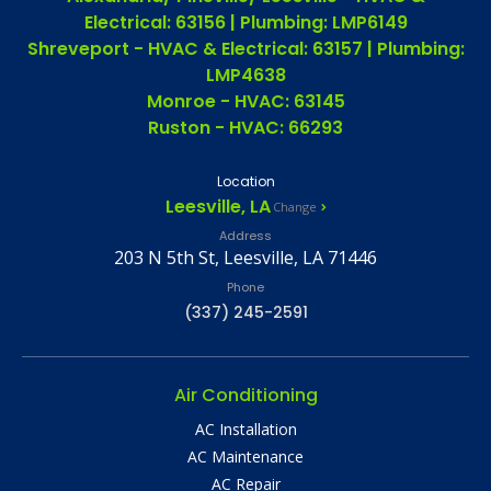
Electrical: 63156 | Plumbing: LMP6149
Shreveport - HVAC & Electrical: 63157 | Plumbing:
LMP4638
Monroe - HVAC: 63145
Ruston - HVAC: 66293
Location
Leesville, LA
Change
Address
203 N 5th St, Leesville, LA 71446
Phone
(337) 245-2591
Air Conditioning
AC Installation
AC Maintenance
AC Repair