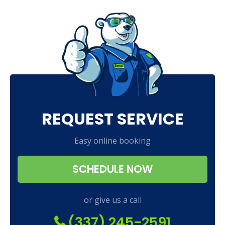
REQUEST SERVICE
Easy online booking
SCHEDULE NOW
or give us a call
(337) 245-2591