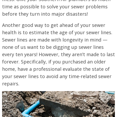
time as possible to solve your sewer problems
before they turn into major disasters!
Another good way to get ahead of your sewer
health is to estimate the age of your sewer lines.
Sewer lines are made with longevity in mind —
none of us want to be digging up sewer lines
every ten years! However, they aren’t made to last
forever. Specifically, if you purchased an older
home, have a professional evaluate the state of
your sewer lines to avoid any time-related sewer
repairs.