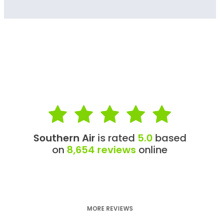
Southern Air
is rated
5.0
based
on
8,654 reviews
online
MORE REVIEWS