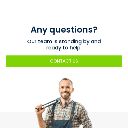
Any questions?
Our team is standing by and
ready to help.
CONTACT US