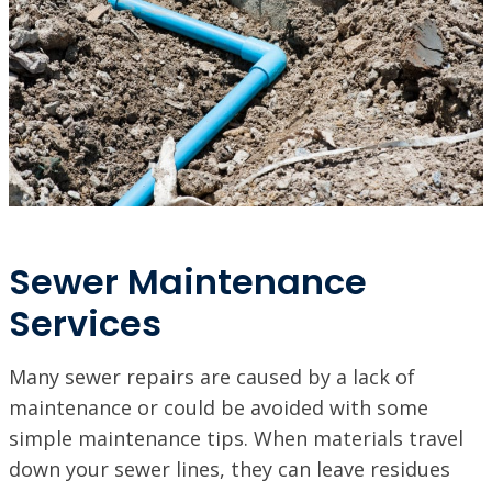
Sewer Maintenance
Services
Many sewer repairs are caused by a lack of
maintenance or could be avoided with some
simple maintenance tips. When materials travel
down your sewer lines, they can leave residues