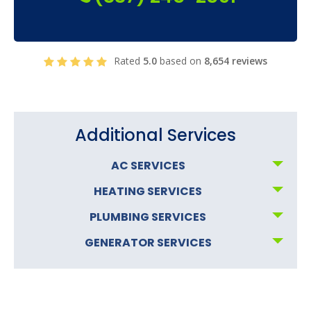
Rated
5.0
based on
8,654 reviews
Additional Services
AC SERVICES
HEATING SERVICES
PLUMBING SERVICES
GENERATOR SERVICES