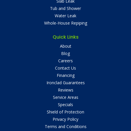
Slab Leak
Tub and Shower
Water Leak
Whole-House Repiping
Quick Links
About
Blog
Careers
Contact Us
Financing
Ironclad Guarantees
Reviews
Service Areas
Specials
Shield of Protection
Privacy Policy
Terms and Conditions