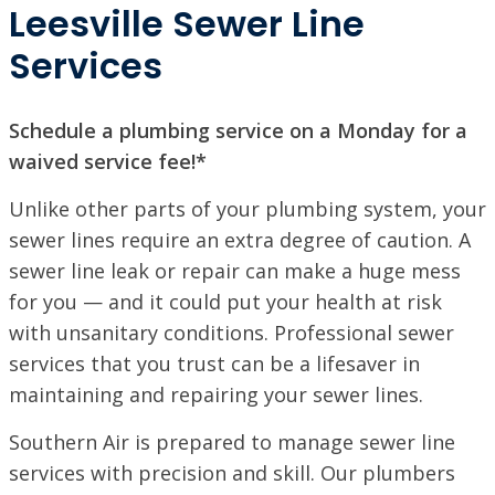
Leesville Sewer Line
Services
Schedule a plumbing service on a Monday for a
waived service fee!*
Unlike other parts of your plumbing system, your
sewer lines require an extra degree of caution. A
sewer line leak or repair can make a huge mess
for you — and it could put your health at risk
with unsanitary conditions. Professional sewer
services that you trust can be a lifesaver in
maintaining and repairing your sewer lines.
Southern Air is prepared to manage sewer line
services with precision and skill. Our plumbers
SET YOUR SOUTHERN AIR LOCATION