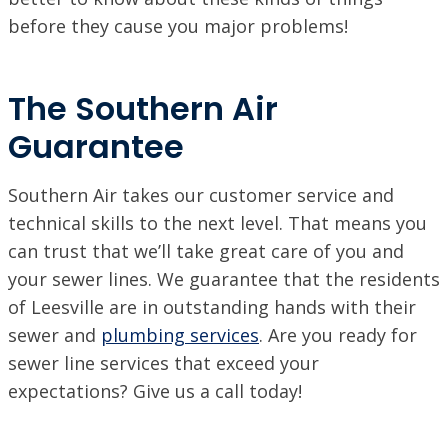
before they cause you major problems!
The Southern Air
Guarantee
Southern Air takes our customer service and
technical skills to the next level. That means you
can trust that we’ll take great care of you and
your sewer lines. We guarantee that the residents
of Leesville are in outstanding hands with their
sewer and
plumbing services
. Are you ready for
sewer line services that exceed your
expectations? Give us a call today!