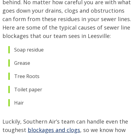
behind. No matter how careful you are with what
goes down your drains, clogs and obstructions
can form from these residues in your sewer lines.
Here are some of the typical causes of sewer line
blockages that our team sees in Leesville:
Soap residue
Grease
Tree Roots
Toilet paper
Hair
Luckily, Southern Air’s team can handle even the
toughest
blockages and clogs
, so we know how