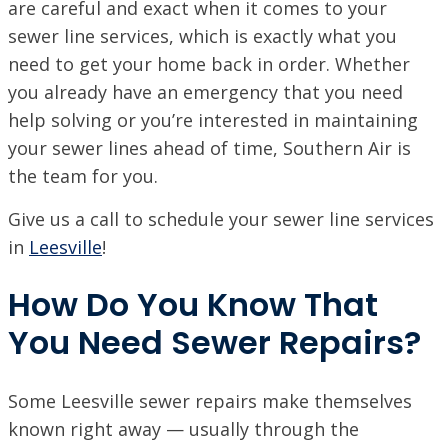
are careful and exact when it comes to your
ACADIANA, LA
sewer line services, which is exactly what you
1125 Evangeline Thruway, Broussard, LA 70518
need to get your home back in order. Whether
VISIT SITE
you already have an emergency that you need
BATON ROUGE, LA
help solving or you’re interested in maintaining
11999 Industriplex Blvd, Baton Rouge, LA 70809
your sewer lines ahead of time, Southern Air is
the team for you.
LEESVILLE, LA
203 N 5th St, Leesville, LA 71446
Give us a call to schedule your sewer line services
MARSHALL, TX
in
Leesville
!
2900 Victory Drive, Unit D, Marshall, Texas 75672
How Do You Know That
MONROE, LA
708 N 30th St, Monroe, LA 71201
You Need Sewer Repairs?
NEW ORLEANS, LA
4308 Firestone Rd., New Orleans, LA 70121
VISIT SITE
Some Leesville sewer repairs make themselves
known right away — usually through the
NORTHSHORE, LA