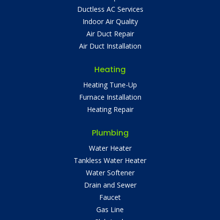
Ductless AC Services
Indoor Air Quality
Air Duct Repair
Air Duct Installation
Heating
Heating Tune-Up
Furnace Installation
Heating Repair
Plumbing
Water Heater
Tankless Water Heater
Water Softener
Drain and Sewer
Faucet
Gas Line