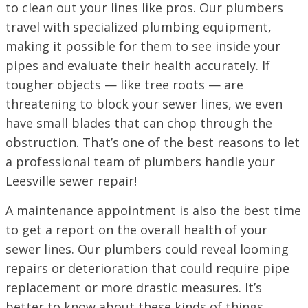
to clean out your lines like pros. Our plumbers
travel with specialized plumbing equipment,
making it possible for them to see inside your
pipes and evaluate their health accurately. If
tougher objects — like tree roots — are
threatening to block your sewer lines, we even
have small blades that can chop through the
obstruction. That’s one of the best reasons to let
a professional team of plumbers handle your
Leesville sewer repair!
A maintenance appointment is also the best time
to get a report on the overall health of your
sewer lines. Our plumbers could reveal looming
repairs or deterioration that could require pipe
replacement or more drastic measures. It’s
better to know about these kinds of things