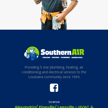
Providing 5 star plumbing, heating, air
conditioning and electrical services to the
Louisiana community since 1994.
License
Alexandria/ Pineville/ Leesville - HVAC &