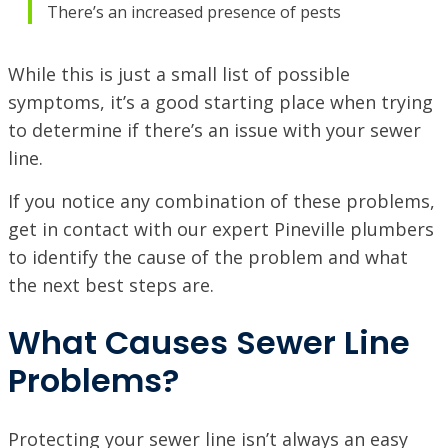
There’s an increased presence of pests
While this is just a small list of possible
symptoms, it’s a good starting place when trying
to determine if there’s an issue with your sewer
line.
If you notice any combination of these problems,
get in contact with our expert Pineville plumbers
to identify the cause of the problem and what
the next best steps are.
What Causes Sewer Line
Problems?
Protecting your sewer line isn’t always an easy