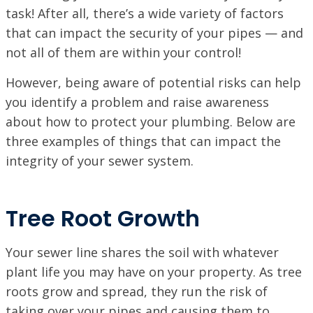
task! After all, there’s a wide variety of factors
that can impact the security of your pipes — and
not all of them are within your control!
However, being aware of potential risks can help
you identify a problem and raise awareness
about how to protect your plumbing. Below are
three examples of things that can impact the
integrity of your sewer system.
Tree Root Growth
Your sewer line shares the soil with whatever
plant life you may have on your property. As tree
roots grow and spread, they run the risk of
taking over your pipes and causing them to