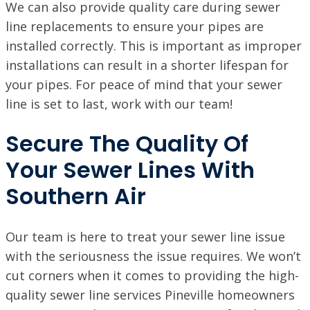
We can also provide quality care during sewer
line replacements to ensure your pipes are
installed correctly. This is important as improper
installations can result in a shorter lifespan for
your pipes. For peace of mind that your sewer
line is set to last, work with our team!
Secure The Quality Of
Your Sewer Lines With
Southern Air
Our team is here to treat your sewer line issue
with the seriousness the issue requires. We won’t
cut corners when it comes to providing the high-
quality sewer line services Pineville homeowners