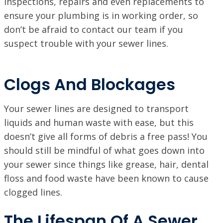
inspections, repairs and even replacements to
ensure your plumbing is in working order, so
don’t be afraid to contact our team if you
suspect trouble with your sewer lines.
Clogs And Blockages
Your sewer lines are designed to transport
liquids and human waste with ease, but this
doesn’t give all forms of debris a free pass! You
should still be mindful of what goes down into
your sewer since things like grease, hair, dental
floss and food waste have been known to cause
clogged lines.
The Lifespan Of A Sewer