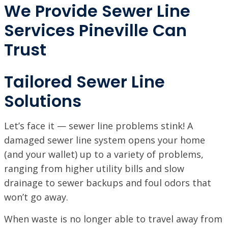
We Provide Sewer Line
Services Pineville Can
Trust
Tailored Sewer Line
Solutions
Let’s face it — sewer line problems stink! A
damaged sewer line system opens your home
(and your wallet) up to a variety of problems,
ranging from higher utility bills and slow
drainage to sewer backups and foul odors that
won’t go away.
When waste is no longer able to travel away from