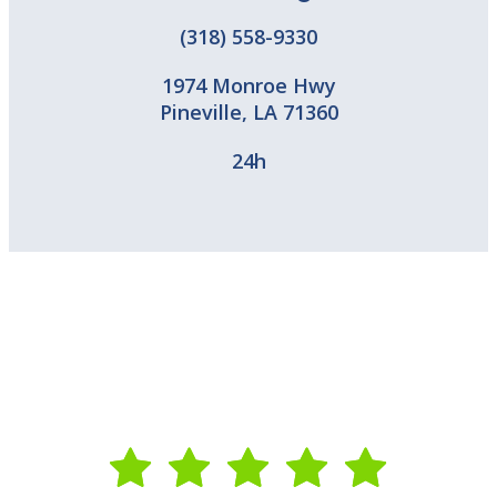
(318) 558-9330
1974 Monroe Hwy
Pineville
,
LA
71360
24h