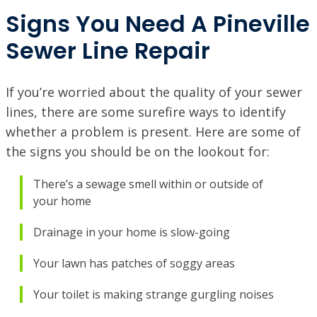
VISIT SITE
Signs You Need A Pineville
Sewer Line Repair
NORTHSHORE, LA
69451 LA-59 STE A, Abita Springs, LA 70420
VISIT SITE
If you’re worried about the quality of your sewer
PINEVILLE / ALEXANDRIA, LA
lines, there are some surefire ways to identify
1974 Monroe Hwy, Pineville, LA 71360
whether a problem is present. Here are some of
PORT ALLEN, LA
the signs you should be on the lookout for:
2317 American Way, Port Allen, Louisiana 70767
VISIT SITE
There’s a sewage smell within or outside of
your home
RUSTON, LA
1601 Link Dr, Ruston, LA 71270
Drainage in your home is slow-going
SHREVEPORT, LA
9700 St. Vincent Ave, Shreveport LA, 71106
Your lawn has patches of soggy areas
Your toilet is making strange gurgling noises