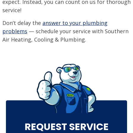
expect. Instead, you can count on us for thorough
service!
Don’t delay the
answer to your plumbing
problems
— schedule your service with Southern
Air Heating, Cooling & Plumbing.
REQUEST SERVICE