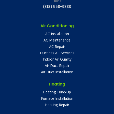
Phone
(318) 558-9330
Air Conditioning
AC Installation
AC Maintenance
AC Repair
Ductless AC Services
Indoor Air Quality
Air Duct Repair
Air Duct Installation
Heating
Heating Tune-Up
Furnace Installation
Heating Repair