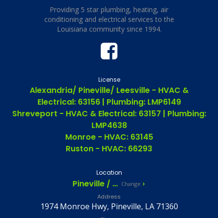
Providing 5 star plumbing, heating, air
conditioning and electrical services to the
Louisiana community since 1994.
License
Alexandria/ Pineville/ Leesville - HVAC &
Electrical: 63156 | Plumbing: LMP6149
Shreveport - HVAC & Electrical: 63157 | Plumbing:
LMP4638
Monroe - HVAC: 63145
Ruston - HVAC: 66293
Location
Pineville / Alexandria, LA
Change
Address
1974 Monroe Hwy, Pineville, LA 71360