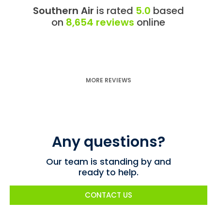
Southern Air
is rated
5.0
based
on
8,654 reviews
online
MORE REVIEWS
Any questions?
Our team is standing by and
ready to help.
CONTACT US