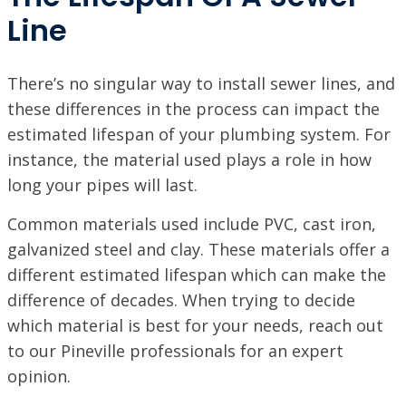
Line
There’s no singular way to install sewer lines, and
these differences in the process can impact the
estimated lifespan of your plumbing system. For
instance, the material used plays a role in how
long your pipes will last.
Common materials used include PVC, cast iron,
galvanized steel and clay. These materials offer a
different estimated lifespan which can make the
difference of decades. When trying to decide
which material is best for your needs, reach out
to our Pineville professionals for an expert
opinion.