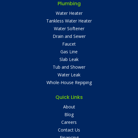
Plumbing
Water Heater
Tankless Water Heater
Water Softener
Drain and Sewer
Faucet
Gas Line
Slab Leak
Tub and Shower
Water Leak
Whole-House Repiping
Quick Links
About
Blog
Careers
Contact Us
Financing