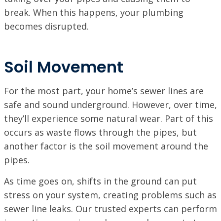
break. When this happens, your plumbing
becomes disrupted.
Soil Movement
For the most part, your home’s sewer lines are
safe and sound underground. However, over time,
they’ll experience some natural wear. Part of this
occurs as waste flows through the pipes, but
another factor is the soil movement around the
pipes.
As time goes on, shifts in the ground can put
stress on your system, creating problems such as
sewer line leaks. Our trusted experts can perform