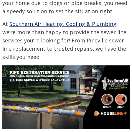
your home due to clogs or pipe breaks, you need
a speedy solution to set the situation right.
SET YOUR SOUTHERN AIR LOCATION
At
Southern Air Heating, Cooling & Plumbing
,
ACADIANA, LA
we’re more than happy to provide the sewer line
1125 Evangeline Thruway, Broussard, LA 70518
services you’re looking for! From Pineville sewer
VISIT SITE
line replacement to trusted repairs, we have the
BATON ROUGE, LA
skills you need.
11999 Industriplex Blvd, Baton Rouge, LA 70809
LEESVILLE, LA
203 N 5th St, Leesville, LA 71446
MARSHALL, TX
2900 Victory Drive, Unit D, Marshall, Texas 75672
MONROE, LA
708 N 30th St, Monroe, LA 71201
NEW ORLEANS, LA
4308 Firestone Rd., New Orleans, LA 70121