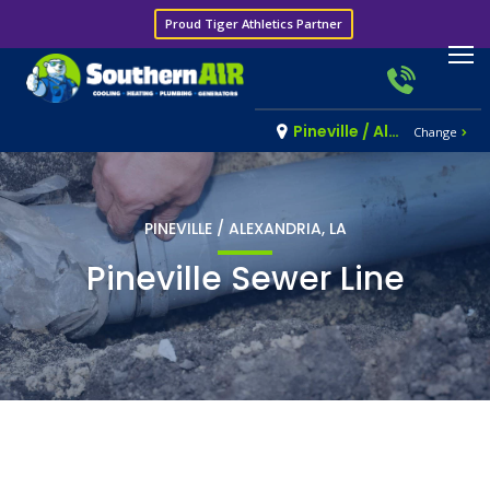
Proud Tiger Athletics Partner
Pineville / Alexandria, LA
Change
PINEVILLE / ALEXANDRIA, LA
Pineville Sewer Line