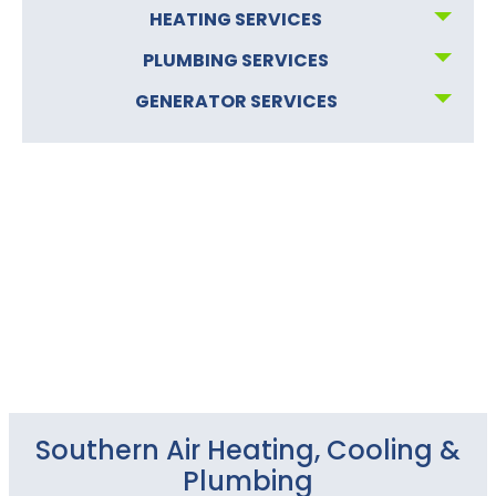
HEATING SERVICES
PLUMBING SERVICES
GENERATOR SERVICES
Southern Air Heating, Cooling &
Plumbing