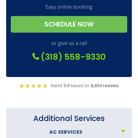
Easy online booking
SCHEDULE NOW
or give us a call
(318) 558-9330
Rated
5.0
based on
8,654 reviews
Additional Services
AC SERVICES