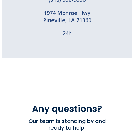
1974 Monroe Hwy
Pineville
,
LA
71360
24h
Any questions?
Our team is standing by and
ready to help.