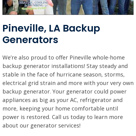
Pineville, LA Backup
Generators
We’re also proud to offer Pineville whole-home
backup generator installations! Stay steady and
stable in the face of hurricane season, storms,
electrical grid strain and more with your very own
backup generator. Your generator could power
appliances as big as your AC, refrigerator and
more, keeping your home comfortable until
power is restored. Call us today to learn more
about our generator services!