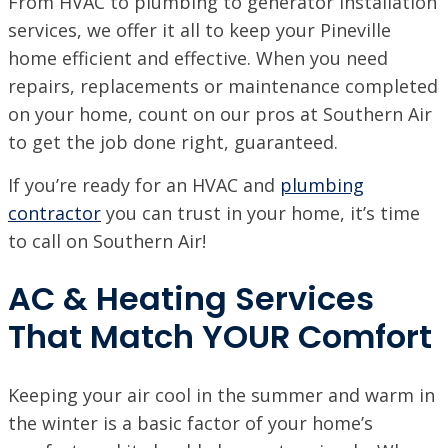
From HVAC to plumbing to generator installation
VISIT SITE
services, we offer it all to keep your Pineville
BATON ROUGE, LA
home efficient and effective. When you need
11999 Industriplex Blvd, Baton Rouge, LA 70809
repairs, replacements or maintenance completed
LEESVILLE, LA
on your home, count on our pros at Southern Air
203 N 5th St, Leesville, LA 71446
to get the job done right, guaranteed.
MARSHALL, TX
If you’re ready for an HVAC and
plumbing
2900 Victory Drive, Unit D, Marshall, Texas 75672
contractor
you can trust in your home, it’s time
MONROE, LA
to call on Southern Air!
708 N 30th St, Monroe, LA 71201
AC & Heating Services
NEW ORLEANS, LA
4308 Firestone Rd., New Orleans, LA 70121
That Match YOUR Comfort
VISIT SITE
NORTHSHORE, LA
69451 LA-59 STE A, Abita Springs, LA 70420
Keeping your air cool in the summer and warm in
VISIT SITE
the winter is a basic factor of your home’s