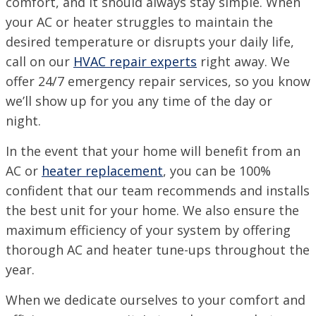
comfort, and it should always stay simple. When
PINEVILLE / ALEXANDRIA, LA
1974 Monroe Hwy, Pineville, LA 71360
your AC or heater struggles to maintain the
desired temperature or disrupts your daily life,
PORT ALLEN, LA
call on our
HVAC repair experts
right away. We
2317 American Way, Port Allen, Louisiana 70767
VISIT SITE
offer 24/7 emergency repair services, so you know
we’ll show up for you any time of the day or
RUSTON, LA
1601 Link Dr, Ruston, LA 71270
night.
SHREVEPORT, LA
In the event that your home will benefit from an
9700 St. Vincent Ave, Shreveport LA, 71106
AC or
heater replacement
, you can be 100%
confident that our team recommends and installs
the best unit for your home. We also ensure the
maximum efficiency of your system by offering
thorough AC and heater tune-ups throughout the
year.
When we dedicate ourselves to your comfort and