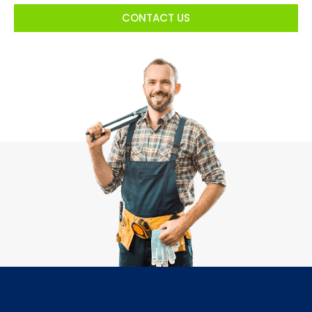
CONTACT US