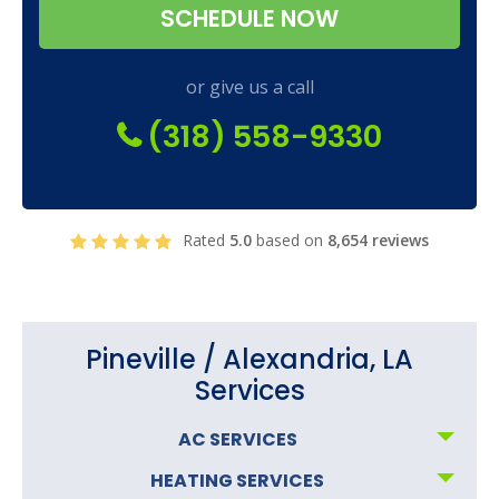
SCHEDULE NOW
or give us a call
(318) 558-9330
Rated
5.0
based on
8,654 reviews
Pineville / Alexandria, LA
Services
AC SERVICES
HEATING SERVICES