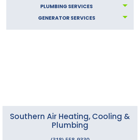
PLUMBING SERVICES
GENERATOR SERVICES
Southern Air Heating, Cooling &
Plumbing
(318) 558-9330