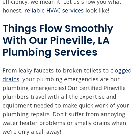
efficiency, we mean it. Let us show you what
honest,
reliable HVAC services
look like!
Things Flow Smoothly
With Our Pineville, LA
Plumbing Services
From leaky faucets to broken toilets to
clogged
drains
, your plumbing emergencies are our
plumbing emergencies! Our certified Pineville
plumbers travel with all the expertise and
equipment needed to make quick work of your
plumbing repairs. Don’t suffer from annoying
water heater problems or smelly drains when
we’re only a call away!