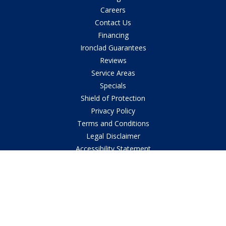
Careers
Contact Us
Financing
Ironclad Guarantees
Reviews
Service Areas
Specials
Shield of Protection
Privacy Policy
Terms and Conditions
Legal Disclaimer
Accessibility Statement
© 2026
Southern Air AC, Heating & Plumbing Contractor
in Central
Louisiana All Rights Reserved.