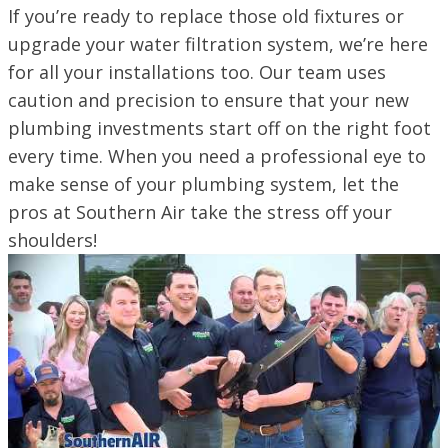
If you’re ready to replace those old fixtures or
upgrade your water filtration system, we’re here
for all your installations too. Our team uses
caution and precision to ensure that your new
plumbing investments start off on the right foot
every time. When you need a professional eye to
make sense of your plumbing system, let the
pros at Southern Air take the stress off your
shoulders!