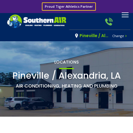
Proud Tiger Athletics Partner
Pineville / Alexandria, LA
Change
LOCATIONS
Pineville / Alexandria, LA
AIR CONDITIONING, HEATING AND PLUMBING