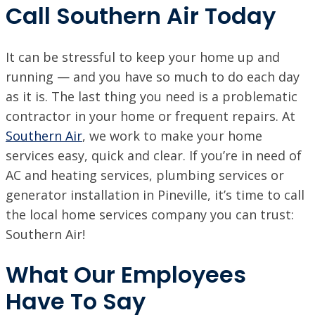
Call Southern Air Today
It can be stressful to keep your home up and
running — and you have so much to do each day
as it is. The last thing you need is a problematic
contractor in your home or frequent repairs. At
Southern Air
, we work to make your home
services easy, quick and clear. If you’re in need of
AC and heating services, plumbing services or
generator installation in Pineville, it’s time to call
the local home services company you can trust:
Southern Air!
What Our Employees
Have To Say