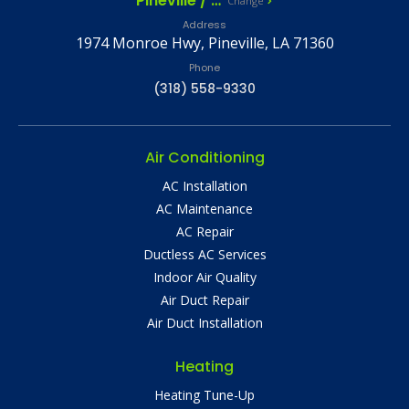
Pineville / Alexandria, LA
Change
Address
1974 Monroe Hwy, Pineville, LA 71360
Phone
(318) 558-9330
Air Conditioning
AC Installation
AC Maintenance
AC Repair
Ductless AC Services
Indoor Air Quality
Air Duct Repair
Air Duct Installation
Heating
Heating Tune-Up