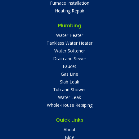
Furnace Installation
Heating Repair
Plumbing
Water Heater
Tankless Water Heater
Water Softener
Drain and Sewer
Faucet
Gas Line
Slab Leak
Tub and Shower
Water Leak
Whole-House Repiping
Quick Links
About
Blog