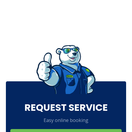
REQUEST SERVICE
Easy online booking