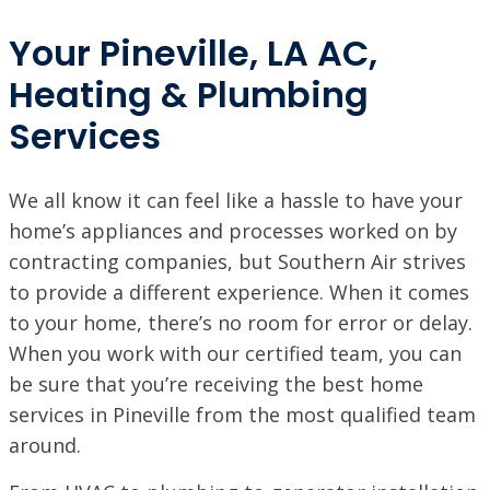
Your Pineville, LA AC,
Heating & Plumbing
Services
We all know it can feel like a hassle to have your
home’s appliances and processes worked on by
contracting companies, but Southern Air strives
to provide a different experience. When it comes
to your home, there’s no room for error or delay.
When you work with our certified team, you can
be sure that you’re receiving the best home
SET YOUR SOUTHERN AIR LOCATION
services in Pineville from the most qualified team
around.
ACADIANA, LA
1125 Evangeline Thruway, Broussard, LA 70518