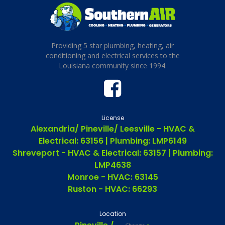
Providing 5 star plumbing, heating, air
conditioning and electrical services to the
Louisiana community since 1994.
License
Alexandria/ Pineville/ Leesville - HVAC &
Electrical: 63156 | Plumbing: LMP6149
Shreveport - HVAC & Electrical: 63157 | Plumbing:
LMP4638
Monroe - HVAC: 63145
Ruston - HVAC: 66293
Location