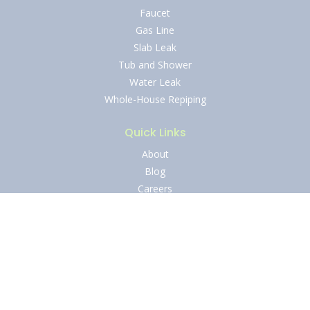
Faucet
Gas Line
Slab Leak
Tub and Shower
Water Leak
Whole-House Repiping
Quick Links
About
Blog
Careers
Contact Us
Financing
Ironclad Guarantees
Reviews
Service Areas
Specials
Shield of Protection