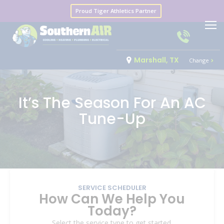
Proud Tiger Athletics Partner
Marshall, TX
Change
It’s The Season For An AC
Tune-Up
SERVICE SCHEDULER
How Can We Help You
Today?
Select the service type to get started.