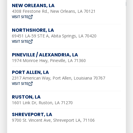
What To Expect From An
NEW ORLEANS, LA
AC Tune-Up
4308 Firestone Rd., New Orleans, LA 70121
VISIT SITE
NORTHSHORE, LA
An AC tune-up is a form of annual
69451 LA-59 STE A, Abita Springs, LA 70420
maintenance that helps your air
VISIT SITE
conditioner last longer with fewer
PINEVILLE / ALEXANDRIA, LA
problems. Here are a few things you can
1974 Monroe Hwy, Pineville, LA 71360
expect to happen when you
schedule a
PORT ALLEN, LA
tune-up with Southern Air
:
2317 American Way, Port Allen, Louisiana 70767
VISIT SITE
Change The Air Filter
RUSTON, LA
One of the best ways to improve energy
1601 Link Dr, Ruston, LA 71270
efficiency and increase the lifespan of
SHREVEPORT, LA
your AC is to routinely change the air
9700 St. Vincent Ave, Shreveport LA, 71106
filter. When dirt builds up in the filter,