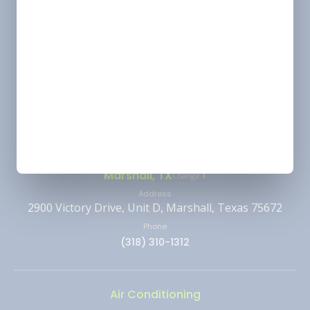
License
Alexandria/ Pineville/ Leesville - HVAC &
Electrical: 63156 | Plumbing: LMP6149
Shreveport - HVAC & Electrical: 63157 | Plumbing:
LMP4638
Monroe - HVAC: 63145
Ruston - HVAC: 66293
Location
Marshall, TX
Change
Address
2900 Victory Drive, Unit D, Marshall, Texas 75672
Phone
(318) 310-1312
Air Conditioning