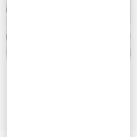
COOLING
Why Does My AC Smell?
If you’ve ever cleaned the whole house only to
find that a foul smell still isn't going away, you
may...