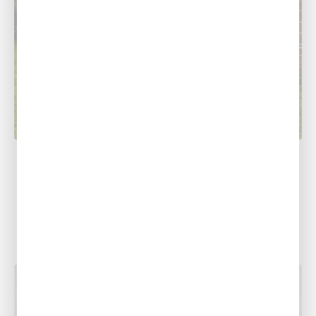
COOLING
5 AC Troubleshooting Tips
At Southern Air Heating, Cooling & Plumbing,
we understand how much of a hassle it can be
to figure out...