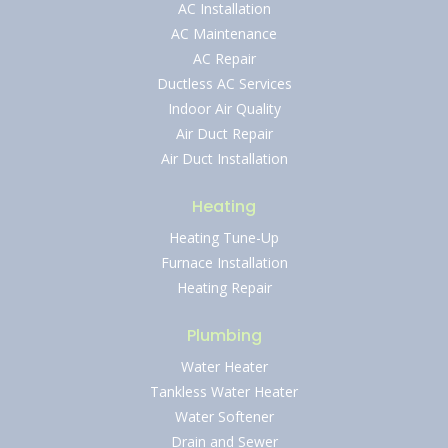
AC Installation
AC Maintenance
AC Repair
Ductless AC Services
Indoor Air Quality
Air Duct Repair
Air Duct Installation
Heating
Heating Tune-Up
Furnace Installation
Heating Repair
Plumbing
Water Heater
Tankless Water Heater
Water Softener
Drain and Sewer