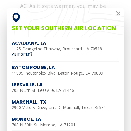
AC. As it gets warmer, you may be
tempted to just switch on your AC and
forget about it. However, you might find
SET YOUR SOUTHERN AIR LOCATION
yourself with a broken AC later in the
summer if you forget to schedule
ACADIANA, LA
seasonal air conditioner maintenance.
1125 Evangeline Thruway, Broussard, LA 70518
VISIT SITE
Just like the preventative maintenance
BATON ROUGE, LA
you schedule for your car, AC tune-ups
11999 Industriplex Blvd, Baton Rouge, LA 70809
catch potential problems before they
become much bigger and more expensive.
LEESVILLE, LA
203 N 5th St, Leesville, LA 71446
Southern Air
is here to provide you with
all of the information you need to
MARSHALL, TX
2900 Victory Drive, Unit D, Marshall, Texas 75672
maintain your air conditioning unit all
year long.
MONROE, LA
708 N 30th St, Monroe, LA 71201