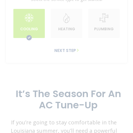
COOLING
HEATING
PLUMBING
NEXT STEP
It’s The Season For An
AC Tune-Up
If you’re going to stay comfortable in the
Louisiana summer, you’ll need a powerful