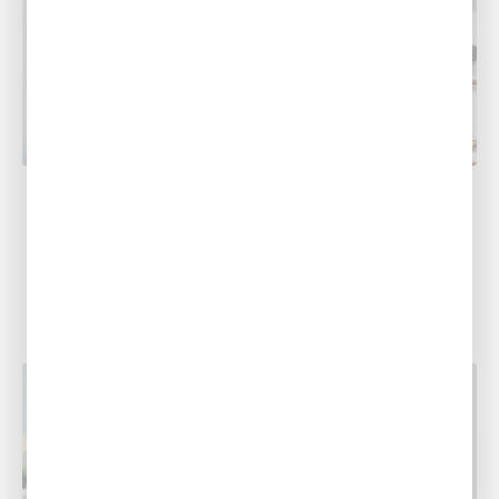
COOLING
The Top 5 Benefits of Heat Pumps
Considering a heat pump, but need to learn
more about them? That’s what we’re here for!
Here are just five...