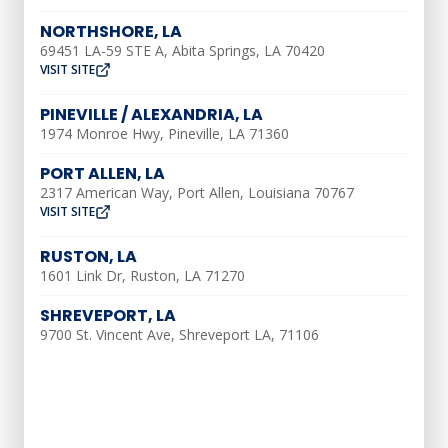
bills.
NORTHSHORE, LA
69451 LA-59 STE A, Abita Springs, LA 70420
Extended Equipment
VISIT SITE
Lifespan
PINEVILLE / ALEXANDRIA, LA
1974 Monroe Hwy, Pineville, LA 71360
Routine maintenance helps extend the
PORT ALLEN, LA
lifespan of your HVAC equipment. By
2317 American Way, Port Allen, Louisiana 70767
identifying and addressing minor issues
VISIT SITE
early on, maintenance prevents them
RUSTON, LA
from escalating into major problems that
1601 Link Dr, Ruston, LA 71270
can cause system breakdowns. Regular
SHREVEPORT, LA
cleaning and lubrication of components
9700 St. Vincent Ave, Shreveport LA, 71106
also reduce wear and tear, increasing the
longevity of your HVAC system.
Enhanced Indoor Air