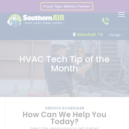
Proud Tiger Athletics Partner
Marshall, TX
Change
HVAC Tech Tip of the
Month
SERVICE SCHEDULER
How Can We Help You
Today?
Select the service type to get started.