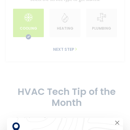
COOLING
HEATING
PLUMBING
NEXT STEP
HVAC Tech Tip of the
Month
Schedule professional
HVAC preventative
maintenance
to keep your system