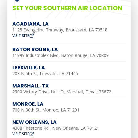
working efficiently and prevent
SET YOUR SOUTHERN AIR LOCATION
breakdowns. Below are some reasons
preventative maintenance will benefit
ACADIANA, LA
1125 Evangeline Thruway, Broussard, LA 70518
you:
VISIT SITE
Improved Energy
BATON ROUGE, LA
11999 Industriplex Blvd, Baton Rouge, LA 70809
Efficiency
LEESVILLE, LA
203 N 5th St, Leesville, LA 71446
Regular preventative HVAC maintenance
helps optimize the energy efficiency of
MARSHALL, TX
your system. During maintenance visits,
2900 Victory Drive, Unit D, Marshall, Texas 75672
technicians clean and inspect
MONROE, LA
components, ensuring they operate
708 N 30th St, Monroe, LA 71201
smoothly. This reduces energy waste, as a
NEW ORLEANS, LA
well-maintained HVAC system can run
4308 Firestone Rd., New Orleans, LA 70121
VISIT SITE
more efficiently, resulting in lower energy