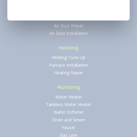
AC Repair
Ductless AC Services
Indoor Air Quality
Air Duct Repair
Air Duct Installation
Heating
Heating Tune-Up
Furnace Installation
Heating Repair
Plumbing
Water Heater
Tankless Water Heater
Water Softener
Drain and Sewer
Faucet
Gas Line