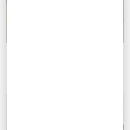
COOLING
5 AC Troubleshooting Tips
At Southern Air Heating, Cooling & Plumbing,
we understand how much of a hassle it can be
to figure out...