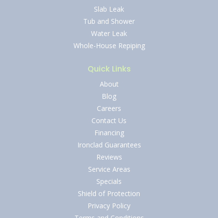
Slab Leak
Tub and Shower
Water Leak
Whole-House Repiping
Quick Links
About
Blog
Careers
Contact Us
Financing
Ironclad Guarantees
Reviews
Service Areas
Specials
Shield of Protection
Privacy Policy
Terms and Conditions