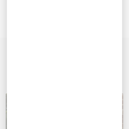
COOLING RESOURCES
Related Posts