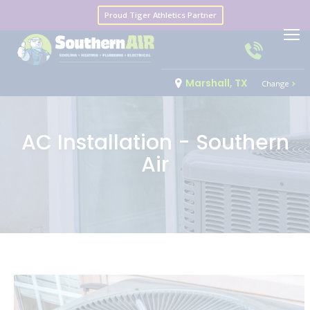
Proud Tiger Athletics Partner
Marshall, TX
Change
AC Installation - Southern
Air