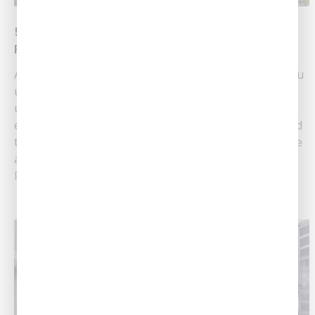
5 Secret Signs That You Need AC
Replacement
An air conditioning unit is one of the main systems you
use to stay comfortable in your house. When you’re
used to your system running fine for a while, it can be
easy to completely forget that all air conditioners need
to be replaced eventually. While the best ACs out there
are made to last......
Read More