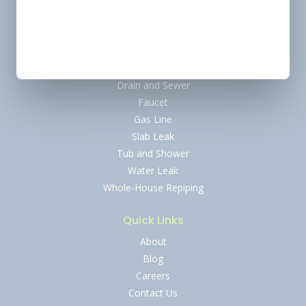
Plumbing
Water Heater
Tankless Water Heater
Water Softener
Drain and Sewer
Faucet
Gas Line
Slab Leak
Tub and Shower
Water Leak
Whole-House Repiping
Quick Links
About
Blog
Careers
Contact Us