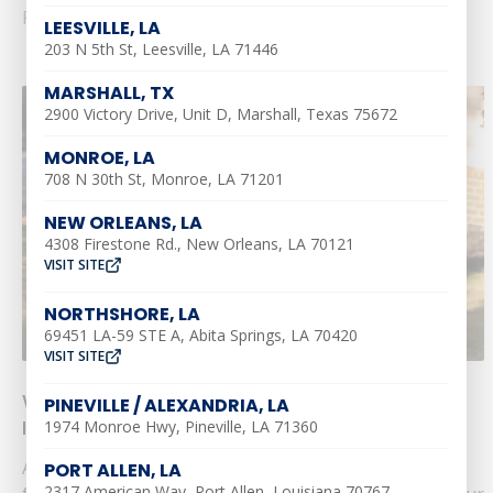
Read More
LEESVILLE, LA
203 N 5th St, Leesville, LA 71446
MARSHALL, TX
2900 Victory Drive, Unit D, Marshall, Texas 75672
MONROE, LA
708 N 30th St, Monroe, LA 71201
NEW ORLEANS, LA
4308 Firestone Rd., New Orleans, LA 70121
VISIT SITE
NORTHSHORE, LA
69451 LA-59 STE A, Abita Springs, LA 70420
VISIT SITE
What Size AC Do You Need? [Pro Equation
PINEVILLE / ALEXANDRIA, LA
Included!]
1974 Monroe Hwy, Pineville, LA 71360
As you can imagine, there are quite a few different
PORT ALLEN, LA
2317 American Way, Port Allen, Louisiana 70767