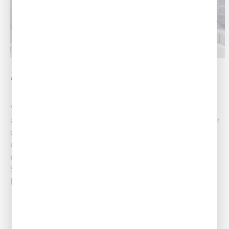
AC Replacement 101: What Is SEER?
Your AC unit should work efficiently — using the least
amount of energy necessary to make your home more
comfortable. How can you tell if your air conditioner is
efficient? One tool that helps you measure your AC’s
efficiency is called the SEER rating. SEER stands for
Seasonal Energy Efficiency Ratio and is how you......
Read More