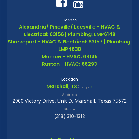
License
Alexandria/ Pineville/ Leesville - HVAC &
Electrical: 63156 | Plumbing: LMP6149
Shreveport - HVAC & Electrical: 63157 | Plumbing:
LMP4638
Monroe - HVAC: 63145
Ruston - HVAC: 66293
Location
Marshall, TX
Change
Address
2900 Victory Drive, Unit D, Marshall, Texas 75672
Phone
(318) 310-1312