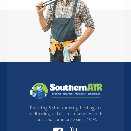
Providing 5 star plumbing, heating, air
conditioning and electrical services to the
Louisiana community since 1994.