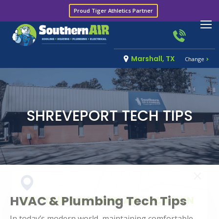
Proud Tiger Athletics Partner
Marshall, TX
Change
SHREVEPORT TECH TIPS
HVAC & Plumbing Tech Tips
SET YOUR SOUTHERN AIR LOCATION
In today’s modern world, maintaining comfortable