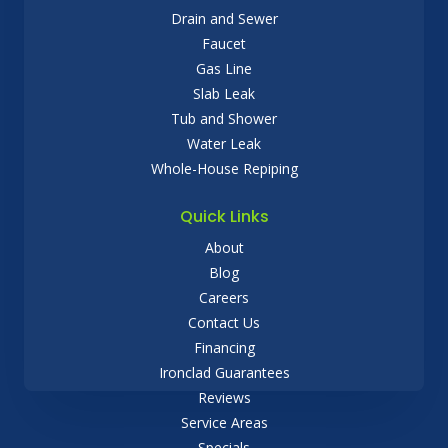
Drain and Sewer
Faucet
Gas Line
Slab Leak
Tub and Shower
Water Leak
Whole-House Repiping
Quick Links
About
Blog
Careers
Contact Us
Financing
Ironclad Guarantees
Reviews
Service Areas
Specials