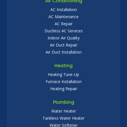
Air Conditioning
AC Installation
AC Maintenance
AC Repair
Ductless AC Services
Indoor Air Quality
Air Duct Repair
Air Duct Installation
Heating
Heating Tune-Up
Furnace Installation
Heating Repair
Plumbing
Water Heater
Tankless Water Heater
Water Softener