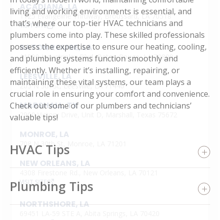
ACADIANA, LA
living and working environments is essential, and
1125 Evangeline Thruway, Broussard, LA 70518
that’s where our top-tier HVAC technicians and
VISIT SITE
plumbers come into play. These skilled professionals
possess the expertise to ensure our heating, cooling,
BATON ROUGE, LA
11999 Industriplex Blvd, Baton Rouge, LA 70809
and plumbing systems function smoothly and
efficiently. Whether it’s installing, repairing, or
LEESVILLE, LA
maintaining these vital systems, our team plays a
203 N 5th St, Leesville, LA 71446
crucial role in ensuring your comfort and convenience.
MARSHALL, TX
Check out some of our plumbers and technicians’
2900 Victory Drive, Unit D, Marshall, Texas 75672
valuable tips!
MONROE, LA
708 N 30th St, Monroe, LA 71201
HVAC Tips
NEW ORLEANS, LA
4308 Firestone Rd., New Orleans, LA 70121
Plumbing Tips
VISIT SITE
NORTHSHORE, LA
69451 LA-59 STE A, Abita Springs, LA 70420