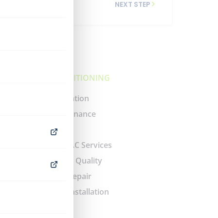
NEXT STEP
AIR CONDITIONING
AC Installation
AC Maintenance
AC Repair
Ductless AC Services
Indoor Air Quality
Air Duct Repair
Air Duct Installation