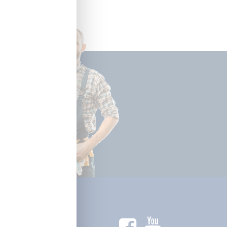
ctrical