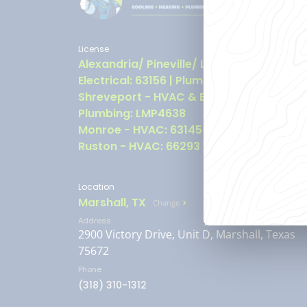
License
Alexandria/ Pineville/ Leesville - HVAC &
Electrical: 63156 | Plumbing: LMP6149
Shreveport - HVAC & Electrical: 63157 |
Plumbing: LMP4638
Monroe - HVAC: 63145
Ruston - HVAC: 66293
Location
Marshall, TX
Change
Address
2900 Victory Drive, Unit D, Marshall, Texas
75672
Phone
(318) 310-1312