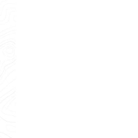
Any questions?
Our team is standing by and ready to help.
CONTACT US
Providing 5 star plumbing, heating, air conditioning and ele