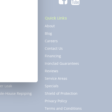
umbing
Quick Links
er Heater
About
kless Water Heater
Blog
er Softener
Careers
in and Sewer
Contact Us
cet
Financing
 Line
Ironclad Guarantees
b Leak
Reviews
 and Shower
Service Areas
er Leak
Specials
le-House Repiping
Shield of Protection
Privacy Policy
Terms and Conditions