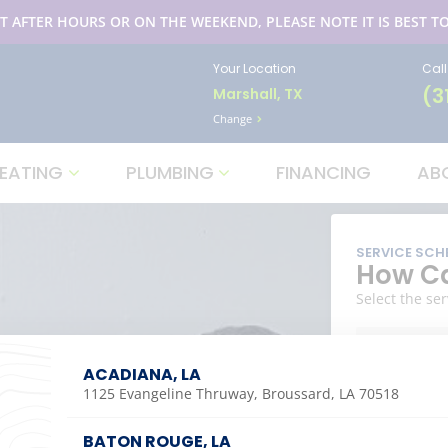
T AFTER HOURS OR ON THE WEEKEND, PLEASE NOTE IT IS BEST TO
Your Location
Cal
(3
Marshall, TX
Change
EATING
PLUMBING
FINANCING
AB
SERVICE SCH
How Ca
Select the ser
ACADIANA, LA
1125 Evangeline Thruway, Broussard, LA 70518
COOLIN
BATON ROUGE, LA