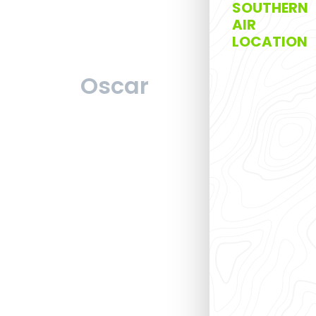
SOUTHERN
AIR
LOCATION
Oscar