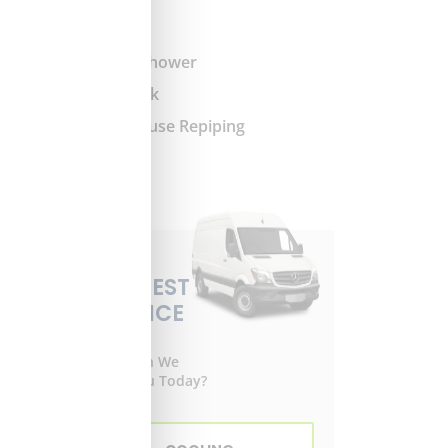
Slab Leak
Tub and Shower
Water Leak
Whole-House Repiping
REQUEST
SERVICE
How Can We
Help You Today?