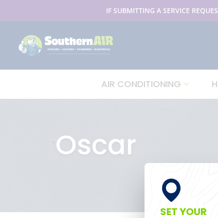
IF SUBMITTING A SERVICE REQUES
AIR CONDITIONING
H
Oscar
SET YOUR