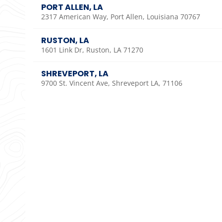
PORT ALLEN, LA
2317 American Way, Port Allen, Louisiana 70767
RUSTON, LA
1601 Link Dr, Ruston, LA 71270
SHREVEPORT, LA
9700 St. Vincent Ave, Shreveport LA, 71106