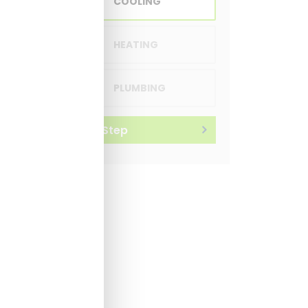
COOLING
HEATING
PLUMBING
Next Step