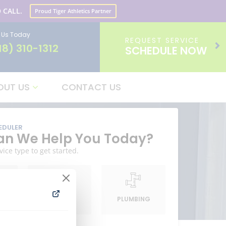
 CALL.
Proud Tiger Athletics Partner
l Us Today
REQUEST SERVICE
18) 310-1312
SCHEDULE NOW
OUT US
CONTACT US
EDULER
n We Help You Today?
vice type to get started.
G
HEATING
PLUMBING