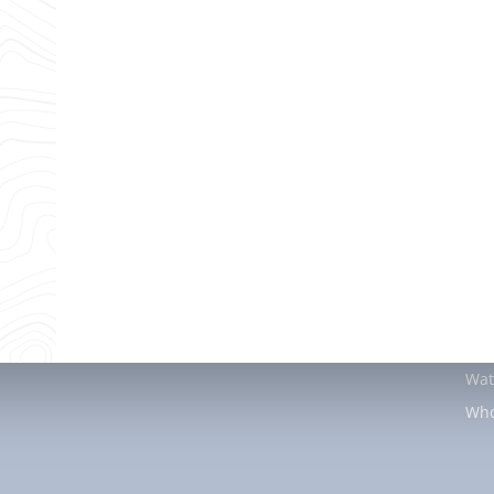
services to the Louisiana community since 1994.
Air Conditioning
Heating
Pl
AC Installation
Heating Tune-Up
Wat
AC Maintenance
Furnace Installation
Tan
AC Repair
Heating Repair
Wat
Ductless AC Services
Dra
Indoor Air Quality
Fau
Air Duct Repair
Gas
Air Duct Installation
Sla
Tub
Wat
Who