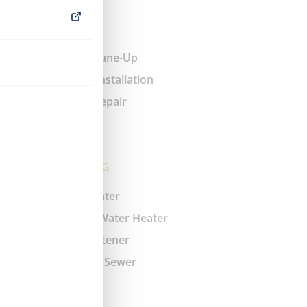
HEATING
Heating Tune-Up
Furnace Installation
Heating Repair
PLUMBING
Water Heater
Tankless Water Heater
Water Softener
Drain and Sewer
Faucet
Gas Line