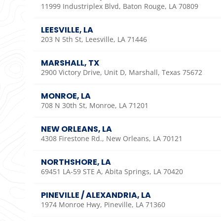
11999 Industriplex Blvd, Baton Rouge, LA 70809
LEESVILLE, LA
203 N 5th St, Leesville, LA 71446
MARSHALL, TX
2900 Victory Drive, Unit D, Marshall, Texas 75672
MONROE, LA
708 N 30th St, Monroe, LA 71201
NEW ORLEANS, LA
4308 Firestone Rd., New Orleans, LA 70121
NORTHSHORE, LA
69451 LA-59 STE A, Abita Springs, LA 70420
PINEVILLE / ALEXANDRIA, LA
1974 Monroe Hwy, Pineville, LA 71360