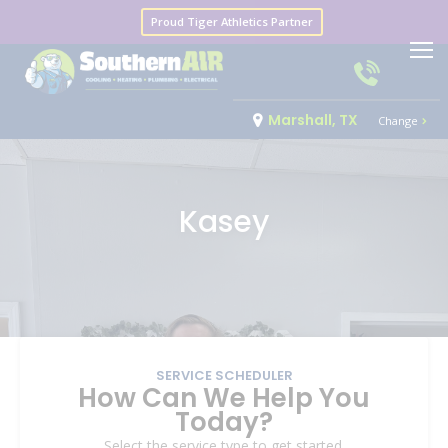
Proud Tiger Athletics Partner
Marshall, TX
Change
Kasey
SERVICE SCHEDULER
How Can We Help You
Today?
Select the service type to get started.