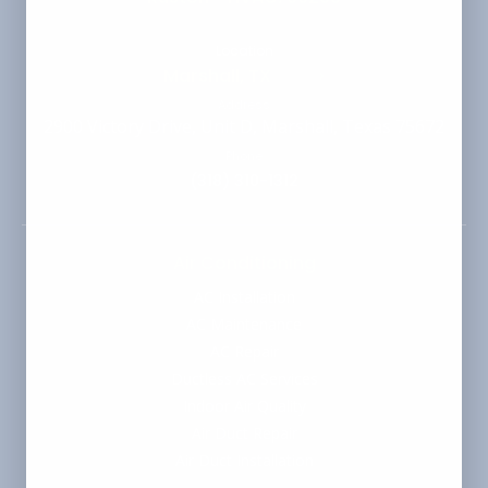
Location
Marshall, TX
Change
Address
2900 Victory Drive, Unit D, Marshall, Texas 75672
Phone
(318) 310-1312
Air Conditioning
AC Installation
AC Maintenance
AC Repair
Ductless AC Services
Indoor Air Quality
Air Duct Repair
Air Duct Installation