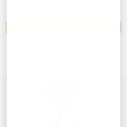
Our team is standing by and
ready to help.
CONTACT US