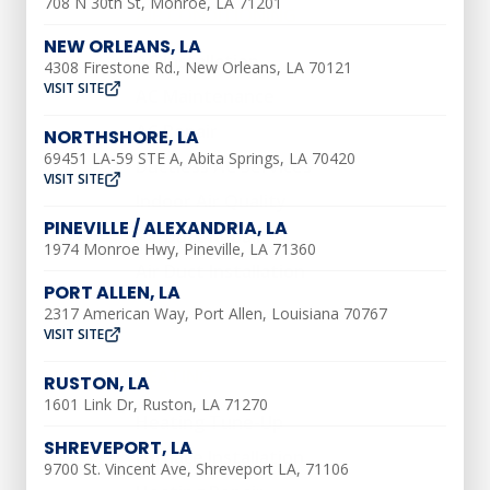
708 N 30th St, Monroe, LA 71201
AIR CONDITIONING
NEW ORLEANS, LA
AC Installation
4308 Firestone Rd., New Orleans, LA 70121
VISIT SITE
AC Maintenance
AC Repair
NORTHSHORE, LA
69451 LA-59 STE A, Abita Springs, LA 70420
Ductless AC Services
VISIT SITE
Indoor Air Quality
PINEVILLE / ALEXANDRIA, LA
Air Duct Repair
1974 Monroe Hwy, Pineville, LA 71360
Air Duct Installation
PORT ALLEN, LA
2317 American Way, Port Allen, Louisiana 70767
VISIT SITE
HEATING
RUSTON, LA
1601 Link Dr, Ruston, LA 71270
Heating Tune-Up
SHREVEPORT, LA
Furnace Installation
9700 St. Vincent Ave, Shreveport LA, 71106