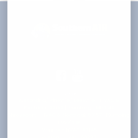
Providing 5 star plumbing, heating, air
conditioning and electrical services to the
Louisiana community since 1994.
License
Alexandria/ Pineville/ Leesville - HVAC &
Electrical: 63156 | Plumbing: LMP6149
Shreveport - HVAC & Electrical: 63157 | Plumbing:
LMP4638
Monroe - HVAC: 63145
Ruston - HVAC: 66293