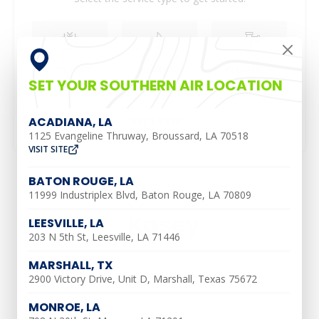
COOLING
HEATING
PLUMBING
SET YOUR SOUTHERN AIR LOCATION
NEXT STEP
ACADIANA, LA
1125 Evangeline Thruway, Broussard, LA 70518
VISIT SITE
BATON ROUGE, LA
11999 Industriplex Blvd, Baton Rouge, LA 70809
Kasey
LEESVILLE, LA
203 N 5th St, Leesville, LA 71446
MARSHALL, TX
2900 Victory Drive, Unit D, Marshall, Texas 75672
MONROE, LA