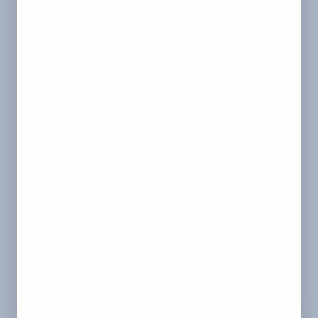
Heating
Heating Tune-Up
Furnace Installation
Heating Repair
Plumbing
Water Heater
Tankless Water Heater
Water Softener
Drain and Sewer
Faucet
Gas Line
Slab Leak
Tub and Shower
Water Leak
Whole-House Repiping