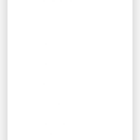
Heating Repair
PLUMBING
Water Heater
Tankless Water Heater
Water Softener
Drain and Sewer
Faucet
Gas Line
Slab Leak
Tub and Shower
Water Leak
Whole-House Repiping