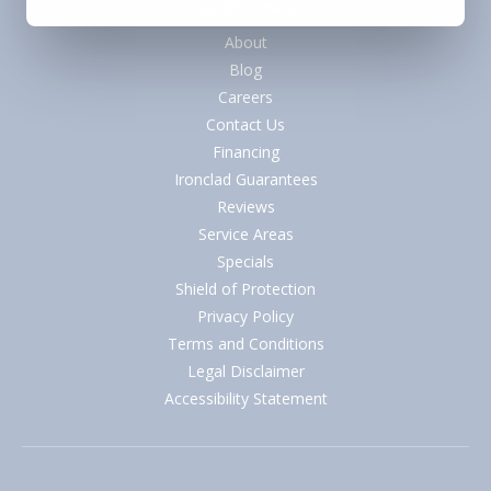
Quick Links
About
Blog
Careers
Contact Us
Financing
Ironclad Guarantees
Reviews
Service Areas
Specials
Shield of Protection
Privacy Policy
Terms and Conditions
Legal Disclaimer
Accessibility Statement