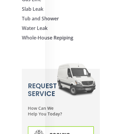
Slab Leak
Tub and Shower
Water Leak
Whole-House Repiping
REQUEST
SERVICE
How Can We
Help You Today?