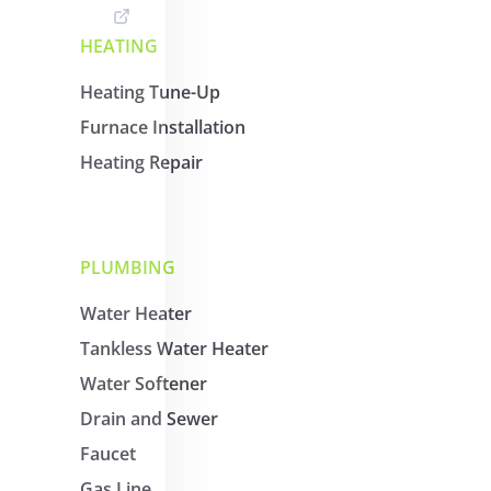
HEATING
Heating Tune-Up
Furnace Installation
Heating Repair
PLUMBING
Water Heater
Tankless Water Heater
Water Softener
Drain and Sewer
Faucet
Gas Line