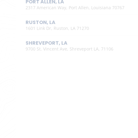
PORT ALLEN, LA
2317 American Way, Port Allen, Louisiana 70767
RUSTON, LA
1601 Link Dr, Ruston, LA 71270
SHREVEPORT, LA
9700 St. Vincent Ave, Shreveport LA, 71106