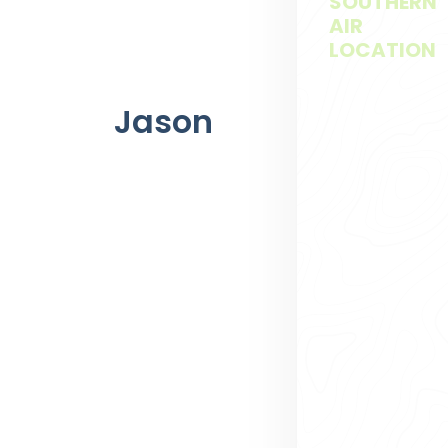
SOUTHERN
AIR
LOCATION
Jason