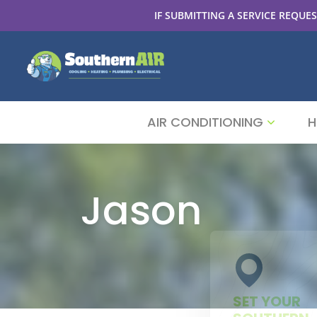
IF SUBMITTING A SERVICE REQUES
AIR CONDITIONING
H
Jason
SET YOUR