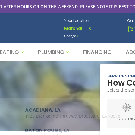
T AFTER HOURS OR ON THE WEEKEND, PLEASE NOTE IT IS BEST TO
Your Location
Cal
(3
Marshall, TX
Change
EATING
PLUMBING
FINANCING
AB
SERVICE SCH
How Ca
Select the ser
ACADIANA, LA
1125 Evangeline Thruway, Broussard, LA 70518
COOLIN
BATON ROUGE, LA