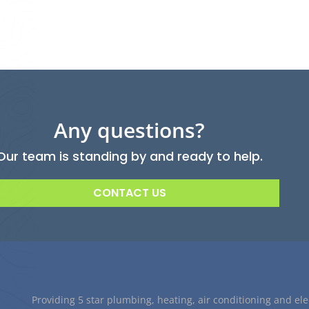
Any questions?
Our team is standing by and ready to help.
CONTACT US
Providing 5 star plumbing, heating, air conditioning and ele