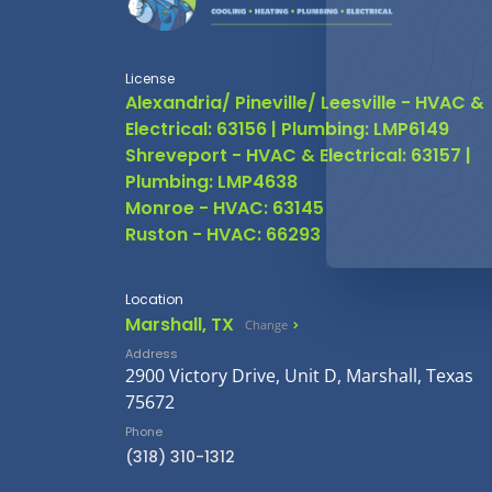
License
Alexandria/ Pineville/ Leesville - HVAC &
Electrical: 63156 | Plumbing: LMP6149
Shreveport - HVAC & Electrical: 63157 |
Plumbing: LMP4638
Monroe - HVAC: 63145
Ruston - HVAC: 66293
Location
Marshall, TX
Change
Address
2900 Victory Drive, Unit D, Marshall, Texas
75672
Phone
(318) 310-1312