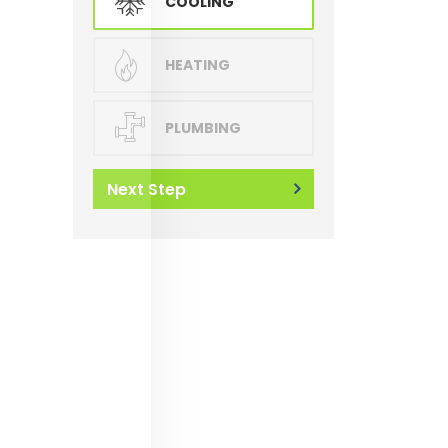
COOLING
HEATING
PLUMBING
Next Step