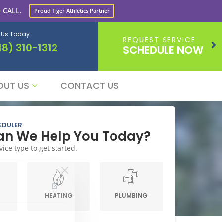
 CALL.
Proud Tiger Athletics Partner
l Us Today
REQUEST SERVICE
18) 310-1312
SCHEDULE NOW
OUT US
CONTACT US
EDULER
n We Help You Today?
vice type to get started.
G
HEATING
PLUMBING