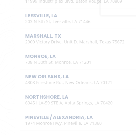
11999 Industriplex Blvd, Baton Rouge, LA 70809
LEESVILLE, LA
203 N 5th St, Leesville, LA 71446
MARSHALL, TX
2900 Victory Drive, Unit D, Marshall, Texas 75672
MONROE, LA
708 N 30th St, Monroe, LA 71201
NEW ORLEANS, LA
4308 Firestone Rd., New Orleans, LA 70121
NORTHSHORE, LA
69451 LA-59 STE A, Abita Springs, LA 70420
PINEVILLE / ALEXANDRIA, LA
1974 Monroe Hwy, Pineville, LA 71360