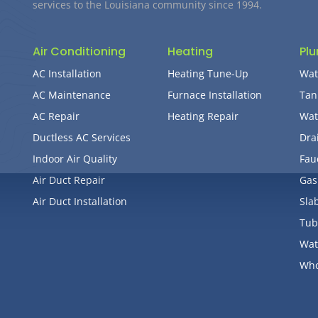
services to the Louisiana community since 1994.
Air Conditioning
Heating
Pl
AC Installation
Heating Tune-Up
Wat
AC Maintenance
Furnace Installation
Tan
AC Repair
Heating Repair
Wat
Ductless AC Services
Dra
Indoor Air Quality
Fau
Air Duct Repair
Gas
Air Duct Installation
Sla
Tub
Wat
Who