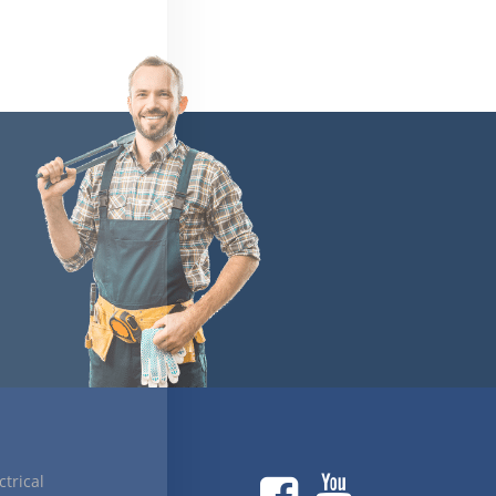
ctrical