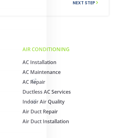
NEXT STEP
AIR CONDITIONING
AC Installation
AC Maintenance
AC Repair
Ductless AC Services
Indoor Air Quality
Air Duct Repair
Air Duct Installation