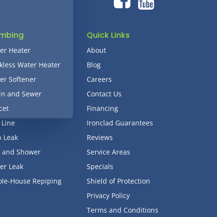
umbing
Quick Links
er Heater
About
kless Water Heater
Blog
er Softener
Careers
in and Sewer
Contact Us
cet
Financing
 Line
Ironclad Guarantees
b Leak
Reviews
 and Shower
Service Areas
er Leak
Specials
le-House Repiping
Shield of Protection
Privacy Policy
Terms and Conditions