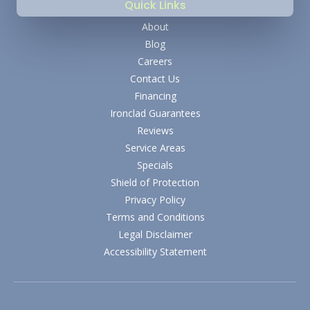
Quick Links
About
Blog
Careers
Contact Us
Financing
Ironclad Guarantees
Reviews
Service Areas
Specials
Shield of Protection
Privacy Policy
Terms and Conditions
Legal Disclaimer
Accessibility Statement