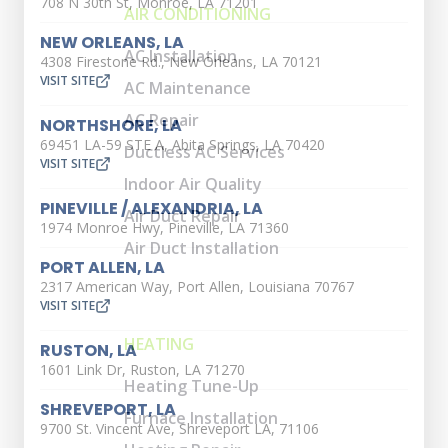
708 N 30th St, Monroe, LA 71201
AIR CONDITIONING
NEW ORLEANS, LA
AC Installation
4308 Firestone Rd., New Orleans, LA 70121
VISIT SITE
AC Maintenance
AC Repair
NORTHSHORE, LA
69451 LA-59 STE A, Abita Springs, LA 70420
Ductless AC Services
VISIT SITE
Indoor Air Quality
PINEVILLE / ALEXANDRIA, LA
Air Duct Repair
1974 Monroe Hwy, Pineville, LA 71360
Air Duct Installation
PORT ALLEN, LA
2317 American Way, Port Allen, Louisiana 70767
VISIT SITE
HEATING
RUSTON, LA
1601 Link Dr, Ruston, LA 71270
Heating Tune-Up
SHREVEPORT, LA
Furnace Installation
9700 St. Vincent Ave, Shreveport LA, 71106