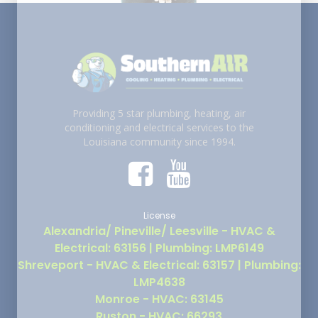
Providing 5 star plumbing, heating, air
conditioning and electrical services to the
Louisiana community since 1994.
License
Alexandria/ Pineville/ Leesville - HVAC &
Electrical: 63156 | Plumbing: LMP6149
Shreveport - HVAC & Electrical: 63157 | Plumbing:
LMP4638
Monroe - HVAC: 63145
Ruston - HVAC: 66293