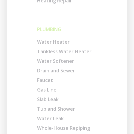
Heating Repair
PLUMBING
Water Heater
Tankless Water Heater
Water Softener
Drain and Sewer
Faucet
Gas Line
Slab Leak
Tub and Shower
Water Leak
Whole-House Repiping