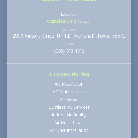
Location
Marshall, TX
Change
Address
2900 Victory Drive, Unit D, Marshall, Texas 75672
Phone
(318) 310-1312
Air Conditioning
AC Installation
AC Maintenance
AC Repair
Ductless AC Services
Indoor Air Quality
Air Duct Repair
Air Duct Installation