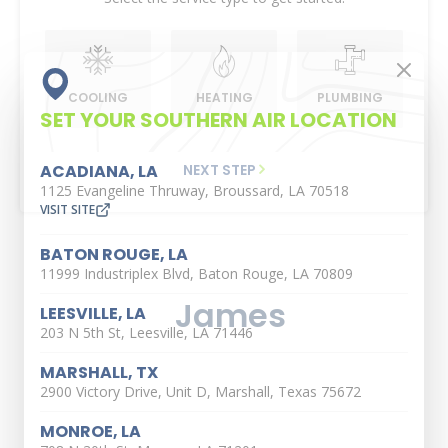
COOLING
HEATING
PLUMBING
SET YOUR SOUTHERN AIR LOCATION
NEXT STEP
ACADIANA, LA
1125 Evangeline Thruway, Broussard, LA 70518
VISIT SITE
BATON ROUGE, LA
11999 Industriplex Blvd, Baton Rouge, LA 70809
James
LEESVILLE, LA
203 N 5th St, Leesville, LA 71446
MARSHALL, TX
2900 Victory Drive, Unit D, Marshall, Texas 75672
MONROE, LA