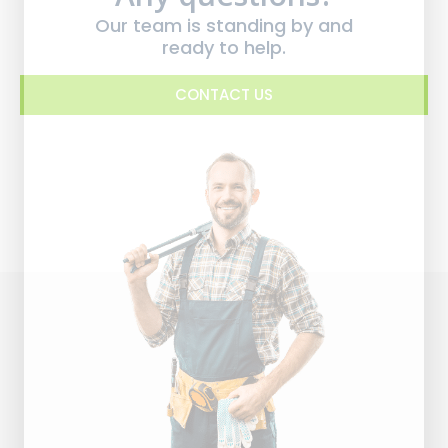
Our team is standing by and
ready to help.
CONTACT US