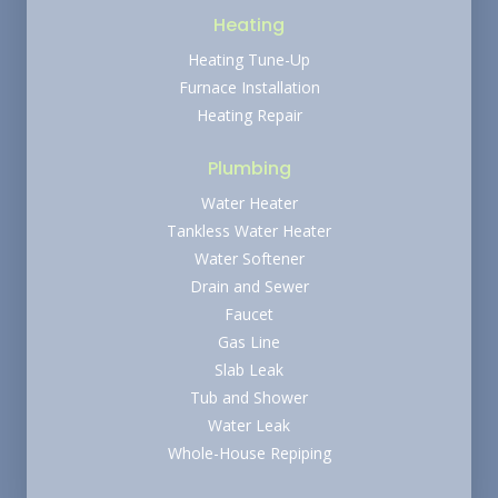
Heating
Heating Tune-Up
Furnace Installation
Heating Repair
Plumbing
Water Heater
Tankless Water Heater
Water Softener
Drain and Sewer
Faucet
Gas Line
Slab Leak
Tub and Shower
Water Leak
Whole-House Repiping