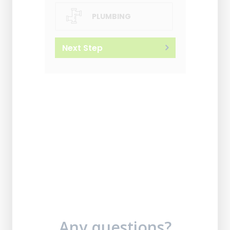
PLUMBING
Next Step
Any questions?