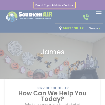
Proud Tiger Athletics Partner
Marshall, TX
Change
James
SERVICE SCHEDULER
How Can We Help You
Today?
Select the service type to get started.