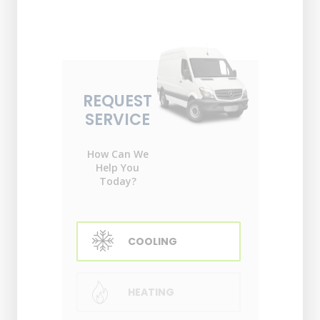
REQUEST
SERVICE
How Can We
Help You
Today?
COOLING
HEATING