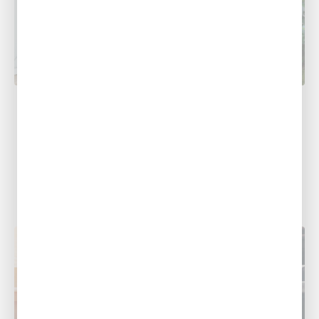
AC REPAIR
Why You Shouldn’t Make AC Repair A
DIY Project
Have you been feeling frustrated with the
performance of your HVAC system lately? Are
you tempted to tinker with it...