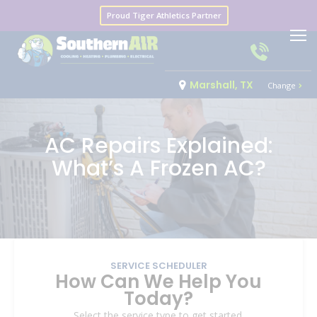
Proud Tiger Athletics Partner
Marshall, TX
Change
AC Repairs Explained:
What’s A Frozen AC?
SERVICE SCHEDULER
How Can We Help You
Today?
Select the service type to get started.