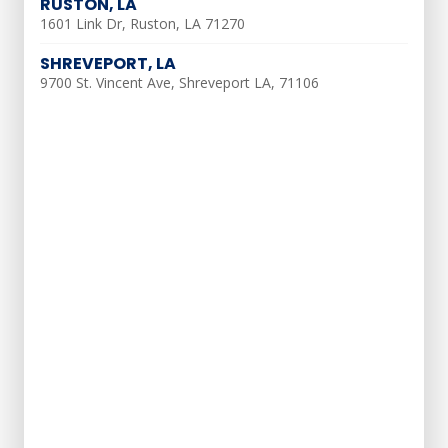
RUSTON, LA
1601 Link Dr, Ruston, LA 71270
If shutting off the power isn’t an option,
turn the AC system off and run only the
SHREVEPORT, LA
9700 St. Vincent Ave, Shreveport LA, 71106
fan
Do not run the AC while it is thawing
Dry AC Coils
Once the ice is thawed, restore power at
the breaker
Turn the blower on
Set your thermostat to only run the fan
Once the coils are dry, the system should
run properly