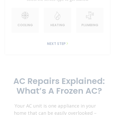
COOLING
HEATING
PLUMBING
NEXT STEP
AC Repairs Explained:
What’s A Frozen AC?
Your AC unit is one appliance in your
home that can be easily overlooked –