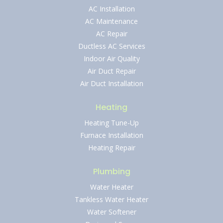
AC Installation
AC Maintenance
AC Repair
Ductless AC Services
Indoor Air Quality
Air Duct Repair
Air Duct Installation
Heating
Heating Tune-Up
Furnace Installation
Heating Repair
Plumbing
Water Heater
Tankless Water Heater
Water Softener