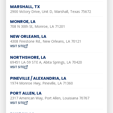
MARSHALL, TX
2900 Victory Drive, Unit D, Marshall, Texas 75672
First things first, if your AC is already
frozen, there are two easy steps to take:
MONROE, LA
thaw and dry. You want to make sure your
708 N 30th St, Monroe, LA 71201
AC repair is taken care of quickly so that
NEW ORLEANS, LA
normal function can return to the unit. If
4308 Firestone Rd., New Orleans, LA 70121
VISIT SITE
you feel comfortable, follow these steps
to safely restore your frozen AC to
NORTHSHORE, LA
working order.
69451 LA-59 STE A, Abita Springs, LA 70420
VISIT SITE
Thaw AC Coils
PINEVILLE / ALEXANDRIA, LA
1974 Monroe Hwy, Pineville, LA 71360
Shut off power at the breaker and let the
PORT ALLEN, LA
evaporator coils thaw completely
2317 American Way, Port Allen, Louisiana 70767
VISIT SITE
Do not attempt to break ice off frozen AC
coils – let them thaw on their own