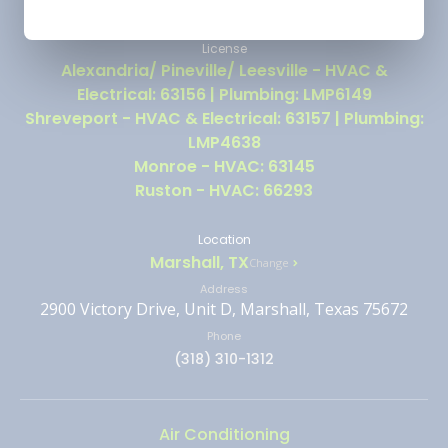
License
Alexandria/ Pineville/ Leesville - HVAC &
Electrical: 63156 | Plumbing: LMP6149
Shreveport - HVAC & Electrical: 63157 | Plumbing:
LMP4638
Monroe - HVAC: 63145
Ruston - HVAC: 66293
Location
Marshall, TX
Change
Address
2900 Victory Drive, Unit D, Marshall, Texas 75672
Phone
(318) 310-1312
Air Conditioning