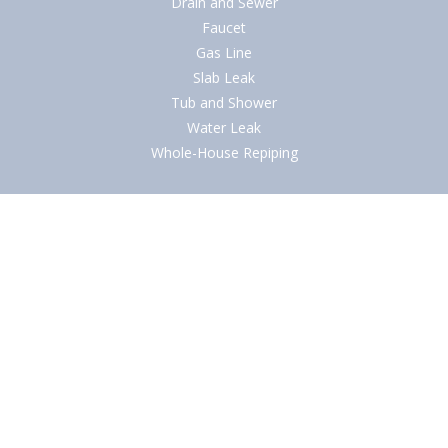
Drain and Sewer
Faucet
Gas Line
Slab Leak
Tub and Shower
Water Leak
Whole-House Repiping
Quick Links
About
Blog
Careers
Contact Us
Financing
Ironclad Guarantees
Reviews
Service Areas
Specials