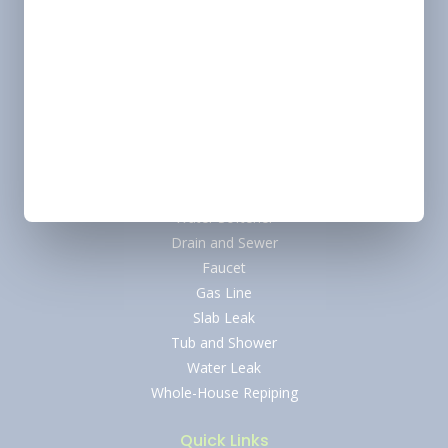
Heating
Heating Tune-Up
Furnace Installation
Heating Repair
Plumbing
Water Heater
Tankless Water Heater
Water Softener
Drain and Sewer
Faucet
Gas Line
Slab Leak
Tub and Shower
Water Leak
Whole-House Repiping
Quick Links