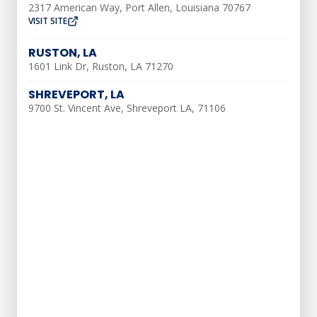
2317 American Way, Port Allen, Louisiana 70767
VISIT SITE
Heating Tune-Up
RUSTON, LA
Furnace Installation
1601 Link Dr, Ruston, LA 71270
Heating Repair
SHREVEPORT, LA
9700 St. Vincent Ave, Shreveport LA, 71106
Water Heater Installation & Repair
Water Softener
Drain & Sewer Services
Tub & Shower
Gas Line Services
Slab Leak
Water Leak Services