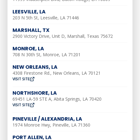
when a repair needs to be made.
LEESVILLE, LA
203 N 5th St, Leesville, LA 71446
HVAC & Plumbing
MARSHALL, TX
Services We Offer
2900 Victory Drive, Unit D, Marshall, Texas 75672
MONROE, LA
AC Installation
708 N 30th St, Monroe, LA 71201
NEW ORLEANS, LA
AC Repair
4308 Firestone Rd., New Orleans, LA 70121
VISIT SITE
AC Tune-Up
NORTHSHORE, LA
Ductless AC
69451 LA-59 STE A, Abita Springs, LA 70420
VISIT SITE
Air Duct Repair
PINEVILLE / ALEXANDRIA, LA
Air Duct Installation
1974 Monroe Hwy, Pineville, LA 71360
Indoor Air Quality
PORT ALLEN, LA