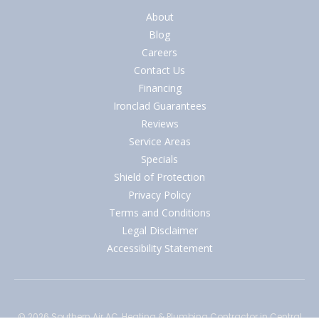
About
Blog
Careers
Contact Us
Financing
Ironclad Guarantees
Reviews
Service Areas
Specials
Shield of Protection
Privacy Policy
Terms and Conditions
Legal Disclaimer
Accessibility Statement
© 2026
Southern Air AC, Heating & Plumbing Contractor
in Central