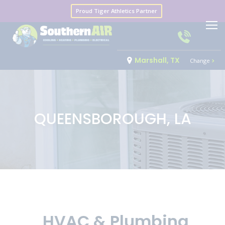
Proud Tiger Athletics Partner
Marshall, TX
Change
QUEENSBOROUGH, LA
HVAC & Plumbing