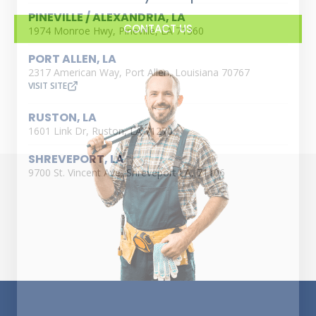
PINEVILLE / ALEXANDRIA, LA
CONTACT US
1974 Monroe Hwy, Pineville, LA 71360
PORT ALLEN, LA
2317 American Way, Port Allen, Louisiana 70767
VISIT SITE
RUSTON, LA
1601 Link Dr, Ruston, LA 71270
SHREVEPORT, LA
9700 St. Vincent Ave, Shreveport LA, 71106