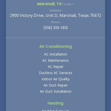
Marshall, TX
Change
Address
2900 Victory Drive, Unit D, Marshall, Texas 75672
Phone
(318) 310-1312
Air Conditioning
AC Installation
AC Maintenance
AC Repair
Ductless AC Services
Indoor Air Quality
Air Duct Repair
Air Duct Installation
Heating
Heating Tune-Up