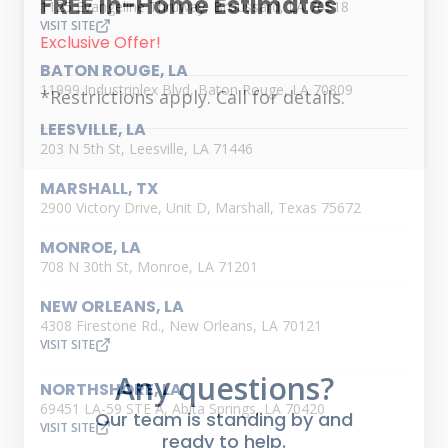
FREE in-Home Estimates
1125 Evangeline Thruway, Broussard, LA 70518
VISIT SITE
Exclusive Offer!
BATON ROUGE, LA
11999 Industriplex Blvd, Baton Rouge, LA 70809
*Restrictions apply. Call for details.
LEESVILLE, LA
203 N 5th St, Leesville, LA 71446
MARSHALL, TX
2900 Victory Drive, Unit D, Marshall, Texas 75672
MONROE, LA
708 N 30th St, Monroe, LA 71201
NEW ORLEANS, LA
4308 Firestone Rd., New Orleans, LA 70121
VISIT SITE
Any questions?
NORTHSHORE, LA
69451 LA-59 STE A, Abita Springs, LA 70420
Our team is standing by and
VISIT SITE
ready to help.