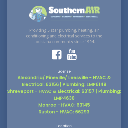
Providing 5 star plumbing, heating, air
conditioning and electrical services to the
Louisiana community since 1994.
License
Alexandria/ Pineville/ Leesville - HVAC &
Electrical: 63156 | Plumbing: LMP6149
Shreveport - HVAC & Electrical: 63157 | Plumbing:
LMP4638
Monroe - HVAC: 63145
Ruston - HVAC: 66293
Location