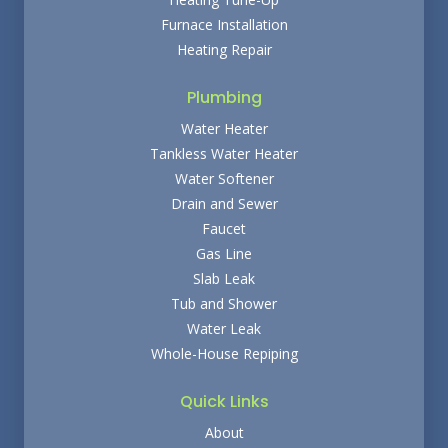
Furnace Installation
Heating Repair
Plumbing
Water Heater
Tankless Water Heater
Water Softener
Drain and Sewer
Faucet
Gas Line
Slab Leak
Tub and Shower
Water Leak
Whole-House Repiping
Quick Links
About