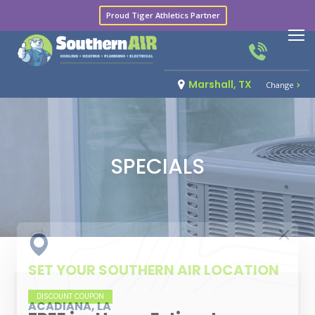
Proud Tiger Athletics Partner
Marshall, TX
Change
SPECIALS
SET YOUR SOUTHERN AIR LOCATION
DISCOUNT COUPON
ACADIANA, LA