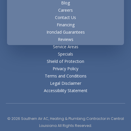
Blog
Careers
Contact Us
Financing
Ironclad Guarantees
Reviews
Service Areas
Specials
Shield of Protection
Privacy Policy
Terms and Conditions
Legal Disclaimer
Accessibility Statement
© 2026
Southern Air AC, Heating & Plumbing Contractor
in Central
Louisiana All Rights Reserved.