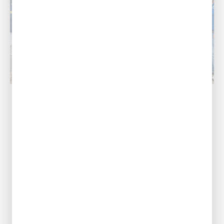
Baton Rouge, LA
Our Address
11999 Industriplex
Blvd, Baton Rouge,
LA 70809
Call Us Today
(225) 267-9637
View Location