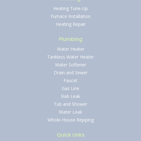
Heating Tune-Up
Furnace Installation
Heating Repair
Plumbing
Water Heater
Tankless Water Heater
Water Softener
Drain and Sewer
Faucet
Gas Line
Slab Leak
Tub and Shower
Water Leak
Whole-House Repiping
Quick Links