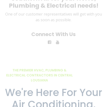
Plumbing & Electrical needs!
One of our customer representatives will get with you
as soon as possible.
Connect With Us
THE PREMIER HVAC, PLUMBING &
ELECTRICAL CONTRACTORS IN CENTRAL
LOUSIANA
We're Here For Your
Air Conditioning,