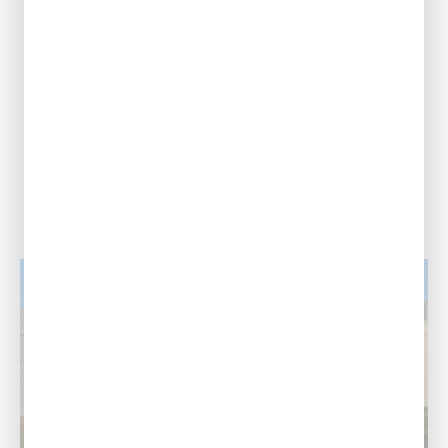
2317 American
Way, Port Allen,
Louisiana 70767
Call Us Today
(225) 453-1233
View Location