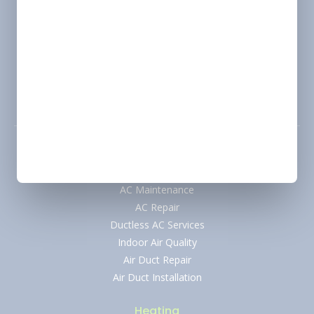
Location
Marshall, TX
Change
Address
2900 Victory Drive, Unit D, Marshall, Texas 75672
Phone
(318) 310-1312
Air Conditioning
AC Installation
AC Maintenance
AC Repair
Ductless AC Services
Indoor Air Quality
Air Duct Repair
Air Duct Installation
Heating