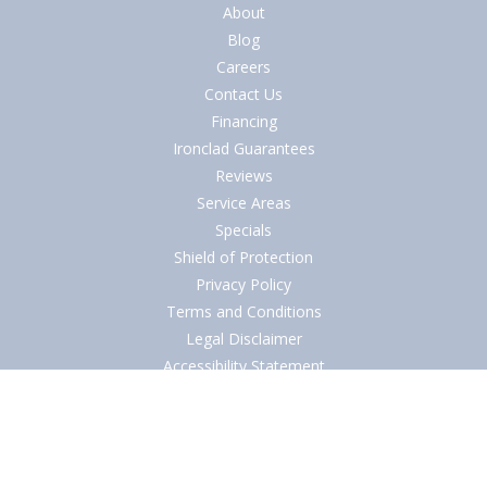
About
Blog
Careers
Contact Us
Financing
Ironclad Guarantees
Reviews
Service Areas
Specials
Shield of Protection
Privacy Policy
Terms and Conditions
Legal Disclaimer
Accessibility Statement
© 2026
Southern Air AC, Heating & Plumbing Contractor
in Central