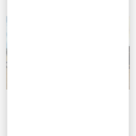
Pineville / Alexandria, LA
Our Address
1974 Monroe Hwy,
Pineville, LA 71360
Call Us Today