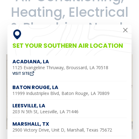
Heating, Electrical
& Plumbing Needs
SET YOUR SOUTHERN AIR LOCATION
ACADIANA, LA
1125 Evangeline Thruway, Broussard, LA 70518
VISIT SITE
BATON ROUGE, LA
11999 Industriplex Blvd, Baton Rouge, LA 70809
LEESVILLE, LA
203 N 5th St, Leesville, LA 71446
MARSHALL, TX
2900 Victory Drive, Unit D, Marshall, Texas 75672
Marshall, TX