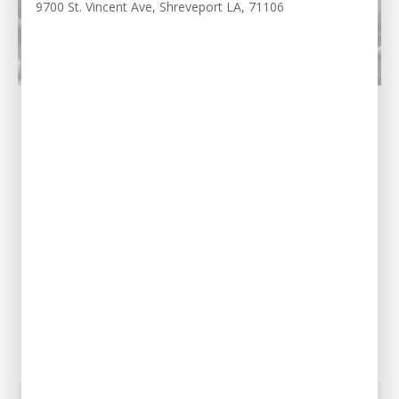
9700 St. Vincent Ave, Shreveport LA, 71106
Northshore, LA
Our Address
69451 LA-59 STE A,
Abita Springs, LA
70420
Call Us Today
(985) 200-5442
View Location