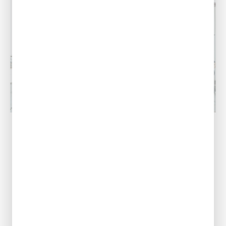
Acadiana, LA
Our Address
1125 Evangeline
Thruway,
Broussard, LA
70518
Call Us Today
(337) 240-6927