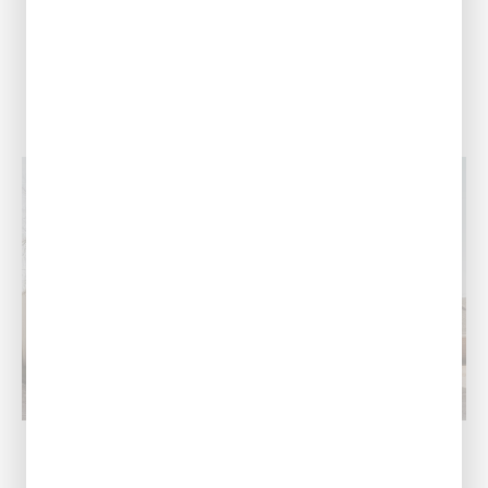
(318) 310-1740
View Location
Monroe, LA