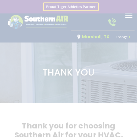
Proud Tiger Athletics Partner
Marshall, TX
Change
THANK YOU
Thank you for choosing
Southern Air for your HVAC,