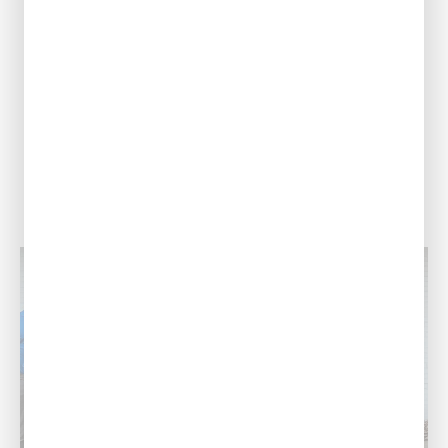
Our Address
708 N 30th St,
Monroe, LA 71201
Call Us Today
(318) 310-1628
View Location