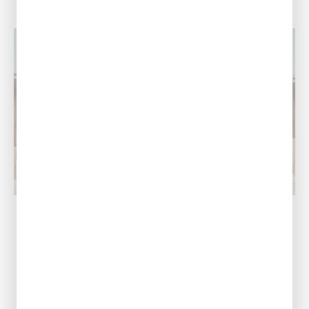
Ruston, LA
Our Address
1601 Link Dr, Ruston,
LA 71270
Call Us Today