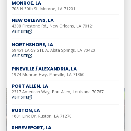
MONROE, LA
708 N 30th St, Monroe, LA 71201
Our Address
2900 Victory Drive,
NEW ORLEANS, LA
Unit D, Marshall,
4308 Firestone Rd., New Orleans, LA 70121
Texas 75672
VISIT SITE
Call Us Today
NORTHSHORE, LA
(318) 310-1312
69451 LA-59 STE A, Abita Springs, LA 70420
VISIT SITE
View Location
PINEVILLE / ALEXANDRIA, LA
1974 Monroe Hwy, Pineville, LA 71360
PORT ALLEN, LA
2317 American Way, Port Allen, Louisiana 70767
VISIT SITE
RUSTON, LA
1601 Link Dr, Ruston, LA 71270
SHREVEPORT, LA