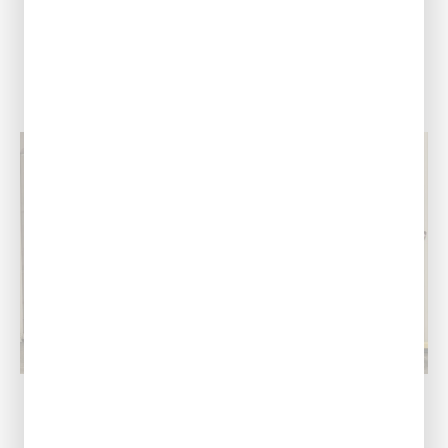
View Location
Port Allen, LA
Our Address