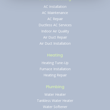
AC Installation
AC Maintenance
AC Repair
Ductless AC Services
Indoor Air Quality
Air Duct Repair
Air Duct Installation
Heating
Heating Tune-Up
Furnace Installation
Heating Repair
Plumbing
Water Heater
Tankless Water Heater
Water Softener