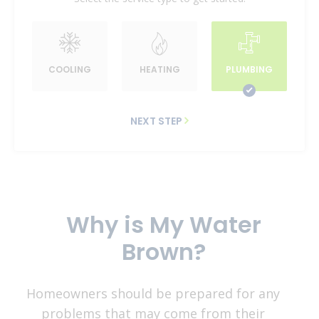
COOLING
HEATING
PLUMBING
NEXT STEP
Why is My Water
Brown?
Homeowners should be prepared for any
problems that may come from their