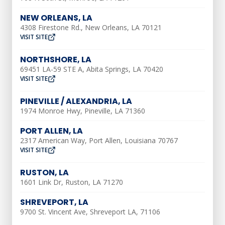
brown water.
NEW ORLEANS, LA
Minerals and Sediment
4308 Firestone Rd., New Orleans, LA 70121
VISIT SITE
Your water may be carrying minerals that
NORTHSHORE, LA
cause discolored water. Your water line
69451 LA-59 STE A, Abita Springs, LA 70420
VISIT SITE
may have stirred up some sediment
within the pipes and pumped it up to
PINEVILLE / ALEXANDRIA, LA
your house. Because it can happen in
1974 Monroe Hwy, Pineville, LA 71360
smaller amounts, the water may clear up
PORT ALLEN, LA
by itself over time. If it does not clear up,
2317 American Way, Port Allen, Louisiana 70767
VISIT SITE
there might be a larger build-up of
minerals and sediment.
RUSTON, LA
1601 Link Dr, Ruston, LA 71270
Damaged or Recently
SHREVEPORT, LA
Repaired Pipes
9700 St. Vincent Ave, Shreveport LA, 71106