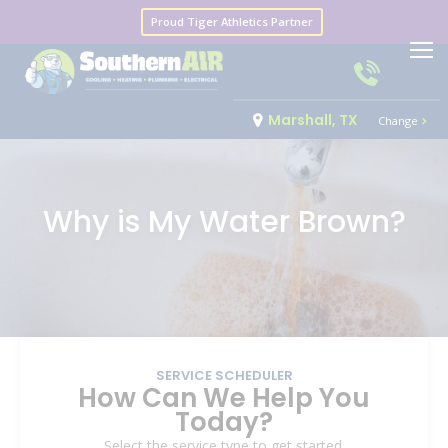
Proud Tiger Athletics Partner
Marshall, TX
Change
Why is My Water Brown?
SERVICE SCHEDULER
How Can We Help You
Today?
Select the service type to get started.