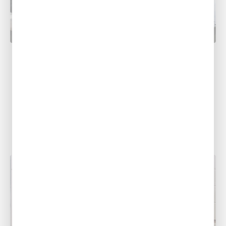
PLUMBING
Prepare Your Home for Spring Storms:
HVAC & Plumbing Tips
As spring approaches, so does the threat of
severe weather. Alexandria, Leesville, Ruston,
Monroe, Shreveport, Baton Rouge, Pineville,
and the...