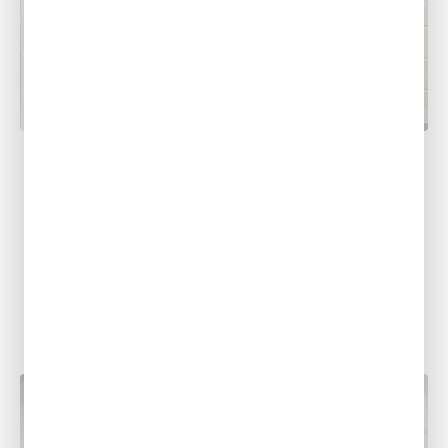
PLUMBING
Common Summer Plumbing Problems
in Louisiana and What To Do About
Them
With sweltering summer heat making its
presence known across Louisiana,
homeowners often find themselves dealing
with a variety of plumbing...