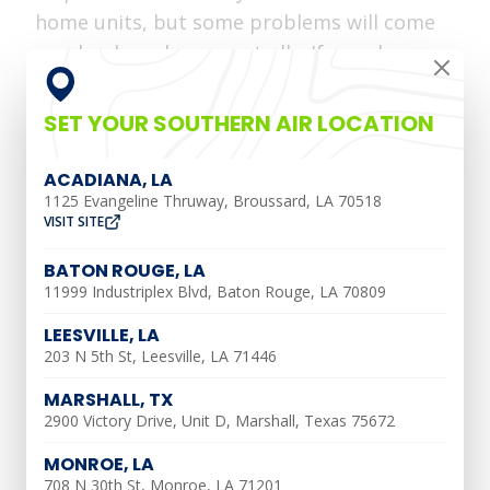
home units, but some problems will come
randomly and unexpectedly. If your home
suddenly has brown water coming from
your faucets, you will want to make sure
SET YOUR SOUTHERN AIR LOCATION
you fix any repairs necessary in your
plumbing system. Southern Air and our
ACADIANA, LA
1125 Evangeline Thruway, Broussard, LA 70518
technicians want to explain why your
VISIT SITE
home has brown water.
BATON ROUGE, LA
Common Reasons Why
11999 Industriplex Blvd, Baton Rouge, LA 70809
Your Water is Brown
LEESVILLE, LA
203 N 5th St, Leesville, LA 71446
MARSHALL, TX
There are multiple reasons why your
2900 Victory Drive, Unit D, Marshall, Texas 75672
water is brown. Here are three main
MONROE, LA
reasons why your faucets are pouring out
708 N 30th St, Monroe, LA 71201