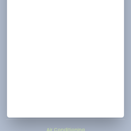
License
Alexandria/ Pineville/ Leesville - HVAC &
Electrical: 63156 | Plumbing: LMP6149
Shreveport - HVAC & Electrical: 63157 | Plumbing:
LMP4638
Monroe - HVAC: 63145
Ruston - HVAC: 66293
Location
Marshall, TX
Change
Address
2900 Victory Drive, Unit D, Marshall, Texas 75672
Phone
(318) 310-1312
Air Conditioning