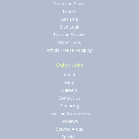
Drain and Sewer
Faucet
Gas Line
Slab Leak
Tub and Shower
Water Leak
Whole-House Repiping
Quick Links
About
Blog
Careers
Contact Us
Financing
Ironclad Guarantees
Reviews
Service Areas
Specials