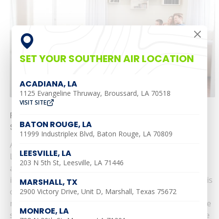
SET YOUR SOUTHERN AIR LOCATION
ACADIANA, LA
1125 Evangeline Thruway, Broussard, LA 70518
VISIT SITE
Prepare for the Heat with Southern Air’s $69
BATON ROUGE, LA
Seasonal Tune-Up
11999 Industriplex Blvd, Baton Rouge, LA 70809
As the warmer months approach in Alexandria,
LEESVILLE, LA
Leesville, Ruston, Monroe, Shreveport, Baton Rouge,
203 N 5th St, Leesville, LA 71446
and Pineville, ensuring your air conditioning system is
in top condition is essential for comfort. Southern Air is
MARSHALL, TX
offering a comprehensive $69 Seasonal Tune-Up to
2900 Victory Drive, Unit D, Marshall, Texas 75672
make sure your system runs efficiently throughout the
MONROE, LA
summer. Why Invest in a Seasonal Tune-Up? Maximize