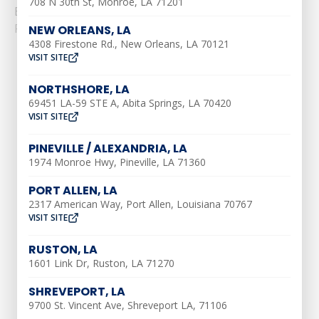
708 N 30th St, Monroe, LA 71201
Efficiency:......
Read More
NEW ORLEANS, LA
4308 Firestone Rd., New Orleans, LA 70121
VISIT SITE
NORTHSHORE, LA
69451 LA-59 STE A, Abita Springs, LA 70420
VISIT SITE
AIR CONDITIONING
PINEVILLE / ALEXANDRIA, LA
1974 Monroe Hwy, Pineville, LA 71360
AC Installation
PORT ALLEN, LA
AC Maintenance
2317 American Way, Port Allen, Louisiana 70767
VISIT SITE
AC Repair
Ductless AC Services
RUSTON, LA
1601 Link Dr, Ruston, LA 71270
Indoor Air Quality
Air Duct Repair
SHREVEPORT, LA
9700 St. Vincent Ave, Shreveport LA, 71106
Air Duct Installation