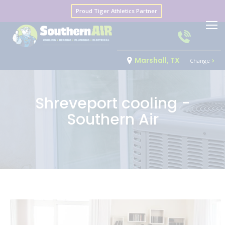
Proud Tiger Athletics Partner
Marshall, TX
Change
Shreveport cooling -
Southern Air