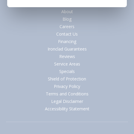
Quick Links
About
Blog
Careers
Contact Us
Financing
Ironclad Guarantees
Reviews
Service Areas
Specials
Shield of Protection
Privacy Policy
Terms and Conditions
Legal Disclaimer
Accessibility Statement