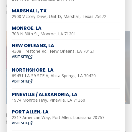
common......
MARSHALL, TX
Read More
2900 Victory Drive, Unit D, Marshall, Texas 75672
MONROE, LA
708 N 30th St, Monroe, LA 71201
NEW ORLEANS, LA
4308 Firestone Rd., New Orleans, LA 70121
VISIT SITE
NORTHSHORE, LA
69451 LA-59 STE A, Abita Springs, LA 70420
VISIT SITE
PINEVILLE / ALEXANDRIA, LA
1974 Monroe Hwy, Pineville, LA 71360
PORT ALLEN, LA
Enjoy a Cool Memorial Day: Top HVAC Tips
2317 American Way, Port Allen, Louisiana 70767
from Southern Air
VISIT SITE