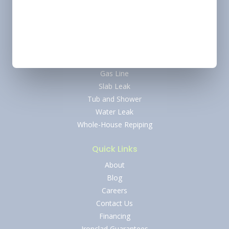
Water Heater
Tankless Water Heater
Water Softener
Drain and Sewer
Faucet
Gas Line
Slab Leak
Tub and Shower
Water Leak
Whole-House Repiping
Quick Links
About
Blog
Careers
Contact Us
Financing
Ironclad Guarantees