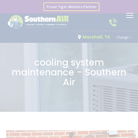
Proud Tiger Athletics Partner
Marshall, TX
Change
cooling system
maintenance - Southern
Air