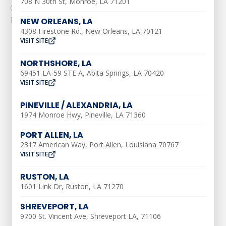
708 N 30th St, Monroe, LA 71201
Considerations for......
Read More
NEW ORLEANS, LA
4308 Firestone Rd., New Orleans, LA 70121
VISIT SITE
NORTHSHORE, LA
69451 LA-59 STE A, Abita Springs, LA 70420
VISIT SITE
AIR CONDITIONING
PINEVILLE / ALEXANDRIA, LA
1974 Monroe Hwy, Pineville, LA 71360
AC Installation
PORT ALLEN, LA
AC Maintenance
2317 American Way, Port Allen, Louisiana 70767
VISIT SITE
AC Repair
Ductless AC Services
RUSTON, LA
1601 Link Dr, Ruston, LA 71270
Indoor Air Quality
Air Duct Repair
SHREVEPORT, LA
9700 St. Vincent Ave, Shreveport LA, 71106
Air Duct Installation