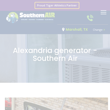
Proud Tiger Athletics Partner
Marshall, TX
Change
Alexandria generator -
Southern Air