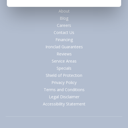
Quick Links
About
Blog
Careers
Contact Us
Financing
Ironclad Guarantees
Reviews
Service Areas
Specials
Shield of Protection
Privacy Policy
Terms and Conditions
Legal Disclaimer
Accessibility Statement