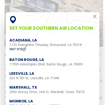
SET YOUR SOUTHERN AIR LOCATION
ACADIANA, LA
1125 Evangeline Thruway, Broussard, LA 70518
VISIT SITE
What Size Generator Do I Need for My Home?
BATON ROUGE, LA
11999 Industriplex Blvd, Baton Rouge, LA 70809
Choosing the right size generator is crucial to keeping
LEESVILLE, LA
your home’s systems running during a power outage.
203 N 5th St, Leesville, LA 71446
At Southern Air, we’re proud to be a trusted provider of
Generac standby generators, serving communities
MARSHALL, TX
throughout Louisiana, including Alexandria,
2900 Victory Drive, Unit D, Marshall, Texas 75672
Shreveport, and Baton Rouge. Here’s how to determine
MONROE, LA
the best generator size for your home. Key