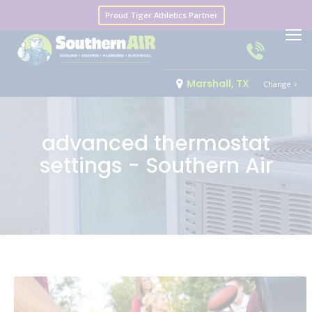
Proud Tiger Athletics Partner
Marshall, TX
Change
advanced thermostat
settings - Southern Air