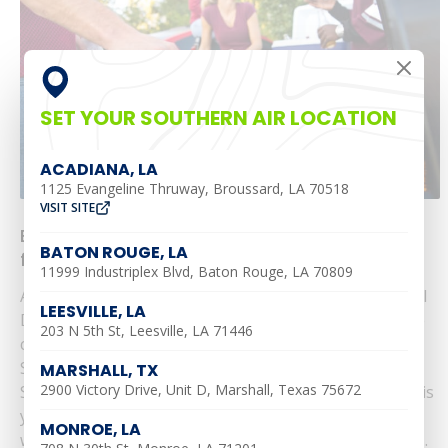
SET YOUR SOUTHERN AIR LOCATION
ACADIANA, LA
1125 Evangeline Thruway, Broussard, LA 70518
VISIT SITE
Enjoy a Cool Memorial Day: Top HVAC Tips
BATON ROUGE, LA
from Southern Air
11999 Industriplex Blvd, Baton Rouge, LA 70809
As the gateway to summer swings open this Memorial
LEESVILLE, LA
Day, ensuring your air conditioning system is in prime
203 N 5th St, Leesville, LA 71446
condition is crucial for a comfortable celebration.
Serving Alexandria, Leesville, Ruston, Monroe,
MARSHALL, TX
2900 Victory Drive, Unit D, Marshall, Texas 75672
Shreveport, Baton Rouge, and Pineville, Southern Air is
your go-to for keeping your home perfectly chilled
MONROE, LA
without breaking the bank. Here are our expert tips......