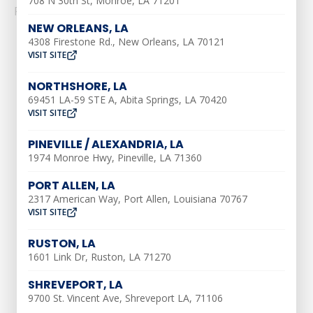
708 N 30th St, Monroe, LA 71201
Read More
NEW ORLEANS, LA
4308 Firestone Rd., New Orleans, LA 70121
VISIT SITE
NORTHSHORE, LA
69451 LA-59 STE A, Abita Springs, LA 70420
VISIT SITE
AIR CONDITIONING
PINEVILLE / ALEXANDRIA, LA
AC Installation
1974 Monroe Hwy, Pineville, LA 71360
AC Maintenance
PORT ALLEN, LA
2317 American Way, Port Allen, Louisiana 70767
AC Repair
VISIT SITE
Ductless AC Services
RUSTON, LA
Indoor Air Quality
1601 Link Dr, Ruston, LA 71270
Air Duct Repair
SHREVEPORT, LA
Air Duct Installation
9700 St. Vincent Ave, Shreveport LA, 71106