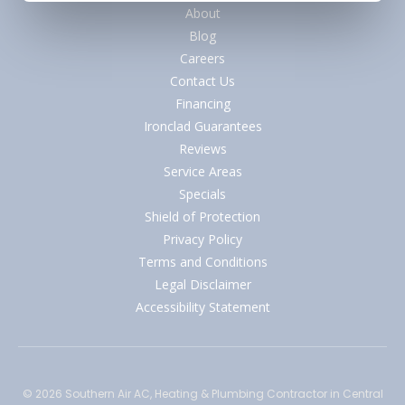
About
Blog
Careers
Contact Us
Financing
Ironclad Guarantees
Reviews
Service Areas
Specials
Shield of Protection
Privacy Policy
Terms and Conditions
Legal Disclaimer
Accessibility Statement
© 2026
Southern Air AC, Heating & Plumbing Contractor
in Central