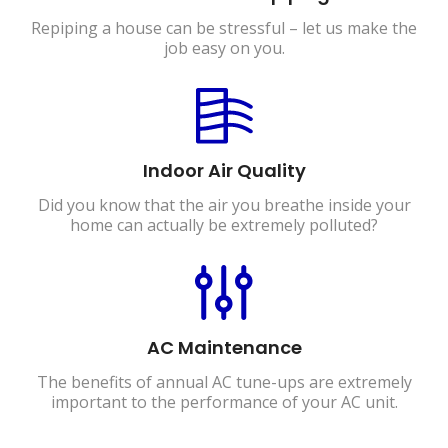
Repiping a house can be stressful – let us make the
job easy on you.
Indoor Air Quality
Did you know that the air you breathe inside your
home can actually be extremely polluted?
AC Maintenance
The benefits of annual AC tune-ups are extremely
important to the performance of your AC unit.