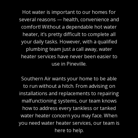
Hot water is important to our homes for
several reasons — health, convenience and
comfort! Without a dependable hot water
heater, it’s pretty difficult to complete all
your daily tasks. However, with a qualified
plumbing team just a call away, water
heater services have never been easier to
use in Pineville.
Southern Air wants your home to be able
to run without a hitch. From advising on
installations and replacements to repairing
malfunctioning systems, our team knows
how to address every tankless or tanked
water heater concern you may face. When
you need water heater services, our team is
here to help.