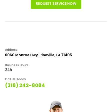
REQUEST SERVICE NOW
Address
6060 Monroe Hwy, Pineville, LA 71405
Business Hours
24h
Call Us Today
(318) 242-8084