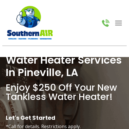
Water Heater Services
In Pineville, LA
Enjoy $250 Off Your New
Tankless Water Heater!
Let's Get Started
*Call for details. Restrictions apply.