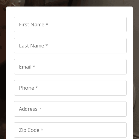
First
Name
*
*
Last
Name
*
*
Email
*
*
Phone
*
*
Address
*
Address
*