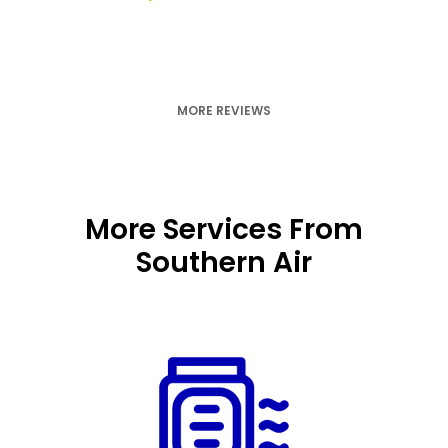
MORE REVIEWS
More Services From
Southern Air