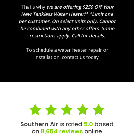
That's why
we are offering $250 Off Your
New Tankless Water Heater!* *Limit one
per customer. On select units only. Cannot
be combined with any other offers. Some
restrictions apply. Call for details.
To schedule a water heater repair or
installation, contact us today!
Southern Air
is rated
5.0
based
on
8,654 reviews
online