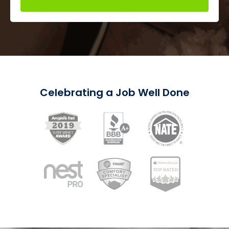
Celebrating a Job Well Done