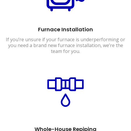
Furnace Installation
If you’re unsure if your furnace is underperforming or
you need a brand new furnace installation, we’re the
team for you.
Whole-House Repiping