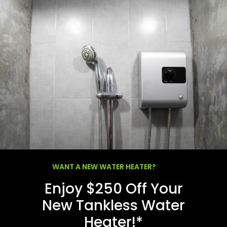
WANT A NEW WATER HEATER?
Enjoy $250 Off Your
New Tankless Water
Heater!*