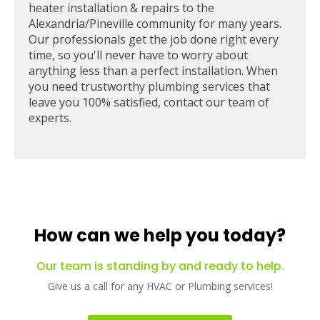
heater installation & repairs to the
Alexandria/Pineville community for many years.
Our professionals get the job done right every
time, so you'll never have to worry about
anything less than a perfect installation. When
you need trustworthy plumbing services that
leave you 100% satisfied, contact our team of
experts.
How can we help you today?
Our team is standing by and ready to help.
Give us a call for any HVAC or Plumbing services!