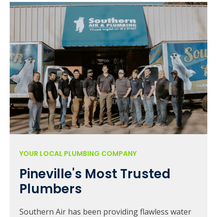
YOUR LOCAL PLUMBING COMPANY
Pineville's Most Trusted
Plumbers
Southern Air has been providing flawless water