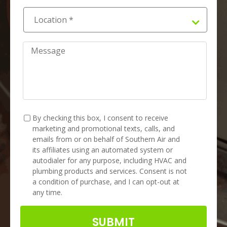
Location
*
*
Message
TCPA
*
By checking this box, I consent to receive
marketing and promotional texts, calls, and
emails from or on behalf of Southern Air and
its affiliates using an automated system or
autodialer for any purpose, including HVAC and
plumbing products and services. Consent is not
a condition of purchase, and I can opt-out at
any time.