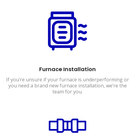
Furnace Installation
If you’re unsure if your furnace is underperforming or
you need a brand new furnace installation, we’re the
team for you.