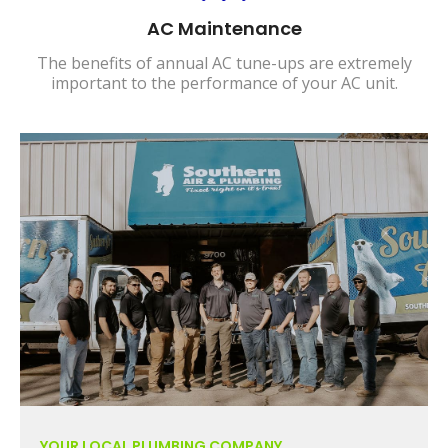
AC Maintenance
The benefits of annual AC tune-ups are extremely
important to the performance of your AC unit.
YOUR LOCAL PLUMBING COMPANY