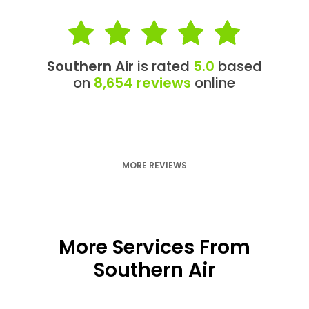
Southern Air
is rated
5.0
based
on
8,654 reviews
online
MORE REVIEWS
More Services From
Southern Air