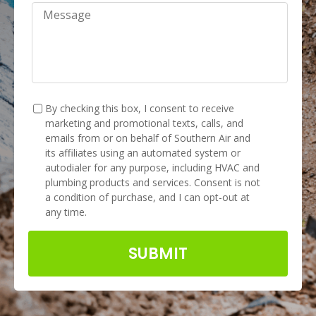
Message
TCPA
*
By checking this box, I consent to receive
marketing and promotional texts, calls, and
emails from or on behalf of Southern Air and
its affiliates using an automated system or
autodialer for any purpose, including HVAC and
plumbing products and services. Consent is not
a condition of purchase, and I can opt-out at
any time.