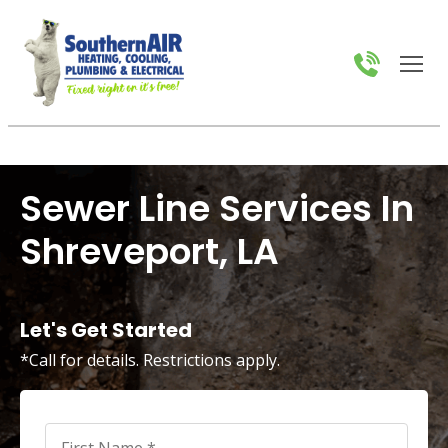
Sewer Line Services In
Shreveport, LA
Let's Get Started
*Call for details. Restrictions apply.
First
Name