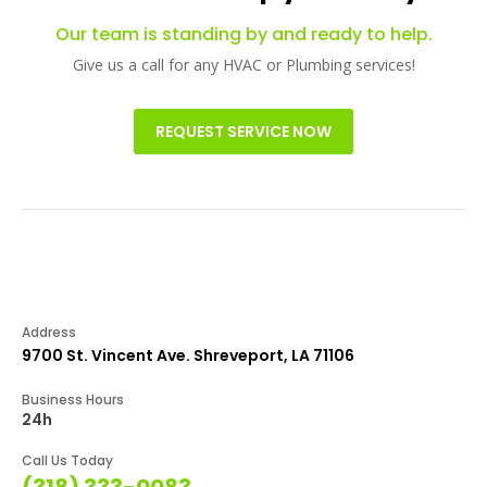
Our team is standing by and ready to help.
Give us a call for any HVAC or Plumbing services!
REQUEST SERVICE NOW
Address
9700 St. Vincent Ave. Shreveport, LA 71106
Business Hours
24h
Call Us Today
(318) 333-0083