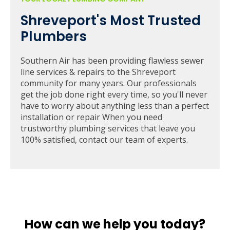
Shreveport's Most Trusted
Plumbers
Southern Air has been providing flawless sewer
line services & repairs to the Shreveport
community for many years. Our professionals
get the job done right every time, so you'll never
have to worry about anything less than a perfect
installation or repair When you need
trustworthy plumbing services that leave you
100% satisfied, contact our team of experts.
How can we help you today?