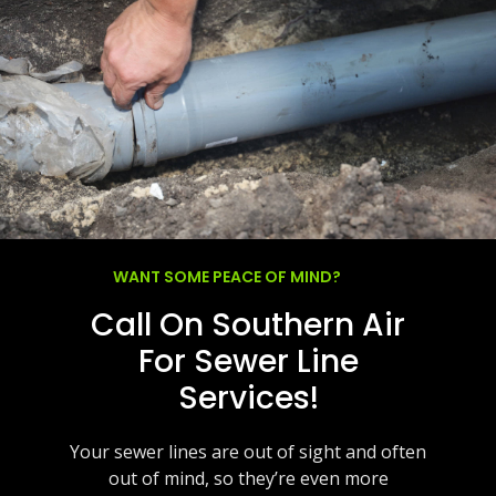
WANT SOME PEACE OF MIND?
Call On Southern Air
For Sewer Line
Services!
Your sewer lines are out of sight and often
out of mind, so they’re even more