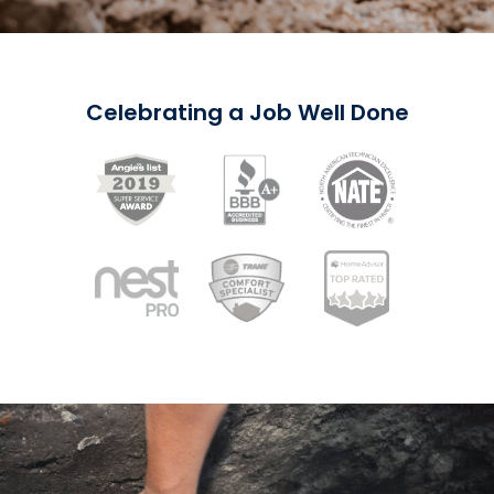
Celebrating a Job Well Done