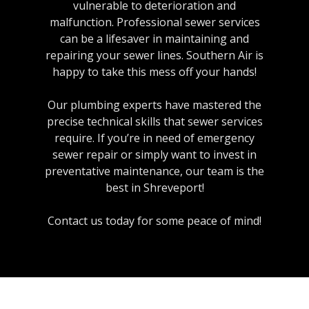
vulnerable to deterioration and
malfunction. Professional sewer services
can be a lifesaver in maintaining and
repairing your sewer lines. Southern Air is
happy to take this mess off your hands!
Our plumbing experts have mastered the
precise technical skills that sewer services
require. If you’re in need of emergency
sewer repair or simply want to invest in
preventative maintenance, our team is the
best in Shreveport!
Contact us today for some peace of mind!