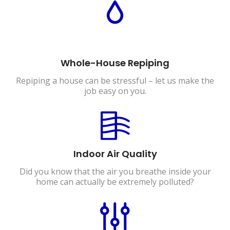
Whole-House Repiping
Repiping a house can be stressful – let us make the
job easy on you.
Indoor Air Quality
Did you know that the air you breathe inside your
home can actually be extremely polluted?