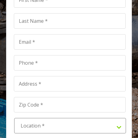
*
*
Last
Name
*
*
Email
*
*
Phone
*
*
Address
*
Address
*
Location
*
*