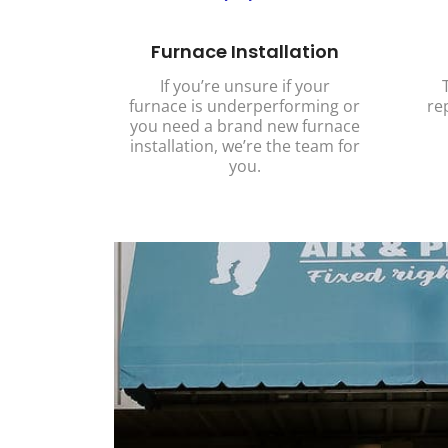
Furnace Installation
If you’re unsure if your
furnace is underperforming or
re
you need a brand new furnace
installation, we’re the team for
you.