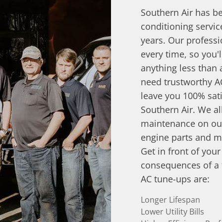
Southern Air has be
conditioning servi
years. Our professi
every time, so you'
anything less than
need trustworthy A
leave you 100% sati
Southern Air. We al
maintenance on our
engine parts and m
Get in front of you
consequences of a f
AC tune-ups are:
Longer Lifespan
Lower Utility Bills