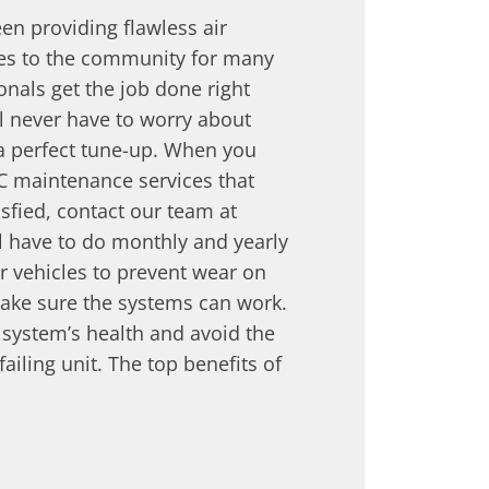
en providing flawless air
ces to the community for many
onals get the job done right
ll never have to worry about
 a perfect tune-up. When you
C maintenance services that
sfied, contact our team at
l have to do monthly and yearly
 vehicles to prevent wear on
ake sure the systems can work.
r system’s health and avoid the
ailing unit. The top benefits of