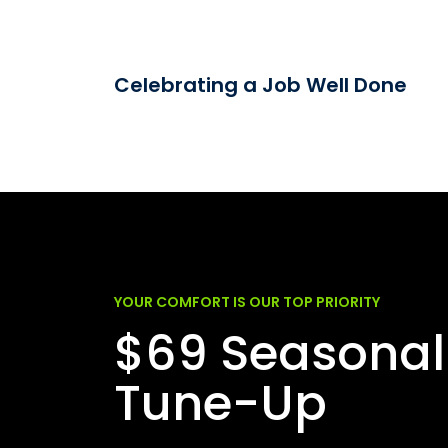
Celebrating a Job Well Done
YOUR COMFORT IS OUR TOP PRIORITY
$69 Seasonal
Tune-Up