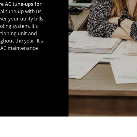
e AC tune-ups for
al tune-up with us,
r your utility bills,
ling system. It’s
tioning unit and
hout the year. It’s
r AC maintenance