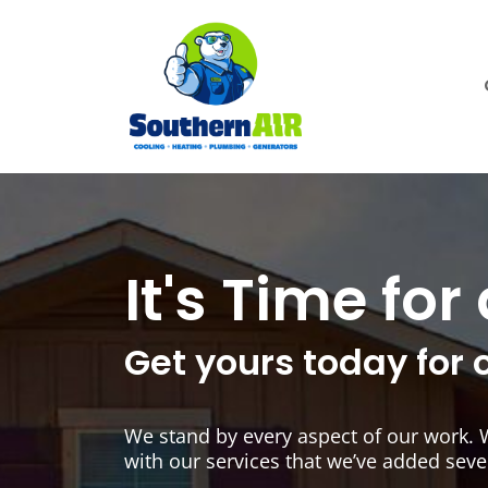
It's Time fo
Get yours today for 
We stand by every aspect of our work. 
with our services that we’ve added seve