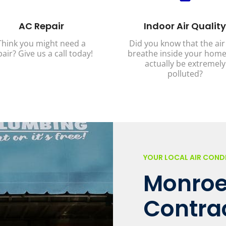
AC Repair
Indoor Air Quality
Think you might need a
Did you know that the air
pair? Give us a call today!
breathe inside your home
actually be extremely
polluted?
YOUR LOCAL AIR CON
Monroe
Contra