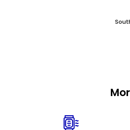
Sout
Mor