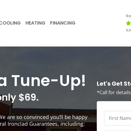
Ra
COOLING
HEATING
FINANCING
8,
r a Tune-Up!
Let's Get S
*Call for detail
only $69.
First
We are so convinced you’ll be happy
Name
*
*
ral Ironclad Guarantees, including: