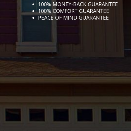
100% MONEY-BACK GUARANTEE
100% COMFORT GUARANTEE
PEACE OF MIND GUARANTEE