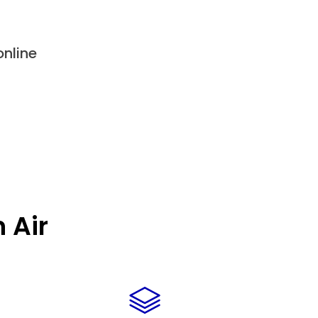
nline
 Air