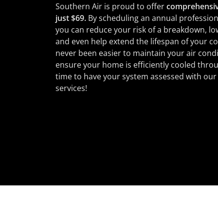
Southern Air is proud to offer
comprehensiv
just $69.
By scheduling an annual profession
you can reduce your risk of a breakdown, lowe
and even help extend the lifespan of your coo
never been easier to maintain your air condi
ensure your home is efficiently cooled throug
time to have your system assessed with ou
services!