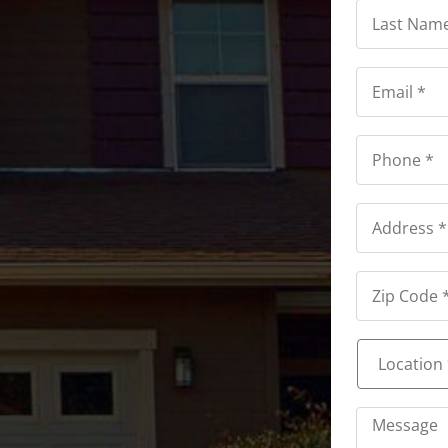
Last
Name
*
*
Email
*
*
Phone
*
*
Address
*
Address
*
Location
*
*
Message