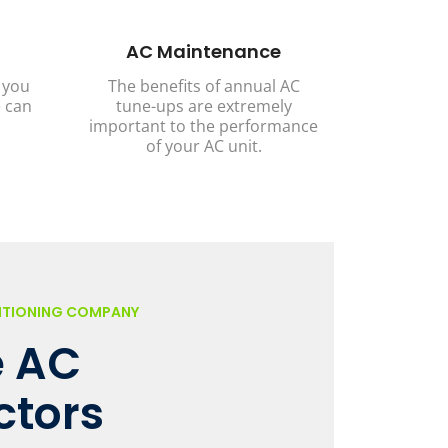
AC Maintenance
 you
The benefits of annual AC
 can
tune-ups are extremely
important to the performance
of your AC unit.
DITIONING COMPANY
 AC
ctors