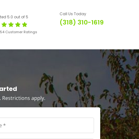
Call Us Today
ted 5.0 out of 5
(318) 310-1619
654 Customer Ratings
tarted
s. Restrictions apply.