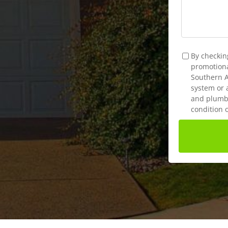
TCPA
*
By checkin
promotional
Southern A
system or 
and plumbi
condition 