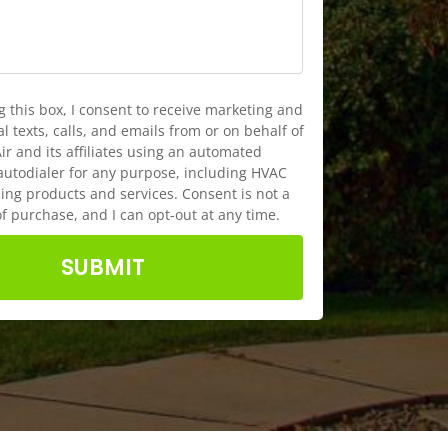
g this box, I consent to receive marketing and
 texts, calls, and emails from or on behalf of
ir and its affiliates using an automated
autodialer for any purpose, including HVAC
ng products and services. Consent is not a
of purchase, and I can opt-out at any time.