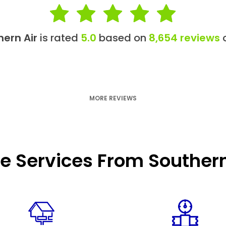
hern Air
is rated
5.0
based on
8,654 reviews
o
MORE REVIEWS
e Services From Southern