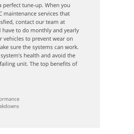
 a perfect tune-up. When you
C maintenance services that
sfied, contact our team at
l have to do monthly and yearly
 vehicles to prevent wear on
ake sure the systems can work.
r system’s health and avoid the
ailing unit. The top benefits of
rformance
eakdowns