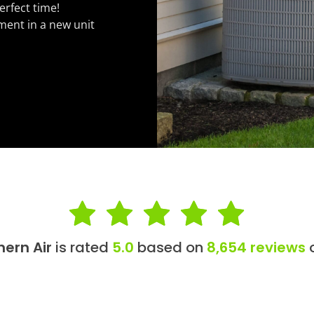
erfect time!
ment in a new unit
hern Air
is rated
5.0
based on
8,654 reviews
o