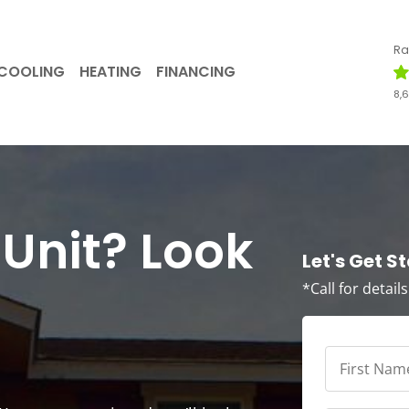
Ra
COOLING
HEATING
FINANCING
8,
Unit? Look
Let's Get S
*Call for detail
First
Name
*
*