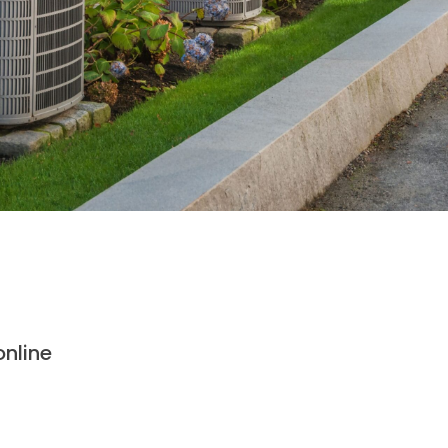
nline