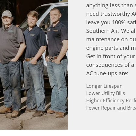
anything less than
need trustworthy A
leave you 100% sati
Southern Air. We al
maintenance on our
engine parts and m
Get in front of you
consequences of a f
AC tune-ups are:
Longer Lifespan
Lower Utility Bills
Higher Efficiency Pe
Fewer Repair and Br