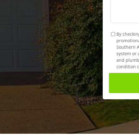
TCPA
*
By checkin
promotional
Southern A
system or 
and plumbi
condition 