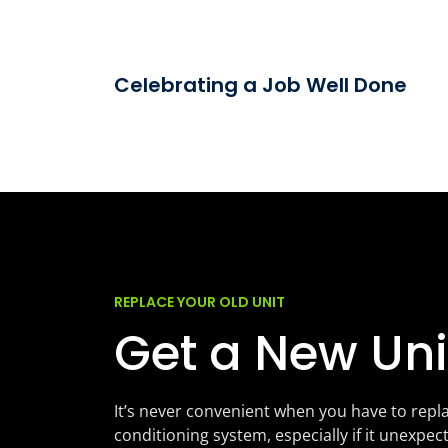
Celebrating a Job Well Done
REPLACE YOUR OLD UNIT
Get a New Uni
It’s never convenient when you have to repla
conditioning system, especially if it unexpec