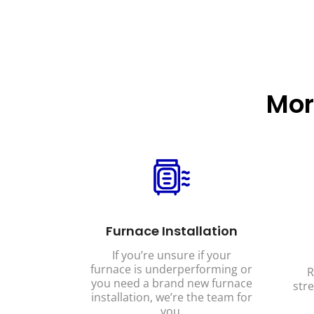
Mor
Furnace Installation
If you’re unsure if your
furnace is underperforming or
R
you need a brand new furnace
stre
installation, we’re the team for
you.