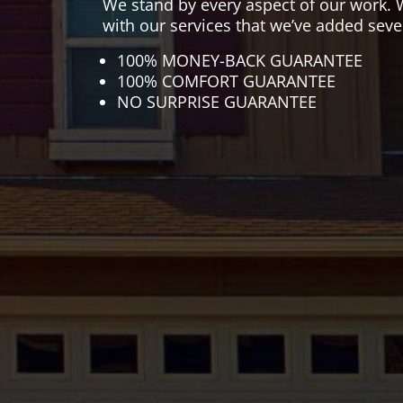
We stand by every aspect of our work. 
with our services that we’ve added seve
100% MONEY-BACK GUARANTEE
100% COMFORT GUARANTEE
NO SURPRISE GUARANTEE