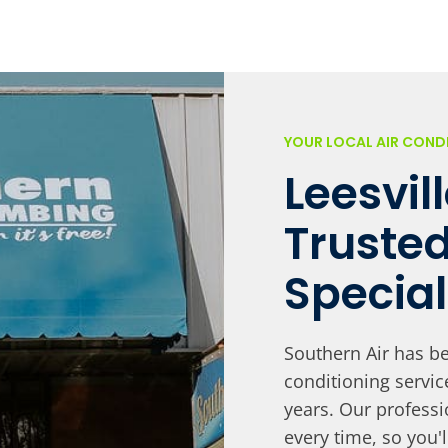
YOUR LOCAL AIR CON
Leesvil
Truste
Special
Southern Air has be
conditioning servi
years. Our professi
every time, so you'