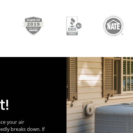
t!
ce your air
tedly breaks down. If