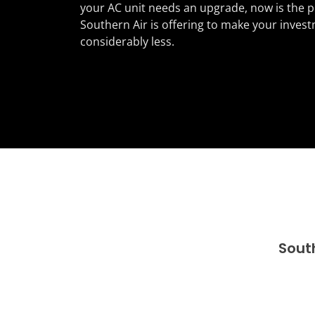
your AC unit needs an upgrade, now is the p
Southern Air is offering to make your invest
considerably less.
Sout