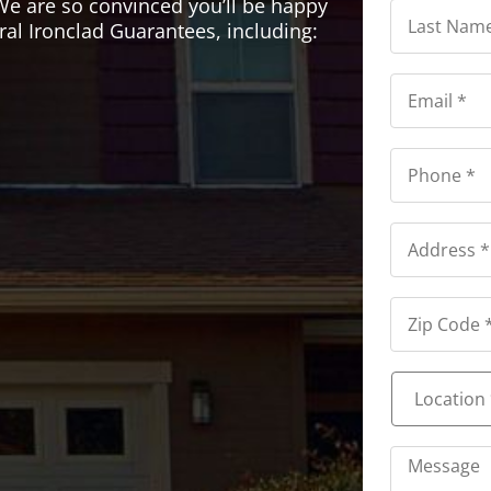
Last
We are so convinced you’ll be happy
Name
ral Ironclad Guarantees, including:
*
*
Email
*
*
Phone
*
*
Address
*
Address
*
Location
*
*
Message