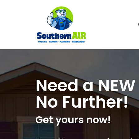
Need a NEW 
No Further!
Get yours now!