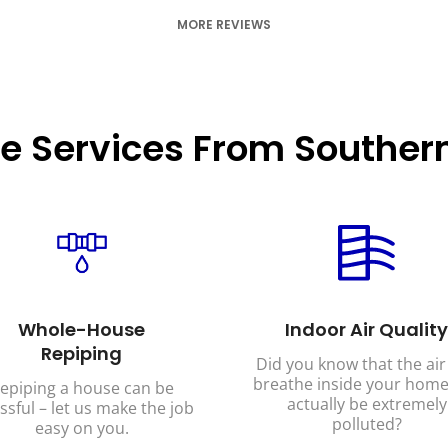
MORE REVIEWS
e Services From Southern
Whole-House
Indoor Air Quality
Repiping
Did you know that the air
breathe inside your home
epiping a house can be
actually be extremely
ssful – let us make the job
polluted?
easy on you.