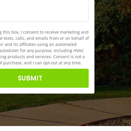
g this box, I consent to receive marketing and
 texts, calls, and emails from or on behalf of
ir and its affiliates using an automated
autodialer for any purpose, including HVAC
ng products and services. Consent is not a
of purchase, and I can opt-out at any time.