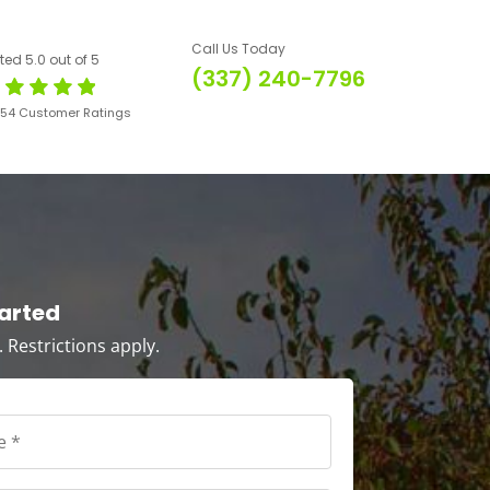
Call Us Today
ted 5.0 out of 5
(337) 240-7796
654 Customer Ratings
tarted
s. Restrictions apply.