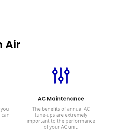
 Air
AC Maintenance
 you
The benefits of annual AC
 can
tune-ups are extremely
important to the performance
of your AC unit.