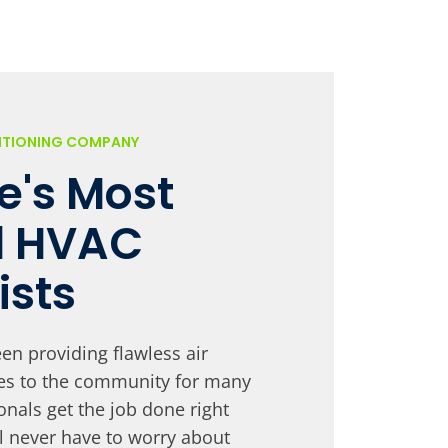
DITIONING COMPANY
le's Most
d HVAC
ists
en providing flawless air
ces to the community for many
onals get the job done right
ll never have to worry about