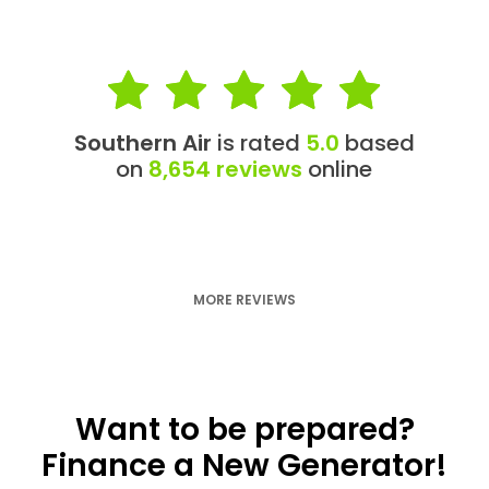
Southern Air
is rated
5.0
based
on
8,654 reviews
online
MORE REVIEWS
Want to be prepared?
Finance a New Generator!