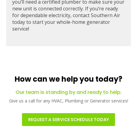
you’ll need a certified plumber to make sure your
new unit is connected correctly. If you’re ready
for dependable electricity, contact Southern Air
today to start your whole-home generator
service!
How can we help you today?
Our team is standing by and ready to help.
Give us a call for any HVAC, Plumbing or Generator services!
REQUEST A SERVICE SCHEDULE TODAY