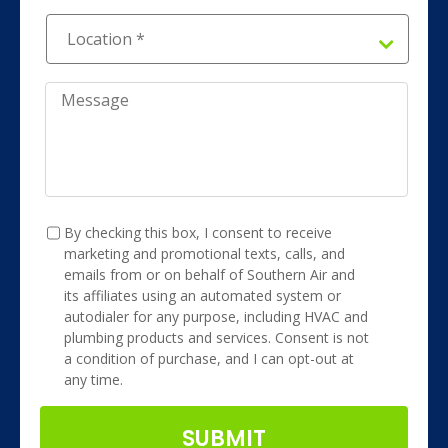
Location
*
*
Message
TCPA
*
By checking this box, I consent to receive
marketing and promotional texts, calls, and
emails from or on behalf of Southern Air and
its affiliates using an automated system or
autodialer for any purpose, including HVAC and
plumbing products and services. Consent is not
a condition of purchase, and I can opt-out at
any time.