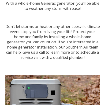
With a whole-home Generac generator, you’ll be able
to weather any storm with ease!
Don’t let storms or heat or any other Leesville climate
event stop you from living your life! Protect your
home and family by installing a whole-home
generator you can count on. If you’re interested in a
home generator installation, our Southern Air team
can help. Give us a call to learn more or to schedule a
service visit with a qualified plumber!