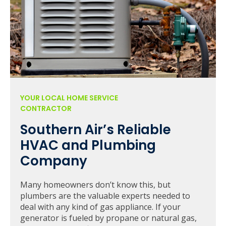
YOUR LOCAL HOME SERVICE
CONTRACTOR
Southern Air’s Reliable
HVAC and Plumbing
Company
Many homeowners don’t know this, but
plumbers are the valuable experts needed to
deal with any kind of gas appliance. If your
generator is fueled by propane or natural gas,