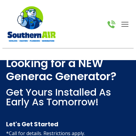
Looking for a NEW
Generac Generator?
Get Yours Installed As
Early As Tomorrow!
Let's Get Started
*Call for details. Restrictions apply.