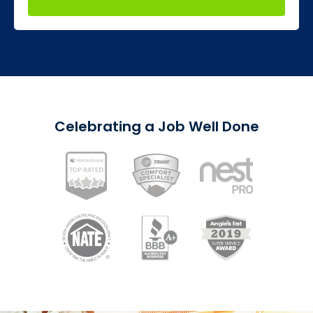
Celebrating a Job Well Done