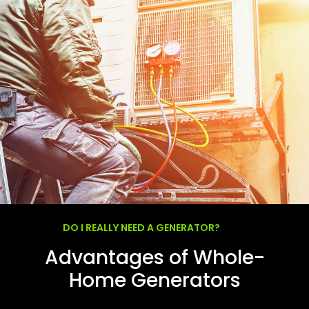
DO I REALLY NEED A GENERATOR?
Advantages of Whole-
Home Generators