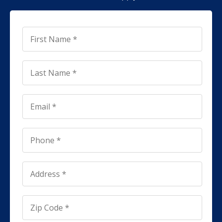
First
Name
*
*
Last
Name
*
*
Email
*
*
Phone
*
*
Address
*
Address
*