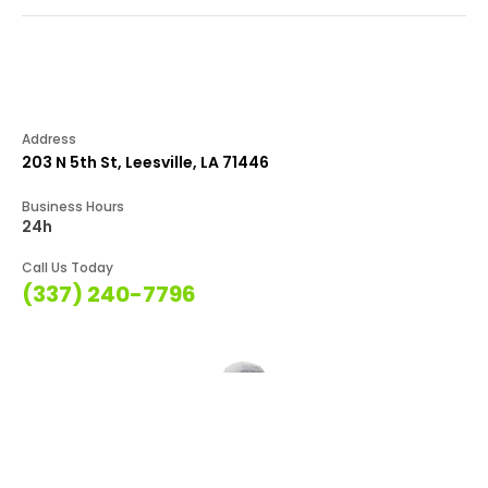
Address
203 N 5th St, Leesville, LA 71446
Business Hours
24h
Call Us Today
(337) 240-7796