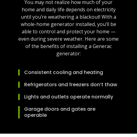
You may not realize how much of your
home and daily life depends on electricity
until you’re weathering a blackout! With a
whole-home generator installed, you’ll be
able to control and protect your home —
even during severe weather. Here are some
of the benefits of installing a Generac
generator:
Consistent cooling and heating
Refrigerators and freezers don’t thaw
Lights and outlets operate normally
Garage doors and gates are
operable