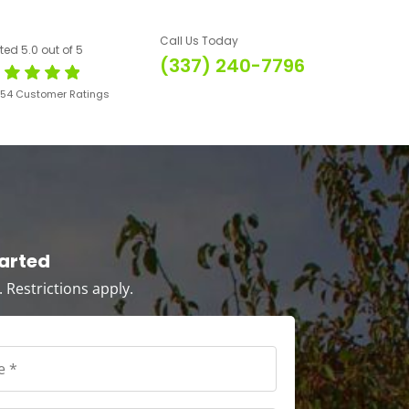
Call Us Today
ted 5.0 out of 5
(337) 240-7796
654 Customer Ratings
tarted
s. Restrictions apply.