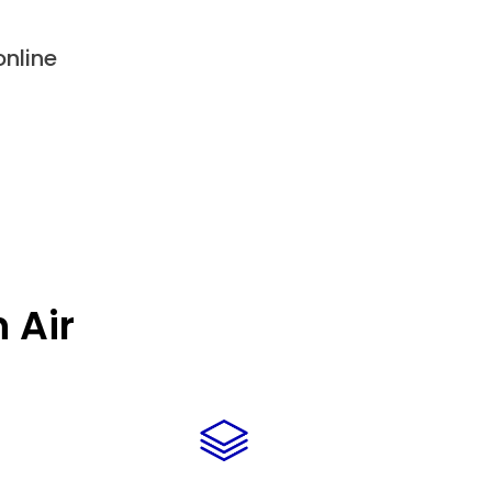
nline
 Air