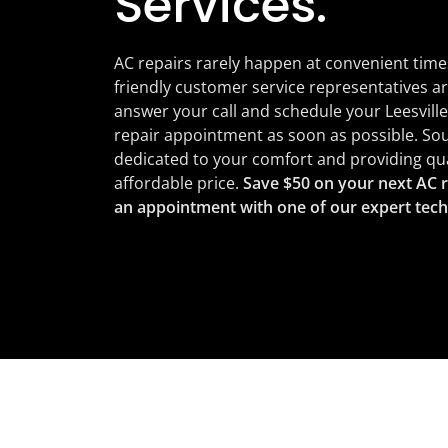
Services.
AC repairs rarely happen at convenient time
friendly customer service representatives ar
answer your call and schedule your Leesville
repair appointment as soon as possible. Sou
dedicated to your comfort and providing qual
affordable price.
Save $50 on your next AC r
an appointment with one of our expert tech