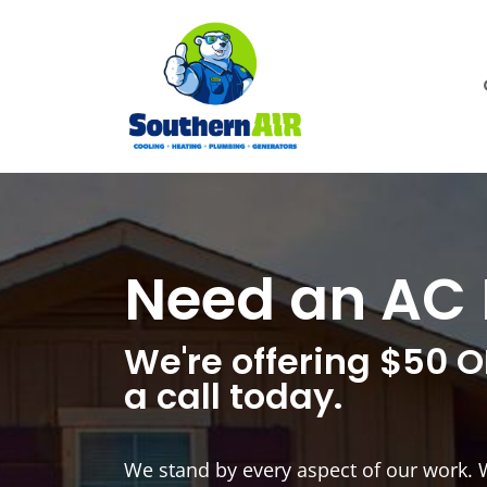
Need an AC 
We're offering $50 O
a call today.
We stand by every aspect of our work. 