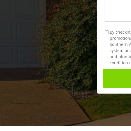
TCPA
*
By checkin
promotional
Southern A
system or 
and plumbi
condition 