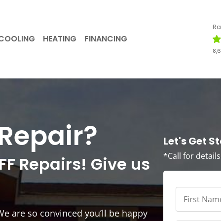
Ra
COOLING
HEATING
FINANCING
8,
Repair?
Let's Get S
*Call for detail
FF Repairs! Give us
First
Name
*
*
We are so convinced you’ll be happy