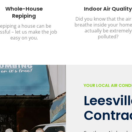
Whole-House
Indoor Air Quality
Repiping
Did you know that the air
breathe inside your home
epiping a house can be
actually be extremely
ssful – let us make the job
polluted?
easy on you.
YOUR LOCAL AIR CON
Leesvil
Contra