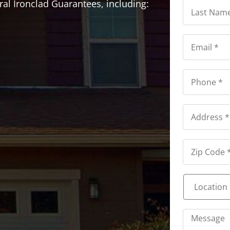
Last
ral Ironclad Guarantees, including:
Name
*
*
Email
*
*
Phone
*
*
Address
*
Address
*
Location
*
*
Message