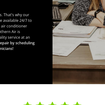
s. That’s why our
e available 24/7 to
 air conditioner
thern Air is
ity service at an
epair by scheduling
nicians!