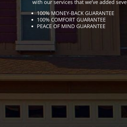
with our services that we’ve added seve
100% MONEY-BACK GUARANTEE
100% COMFORT GUARANTEE
PEACE OF MIND GUARANTEE