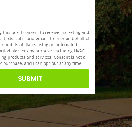
g this box, I consent to receive marketing and
 texts, calls, and emails from or on behalf of
ir and its affiliates using an automated
autodialer for any purpose, including HVAC
ng products and services. Consent is not a
of purchase, and I can opt-out at any time.