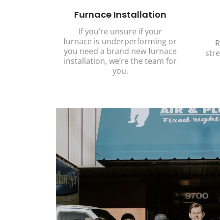
Furnace Installation
If you’re unsure if your
furnace is underperforming or
R
you need a brand new furnace
stre
installation, we’re the team for
you.