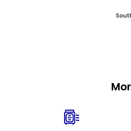
Sout
Mor