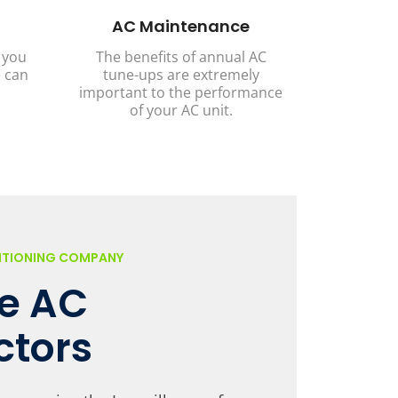
AC Maintenance
 you
The benefits of annual AC
 can
tune-ups are extremely
important to the performance
of your AC unit.
DITIONING COMPANY
le AC
ctors