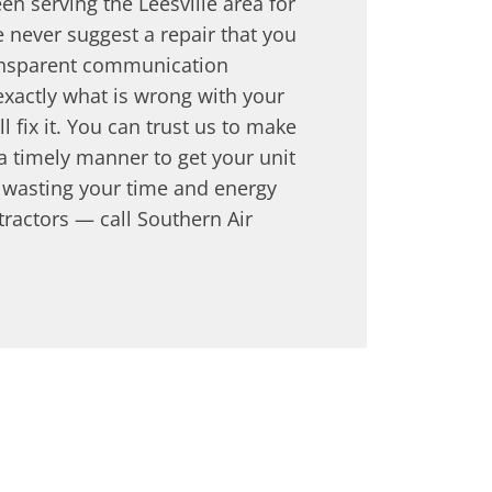
en serving the Leesville area for
 never suggest a repair that you
ansparent communication
xactly what is wrong with your
 fix it. You can trust us to make
 a timely manner to get your unit
p wasting your time and energy
tractors — call Southern Air