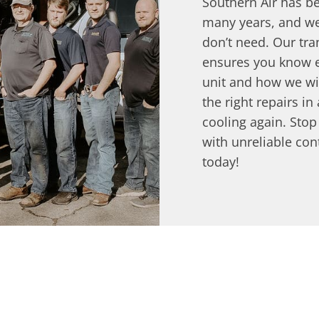
Southern Air has be
many years, and we
don’t need. Our tr
ensures you know e
unit and how we will
the right repairs in
cooling again. Sto
with unreliable con
today!