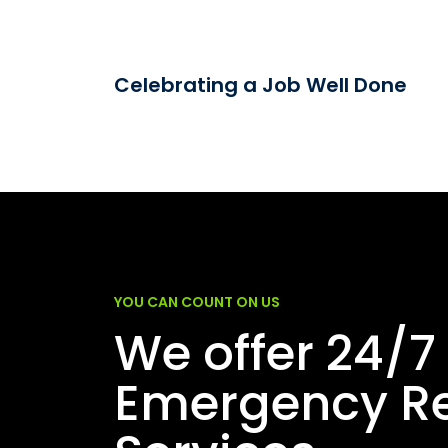
Celebrating a Job Well Done
YOU CAN COUNT ON US
We offer 24/7
Emergency Re