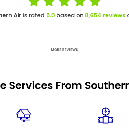
hern Air
is rated
5.0
based on
8,654 reviews
o
MORE REVIEWS
e Services From Southern